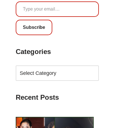
Subscribe
Categories
Recent Posts