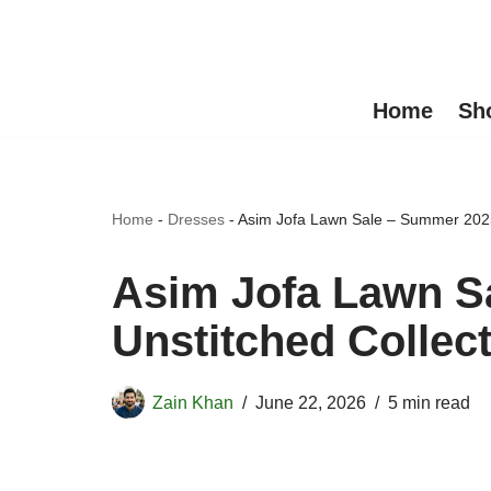
Skip
to
Home
Sh
content
Home
-
Dresses
-
Asim Jofa Lawn Sale – Summer 2025
Asim Jofa Lawn S
Unstitched Collec
Zain Khan
June 22, 2026
5 min read