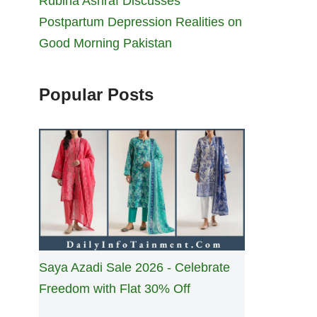
Rubina Ashraf Discusses
Postpartum Depression Realities on
Good Morning Pakistan
Popular Posts
Saya Azadi Sale 2026 - Celebrate
Freedom with Flat 30% Off