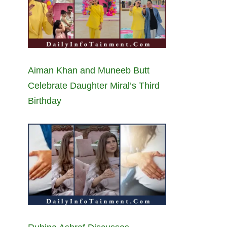
Aiman Khan and Muneeb Butt
Celebrate Daughter Miral’s Third
Birthday