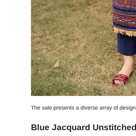
The sale presents a diverse array of design
Blue Jacquard Unstitched