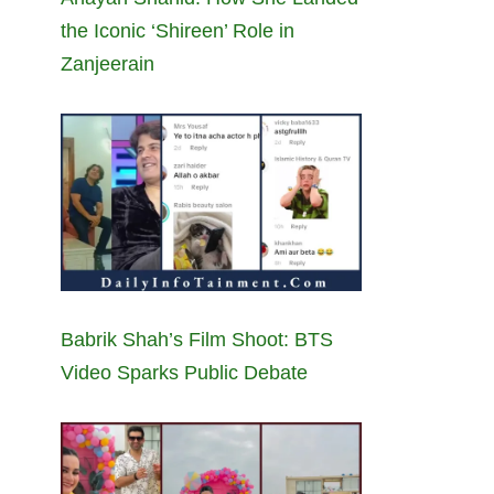
the Iconic ‘Shireen’ Role in
Zanjeerain
Babrik Shah’s Film Shoot: BTS
Video Sparks Public Debate