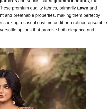
 patterns
and sophisticated
geometric motifs
, the
hese premium quality fabrics, primarily
Lawn
and
ight and breathable properties, making them perfectly
r seeking a casual daytime outfit or a refined ensemble
rs versatile options that promise both elegance and