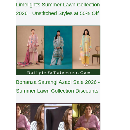
Limelight's Summer Lawn Collection
2026 - Unstitched Styles at 50% Off
Bonanza Satrangi Azadi Sale 2026 -
Summer Lawn Collection Discounts