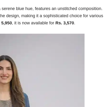
 a serene blue hue, features an unstitched composition.
the design, making it a sophisticated choice for various
 5,950
, it is now available for
Rs. 3,570
.