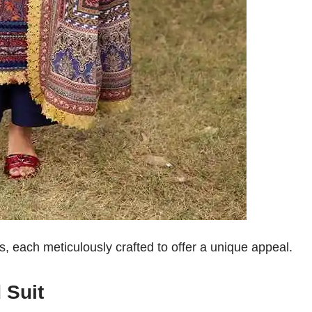
s, each meticulously crafted to offer a unique appeal.
 Suit