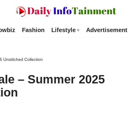
owbiz
Fashion
Lifestyle
Advertisement
 Unstitched Collection
ale – Summer 2025
tion