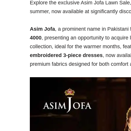
Explore the exclusive Asim Jofa Lawn Sale, o
summer, now available at significantly disc
Asim Jofa
, a prominent name in Pakistani f
4000
, presenting an opportunity to acquire
collection, ideal for the warmer months, fe
embroidered 3-piece dresses
, now availa
premium fabrics designed for both comfort 