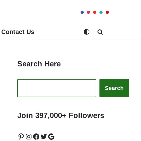
Contact Us
Search Here
Search
Join 397,000+ Followers