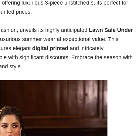
ffering luxurious 3-piece unstitched suits perfect for
ounted prices.
ashion, unveils its highly anticipated
Lawn Sale Under
 luxurious summer wear at exceptional value. This
atures elegant
digital printed
and intricately
ble with significant discounts. Embrace the season with
and style.