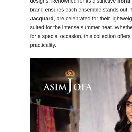
designs. Renowned for its distinctive
floral
brand ensures each ensemble stands out. T
Jacquard
, are celebrated for their lightwe
suited for the intense summer heat. Whethe
for a special occasion, this collection offe
practicality.