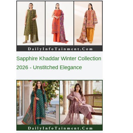
Sapphire Khaddar Winter Collection
2026 - Unstitched Elegance