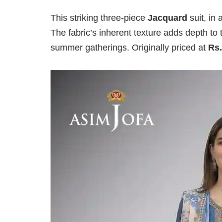
This striking three-piece
Jacquard
suit, in
The fabric’s inherent texture adds depth to 
summer gatherings. Originally priced at
Rs.