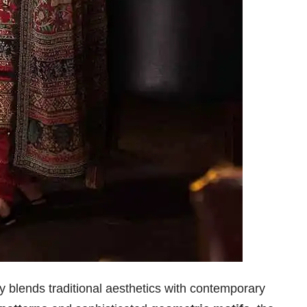
 blends traditional aesthetics with contemporary