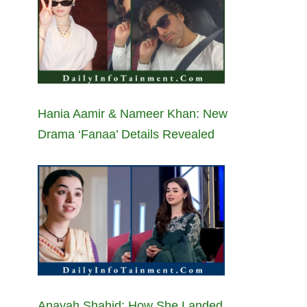
Hania Aamir & Nameer Khan: New
Drama ‘Fanaa’ Details Revealed
Anayah Shahid: How She Landed