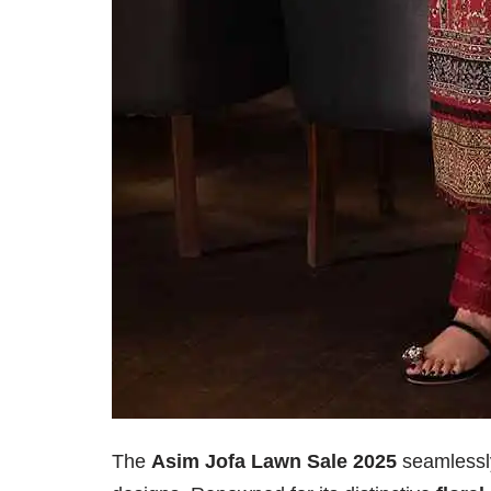
The
Asim Jofa Lawn Sale 2025
seamlessly