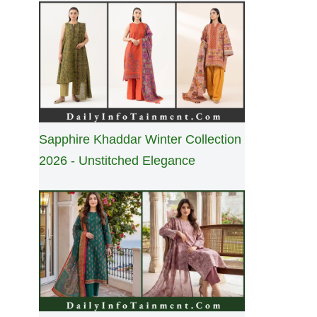
Sapphire Khaddar Winter Collection
2026 - Unstitched Elegance