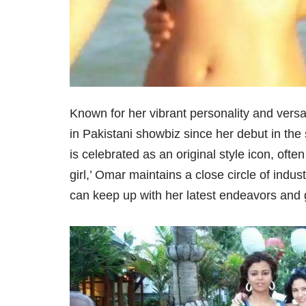
Known for her vibrant personality and versa
in Pakistani showbiz since her debut in the
is celebrated as an original style icon, often
girl,’ Omar maintains a close circle of indus
can keep up with her latest endeavors and 