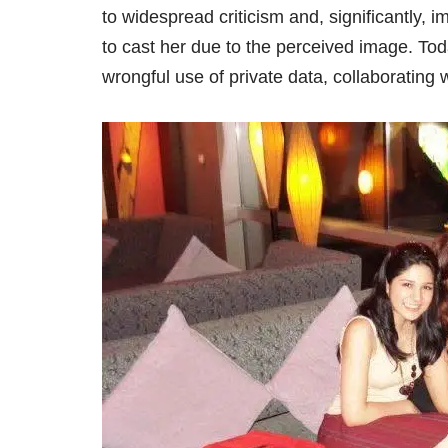
to widespread criticism and, significantly,
to cast her due to the perceived image. To
wrongful use of private data, collaborating 