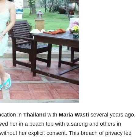
acation in
Thailand
with
Maria Wasti
several years ago.
ed her in a beach top with a sarong and others in
thout her explicit consent. This breach of privacy led