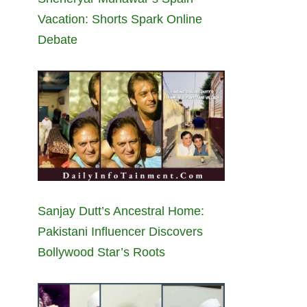
Vacation: Shorts Spark Online
Debate
Sanjay Dutt’s Ancestral Home:
Pakistani Influencer Discovers
Bollywood Star’s Roots