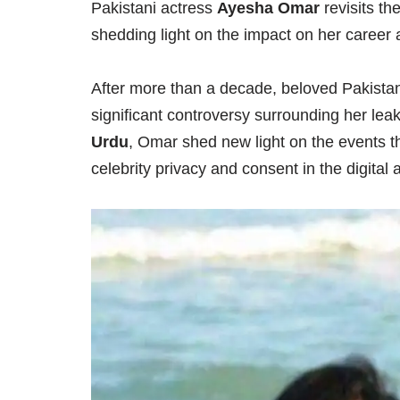
Pakistani actress
Ayesha Omar
revisits th
shedding light on the impact on her career a
After more than a decade, beloved Pakista
significant controversy surrounding her lea
Urdu
, Omar shed new light on the events th
celebrity privacy and consent in the digital 