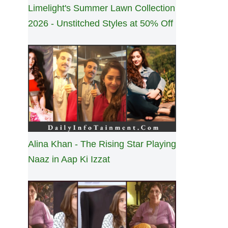
Limelight's Summer Lawn Collection
2026 - Unstitched Styles at 50% Off
Alina Khan - The Rising Star Playing
Naaz in Aap Ki Izzat