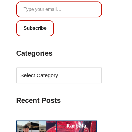
Subscribe
Categories
Recent Posts