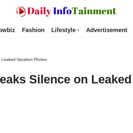
owbiz
Fashion
Lifestyle
Advertisement
 Leaked Vacation Photos
eaks Silence on Leaked