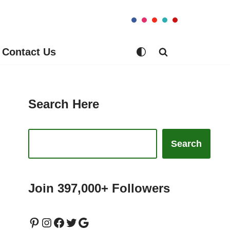
Contact Us
Search Here
Search
Join 397,000+ Followers