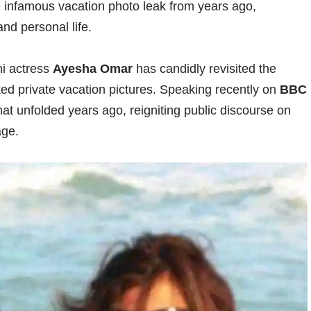
e infamous vacation photo leak from years ago,
nd personal life.
ni actress
Ayesha Omar
has candidly revisited the
ked private vacation pictures. Speaking recently on
BBC
at unfolded years ago, reigniting public discourse on
age.