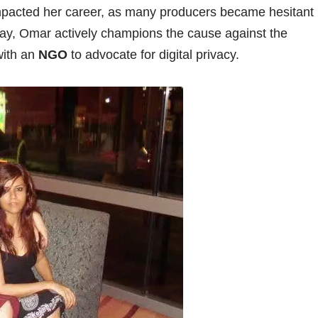
 impacted her career, as many producers became hesitant
day, Omar actively champions the cause against the
with an
NGO
to advocate for digital privacy.