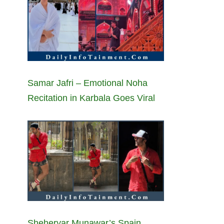
Samar Jafri – Emotional Noha
Recitation in Karbala Goes Viral
Sheheryar Munawar’s Spain