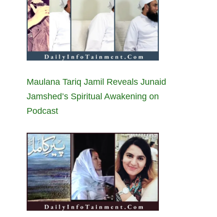
Maulana Tariq Jamil Reveals Junaid
Jamshed’s Spiritual Awakening on
Podcast