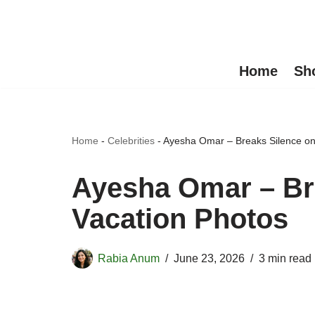
Skip
to
Home
Sh
content
Home
-
Celebrities
-
Ayesha Omar – Breaks Silence on
Ayesha Omar – Br
Vacation Photos
Rabia Anum
June 23, 2026
3 min read