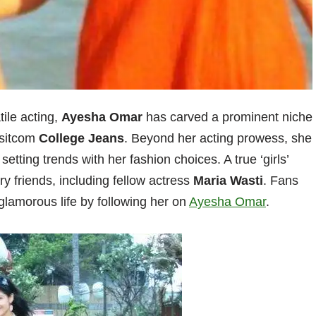
tile acting,
Ayesha Omar
has carved a prominent niche
 sitcom
College Jeans
. Beyond her acting prowess, she
 setting trends with her fashion choices. A true ‘girls’
try friends, including fellow actress
Maria Wasti
. Fans
glamorous life by following her on
Ayesha Omar
.