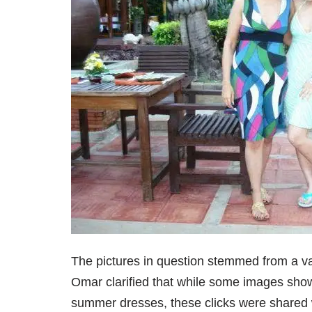
The pictures in question stemmed from a v
Omar clarified that while some images show
summer dresses, these clicks were shared wi