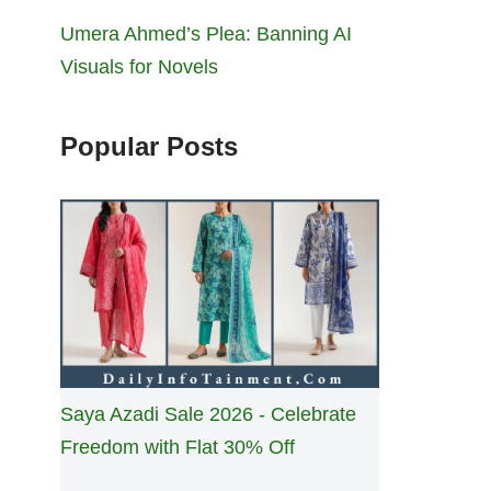
Umera Ahmed’s Plea: Banning AI
Visuals for Novels
Popular Posts
Saya Azadi Sale 2026 - Celebrate
Freedom with Flat 30% Off