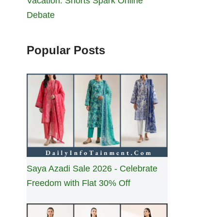
Vacation: Shorts Spark Online
Debate
Popular Posts
Saya Azadi Sale 2026 - Celebrate
Freedom with Flat 30% Off