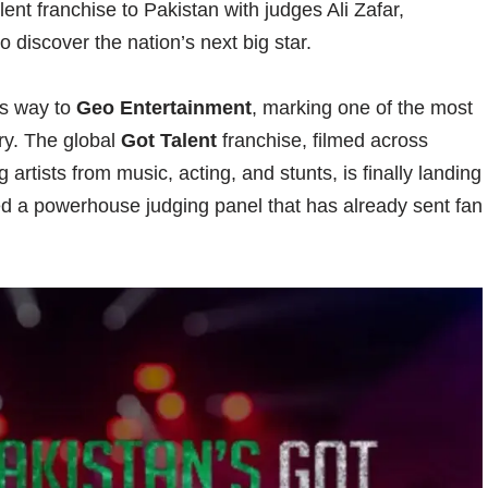
ent franchise to Pakistan with judges Ali Zafar,
discover the nation’s next big star.
its way to
Geo Entertainment
, marking one of the most
try. The global
Got Talent
franchise, filmed across
 artists from music, acting, and stunts, is finally landing
ed a powerhouse judging panel that has already sent fan