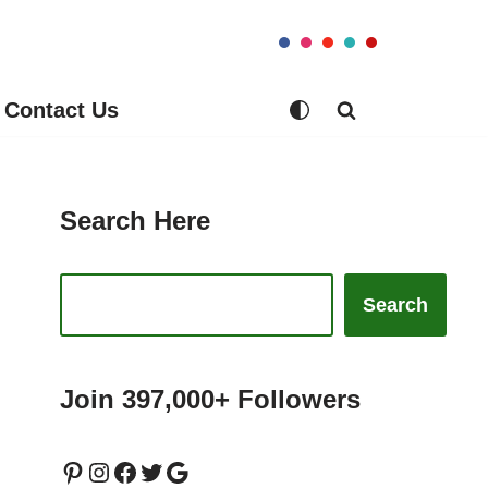
Contact Us
Search Here
Search
Join 397,000+ Followers