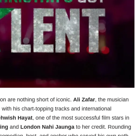
n are nothing short of iconic.
Ali Zafar
, the musician
ith his chart-topping tracks and international
hwish Hayat
, one of the most successful film stars in
ing
and
London Nahi Jaunga
to her credit. Rounding