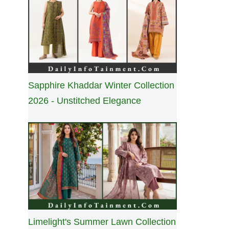
Sapphire Khaddar Winter Collection
2026 - Unstitched Elegance
Limelight's Summer Lawn Collection