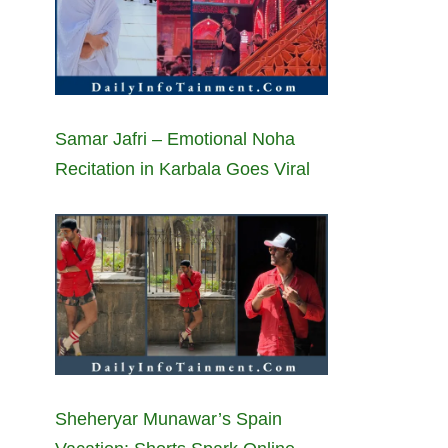
Samar Jafri – Emotional Noha
Recitation in Karbala Goes Viral
Sheheryar Munawar’s Spain