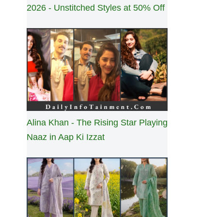
2026 - Unstitched Styles at 50% Off
Alina Khan - The Rising Star Playing
Naaz in Aap Ki Izzat