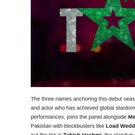
The three names anchoring this debut seaso
and actor who has achieved global stardom w
performances, joins the panel alongside
Me
Pakistan with blockbusters like
Load Wedd