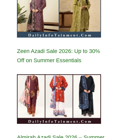
Zeen Azadi Sale 2026: Up to 30%
Off on Summer Essentials
Almirah Azadi Sale 2026 – Summer