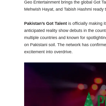
Geo Entertainment brings the global Got Tal
Mehwish Hayat, and Tabish Hashmi ready to 
Pakistan’s Got Talent
is officially making 
anticipated reality show debuts in the coun
multiple countries and known for spotlighting
on Pakistani soil. The network has confirm
excitement into overdrive.