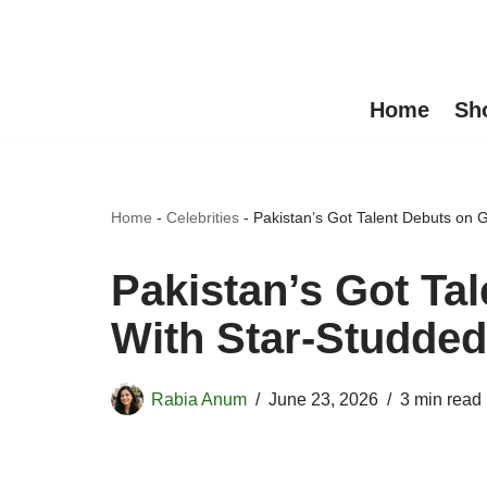
Skip
to
Home
Sh
content
Home
-
Celebrities
-
Pakistan’s Got Talent Debuts on
Pakistan’s Got Ta
With Star-Studded
Rabia Anum
June 23, 2026
3 min read