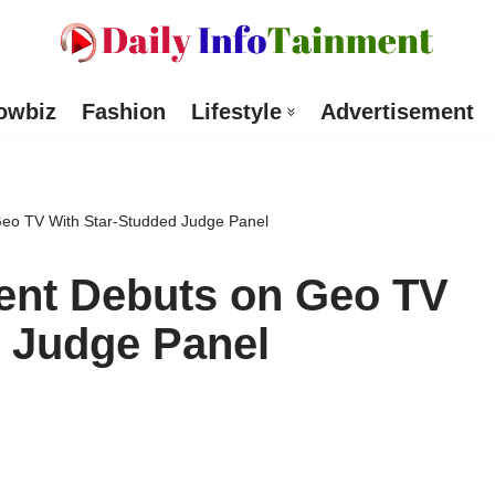
owbiz
Fashion
Lifestyle
Advertisement
 Geo TV With Star-Studded Judge Panel
lent Debuts on Geo TV
 Judge Panel