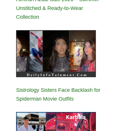
Unstitched & Ready-to-Wear
Collection
Sistrology Sisters Face Backlash for
Spiderman Movie Outfits