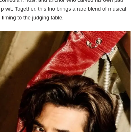
 comedian, host, and anchor who carved his own path
 wit. Together, this trio brings a rare blend of musical
 timing to the judging table.