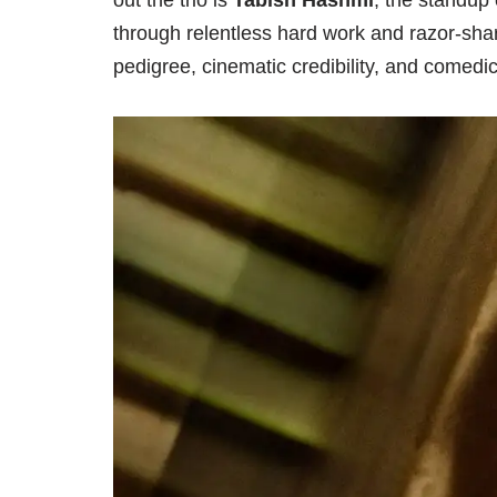
out the trio is
Tabish Hashmi
, the standup
through relentless hard work and razor-sharp
pedigree, cinematic credibility, and comedic