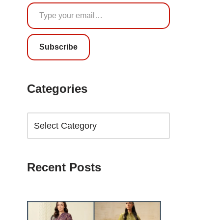
Subscribe
Categories
Recent Posts