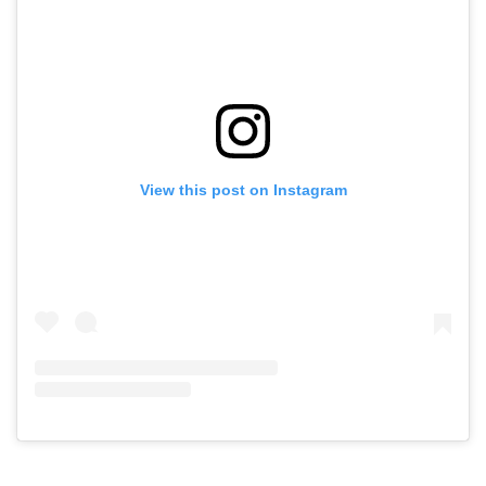
View this post on Instagram