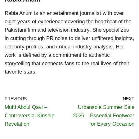
Rabia Anum is an entertainment journalist with over
eight years of experience covering the heartbeat of the
Pakistani film and television industry. She specializes
in cutting through PR noise to deliver unfiltered insights,
celebrity profiles, and critical industry analysis. Her
work is defined by a commitment to authentic
storytelling that connects fans to the real lives of their
favorite stars.
PREVIOUS
NEXT
Mufti Abdul Qavi –
Urbansole Summer Sale
Controversial Kinship
2026 – Essential Footwear
Revelation
for Every Occasion