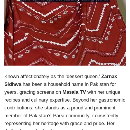
Known affectionately as the ‘dessert queen,’
Zarnak
Sidhwa
has been a household name in Pakistan for
years, gracing screens on
Masala TV
with her unique
recipes and culinary expertise. Beyond her gastronomic
contributions, she stands as a proud and prominent
member of Pakistan’s Parsi community, consistently
representing her heritage with grace and pride. Her