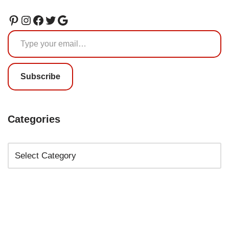
Subscribe
Categories