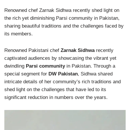
Renowned chef Zarnak Sidhwa recently shed light on
the rich yet diminishing Parsi community in Pakistan,
sharing beautiful traditions and the challenges faced by
its members.
Renowned Pakistani chef
Zarnak Sidhwa
recently
captivated audiences by showcasing the vibrant yet
dwindling
Parsi community
in Pakistan. Through a
special segment for
DW Pakistan
, Sidhwa shared
intricate details of her community’s rich traditions and
shed light on the challenges that have led to its
significant reduction in numbers over the years.