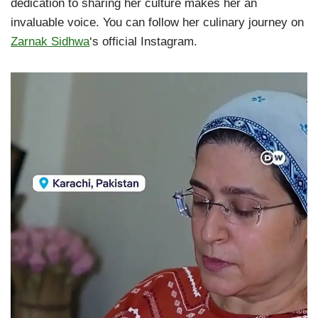
dedication to sharing her culture makes her an
invaluable voice. You can follow her culinary journey on
Zarnak Sidhwa
‘s official Instagram.