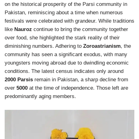
on the historical prosperity of the Parsi community in
Pakistan, reminiscing about a time when numerous
festivals were celebrated with grandeur. While traditions
like
Nauroz
continue to bring the community together
over food, she highlighted the stark reality of their
diminishing numbers. Adhering to
Zoroastrianism
, the
community has seen a significant exodus, with many
youngsters moving abroad due to dwindling economic
conditions. The latest census indicates only around
2000 Parsis
remain in Pakistan, a sharp decline from
over
5000
at the time of independence. Those left are
predominantly aging members.