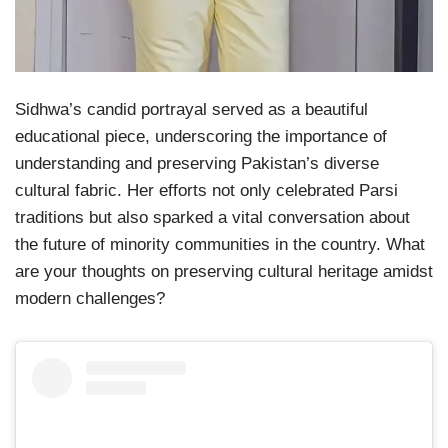
Sidhwa’s candid portrayal served as a beautiful
educational piece, underscoring the importance of
understanding and preserving Pakistan’s diverse
cultural fabric. Her efforts not only celebrated Parsi
traditions but also sparked a vital conversation about
the future of minority communities in the country. What
are your thoughts on preserving cultural heritage amidst
modern challenges?