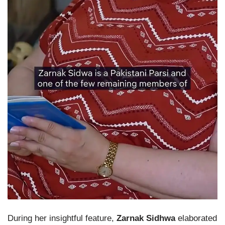
During her insightful feature,
Zarnak Sidhwa
elaborated