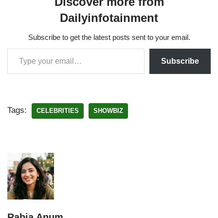
Discover more from
Dailyinfotainment
Subscribe to get the latest posts sent to your email.
Subscribe
Tags:
CELEBRITIES
SHOWBIZ
Rabia Anum