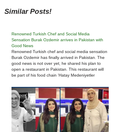
Similar Posts!
Renowned Turkish Chef and Social Media
Sensation Burak Ozdemir arrives in Pakistan with
Good News
Renowned Turkish chef and social media sensation
Burak Ozdemir has finally arrived in Pakistan. The
good news is not over yet, he shared his plan to
open a restaurant in Pakistan. This restaurant will
be part of his food chain ‘Hatay Medeniyetler
Sofrasi’. After Turkish dramas like Ertugrul Ghazi,
now…