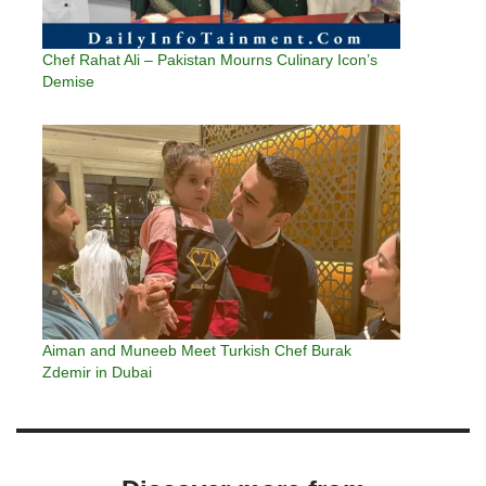
Chef Rahat Ali – Pakistan Mourns Culinary Icon’s
Demise
Aiman and Muneeb Meet Turkish Chef Burak
Zdemir in Dubai