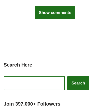
Show comments
Search Here
Search
Join 397,000+ Followers