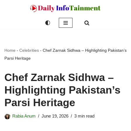
Skip
to
content
Home
-
Celebrities
-
Chef Zarnak Sidhwa – Highlighting Pakistan’s
Parsi Heritage
Chef Zarnak Sidhwa –
Highlighting Pakistan’s
Parsi Heritage
Rabia Anum
June 19, 2026
3 min read