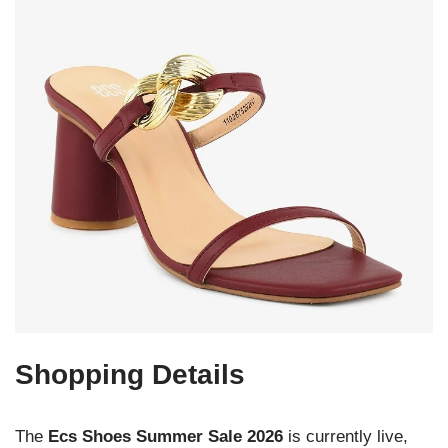
Shopping Details
The
Ecs Shoes Summer Sale 2026
is currently live,