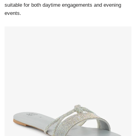
suitable for both daytime engagements and evening
events.