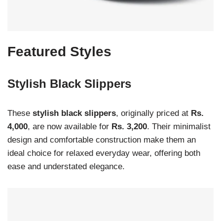
Featured Styles
Stylish Black Slippers
These
stylish black slippers
, originally priced at
Rs.
4,000
, are now available for
Rs. 3,200
. Their minimalist
design and comfortable construction make them an
ideal choice for relaxed everyday wear, offering both
ease and understated elegance.