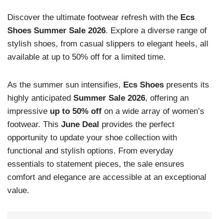
Discover the ultimate footwear refresh with the
Ecs
Shoes Summer Sale 2026
. Explore a diverse range of
stylish shoes, from casual slippers to elegant heels, all
available at up to 50% off for a limited time.
As the summer sun intensifies,
Ecs Shoes
presents its
highly anticipated
Summer Sale 2026
, offering an
impressive
up to 50% off
on a wide array of women’s
footwear. This
June Deal
provides the perfect
opportunity to update your shoe collection with
functional and stylish options. From everyday
essentials to statement pieces, the sale ensures
comfort and elegance are accessible at an exceptional
value.