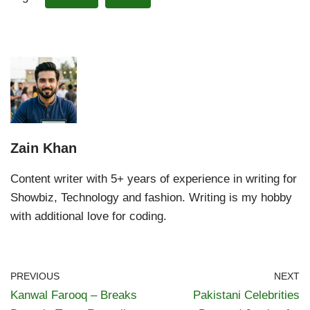
Zain Khan
Content writer with 5+ years of experience in writing for
Showbiz, Technology and fashion. Writing is my hobby
with additional love for coding.
PREVIOUS
NEXT
Kanwal Farooq – Breaks
Pakistani Celebrities