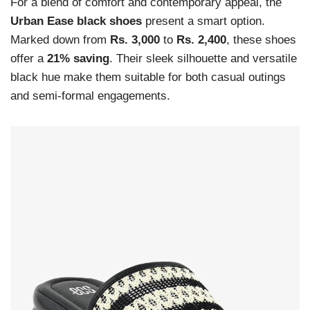
For a blend of comfort and contemporary appeal, the
Urban Ease black shoes
present a smart option.
Marked down from
Rs. 3,000
to
Rs. 2,400
, these shoes
offer a
21% saving
. Their sleek silhouette and versatile
black hue make them suitable for both casual outings
and semi-formal engagements.