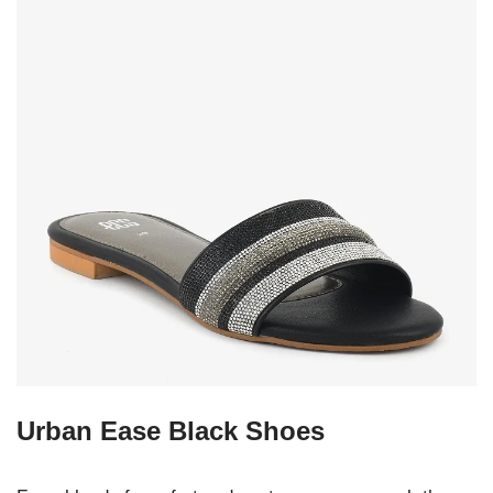
Urban Ease Black Shoes