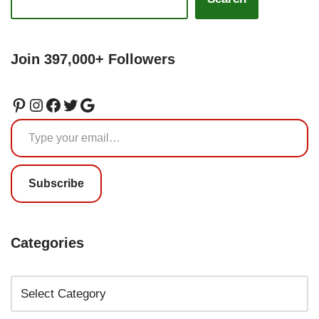
Join 397,000+ Followers
Subscribe
Categories