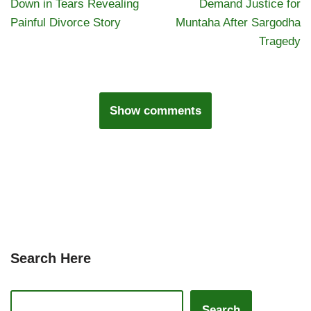
Down in Tears Revealing
Demand Justice for
Painful Divorce Story
Muntaha After Sargodha
Tragedy
Show comments
Search Here
Search