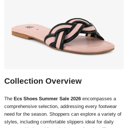
Collection Overview
The
Ecs Shoes Summer Sale 2026
encompasses a
comprehensive selection, addressing every footwear
need for the season. Shoppers can explore a variety of
styles, including comfortable slippers ideal for daily