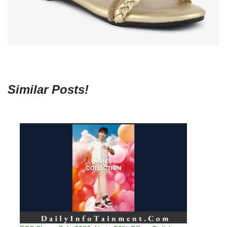
Similar Posts!