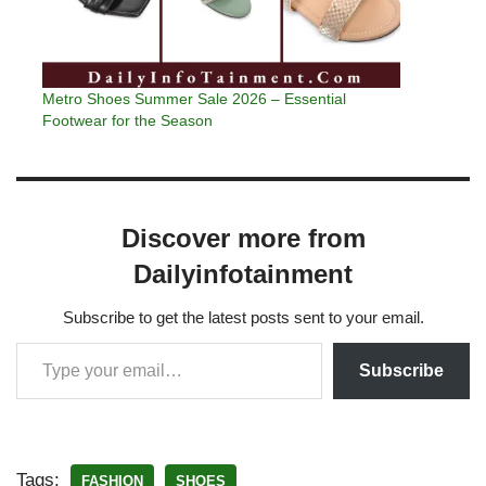
Metro Shoes Summer Sale 2026 – Essential
Footwear for the Season
Discover more from
Dailyinfotainment
Subscribe to get the latest posts sent to your email.
Subscribe
Tags:
FASHION
SHOES