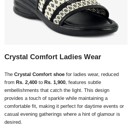
Crystal Comfort Ladies Wear
The
Crystal Comfort shoe
for ladies wear, reduced
from
Rs. 2,400
to
Rs. 1,900
, features subtle
embellishments that catch the light. This design
provides a touch of sparkle while maintaining a
comfortable fit, making it perfect for daytime events or
casual evening gatherings where a hint of glamour is
desired.