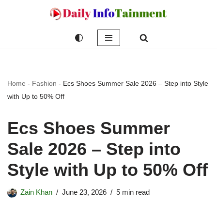
Skip
to
content
Home
-
Fashion
-
Ecs Shoes Summer Sale 2026 – Step into Style
with Up to 50% Off
Ecs Shoes Summer
Sale 2026 – Step into
Style with Up to 50% Off
Zain Khan
June 23, 2026
5 min read