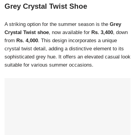
Grey Crystal Twist Shoe
A striking option for the summer season is the
Grey
Crystal Twist shoe
, now available for
Rs. 3,400
, down
from
Rs. 4,000
. This design incorporates a unique
crystal twist detail, adding a distinctive element to its
sophisticated grey hue. It offers an elevated casual look
suitable for various summer occasions.