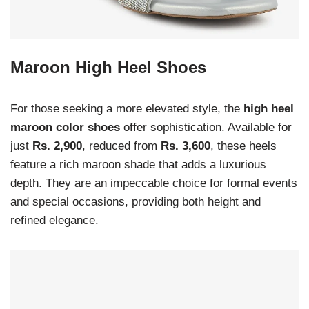
Maroon High Heel Shoes
For those seeking a more elevated style, the
high heel
maroon color shoes
offer sophistication. Available for
just
Rs. 2,900
, reduced from
Rs. 3,600
, these heels
feature a rich maroon shade that adds a luxurious
depth. They are an impeccable choice for formal events
and special occasions, providing both height and
refined elegance.