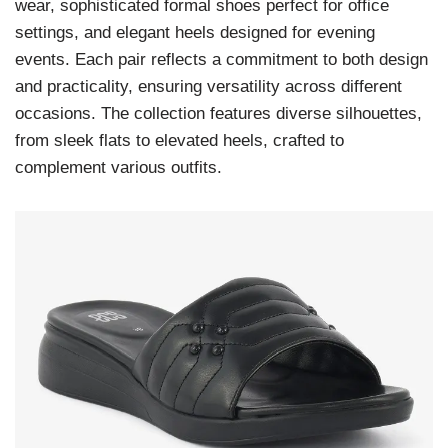
wear, sophisticated formal shoes perfect for office
settings, and elegant heels designed for evening
events. Each pair reflects a commitment to both design
and practicality, ensuring versatility across different
occasions. The collection features diverse silhouettes,
from sleek flats to elevated heels, crafted to
complement various outfits.