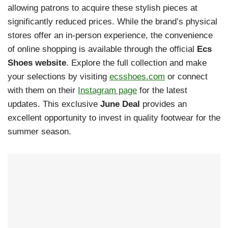
allowing patrons to acquire these stylish pieces at
significantly reduced prices. While the brand’s physical
stores offer an in-person experience, the convenience
of online shopping is available through the official
Ecs
Shoes website
. Explore the full collection and make
your selections by visiting
ecsshoes.com
or connect
with them on their
Instagram page
for the latest
updates. This exclusive
June Deal
provides an
excellent opportunity to invest in quality footwear for the
summer season.