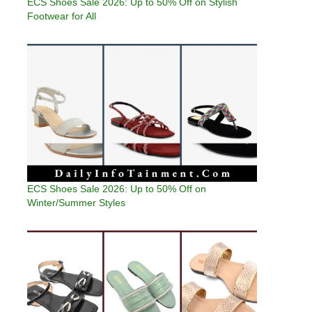
ECS Shoes Sale 2026: Up to 50% Off on Stylish
Footwear for All
ECS Shoes Sale 2026: Up to 50% Off on
Winter/Summer Styles