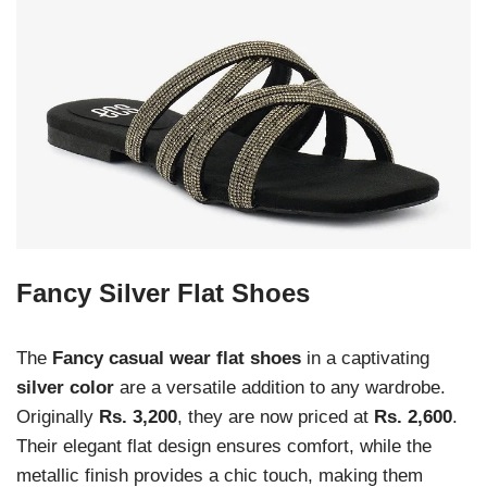
Fancy Silver Flat Shoes
The
Fancy casual wear flat shoes
in a captivating
silver color
are a versatile addition to any wardrobe.
Originally
Rs. 3,200
, they are now priced at
Rs. 2,600
.
Their elegant flat design ensures comfort, while the
metallic finish provides a chic touch, making them