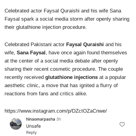
Celebrated actor Faysal Quraishi and his wife Sana
Faysal spark a social media storm after openly sharing
their glutathione injection procedure.
Celebrated Pakistani actor
Faysal Quraishi
and his
wife,
Sana Faysal
, have once again found themselves
at the center of a social media debate after openly
sharing their recent cosmetic procedure. The couple
recently received
glutathione injections
at a popular
aesthetic clinic, a move that has ignited a flurry of
reactions from fans and critics alike.
https://www.instagram.com/p/DZctOZaCnwe/