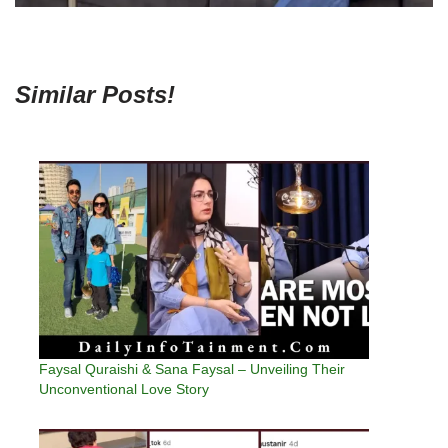
Similar Posts!
Faysal Quraishi & Sana Faysal – Unveiling Their
Unconventional Love Story