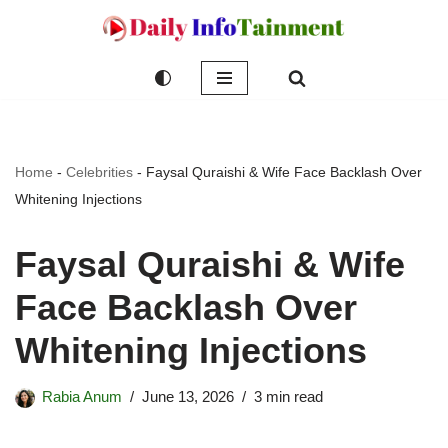
Skip
to
content
Home
-
Celebrities
-
Faysal Quraishi & Wife Face Backlash Over
Whitening Injections
Faysal Quraishi & Wife
Face Backlash Over
Whitening Injections
Rabia Anum
June 13, 2026
3 min read