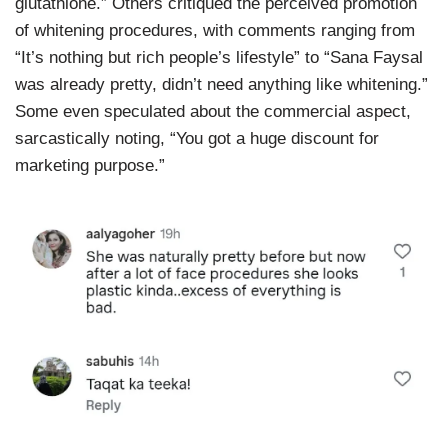
glutathione.” Others critiqued the perceived promotion
of whitening procedures, with comments ranging from
“It’s nothing but rich people’s lifestyle” to “Sana Faysal
was already pretty, didn’t need anything like whitening.”
Some even speculated about the commercial aspect,
sarcastically noting, “You got a huge discount for
marketing purpose.”