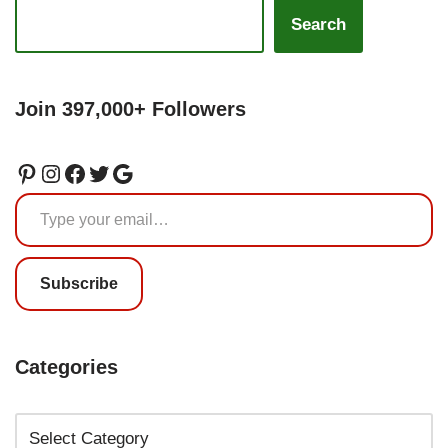
Search
Join 397,000+ Followers
Subscribe
Categories