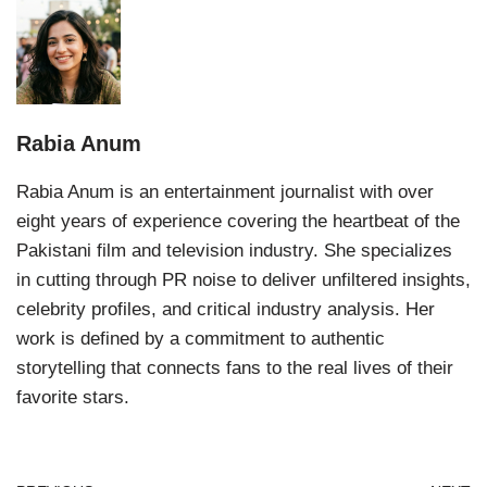
Rabia Anum
Rabia Anum is an entertainment journalist with over
eight years of experience covering the heartbeat of the
Pakistani film and television industry. She specializes
in cutting through PR noise to deliver unfiltered insights,
celebrity profiles, and critical industry analysis. Her
work is defined by a commitment to authentic
storytelling that connects fans to the real lives of their
favorite stars.