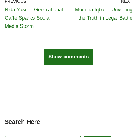
PREVIOUS
NEXT
Nida Yasir – Generational
Momina Iqbal – Unveiling
Gaffe Sparks Social
the Truth in Legal Battle
Media Storm
Show comments
Search Here