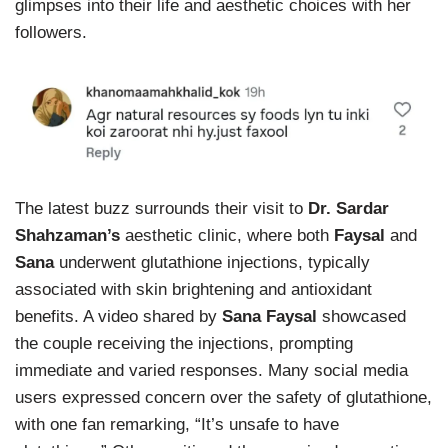
glimpses into their life and aesthetic choices with her
followers.
The latest buzz surrounds their visit to
Dr. Sardar
Shahzaman’s
aesthetic clinic, where both
Faysal
and
Sana
underwent glutathione injections, typically
associated with skin brightening and antioxidant
benefits. A video shared by
Sana Faysal
showcased
the couple receiving the injections, prompting
immediate and varied responses. Many social media
users expressed concern over the safety of glutathione,
with one fan remarking, “It’s unsafe to have