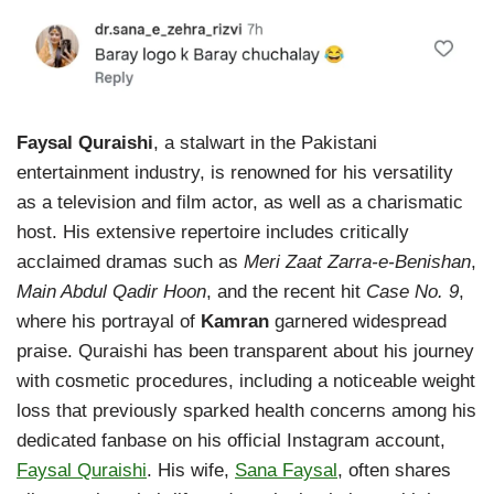
Faysal Quraishi
, a stalwart in the Pakistani
entertainment industry, is renowned for his versatility
as a television and film actor, as well as a charismatic
host. His extensive repertoire includes critically
acclaimed dramas such as
Meri Zaat Zarra-e-Benishan
,
Main Abdul Qadir Hoon
, and the recent hit
Case No. 9
,
where his portrayal of
Kamran
garnered widespread
praise. Quraishi has been transparent about his journey
with cosmetic procedures, including a noticeable weight
loss that previously sparked health concerns among his
dedicated fanbase on his official Instagram account,
Faysal Quraishi
. His wife,
Sana Faysal
, often shares