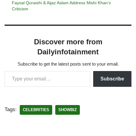
Faysal Quraishi & Aijaz Aslam Address Mishi Khan’s
Criticism
Discover more from
Dailyinfotainment
Subscribe to get the latest posts sent to your email.
Subscribe
Tags:
CELEBRITIES
SHOWBIZ