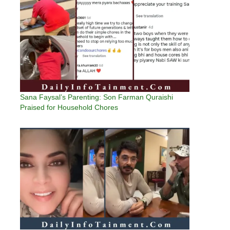
Sana Faysal’s Parenting: Son Farman Quraishi
Praised for Household Chores