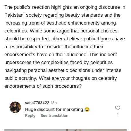
The public’s reaction highlights an ongoing discourse in
Pakistani society regarding beauty standards and the
increasing trend of aesthetic enhancements among
celebrities. While some argue that personal choices
should be respected, others believe public figures have
a responsibility to consider the influence their
endorsements have on their audience. This incident
underscores the complexities faced by celebrities
navigating personal aesthetic decisions under intense
public scrutiny. What are your thoughts on celebrity
endorsements of such procedures?