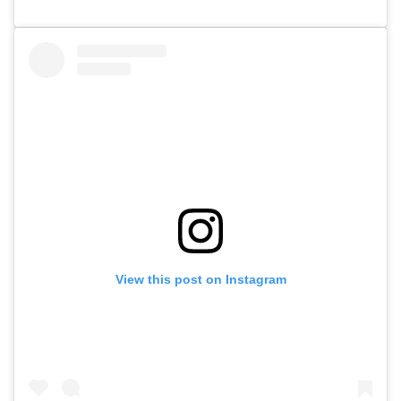
View this post on Instagram