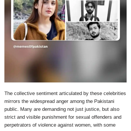
The collective sentiment articulated by these celebrities
mirrors the widespread anger among the Pakistani
public. Many are demanding not just justice, but also
strict and visible punishment for sexual offenders and
perpetrators of violence against women, with some