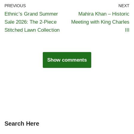
PREVIOUS
NEXT
Ethnic’s Grand Summer
Mahira Khan – Historic
Sale 2026: The 2-Piece
Meeting with King Charles
Stitched Lawn Collection
III
Show comments
Search Here