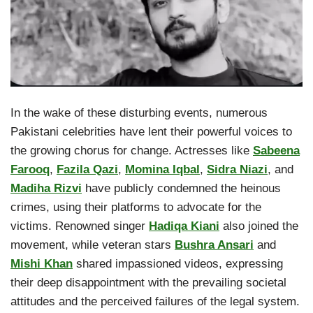
In the wake of these disturbing events, numerous
Pakistani celebrities have lent their powerful voices to
the growing chorus for change. Actresses like
Sabeena
Farooq
,
Fazila Qazi
,
Momina Iqbal
,
Sidra Niazi
, and
Madiha Rizvi
have publicly condemned the heinous
crimes, using their platforms to advocate for the
victims. Renowned singer
Hadiqa Kiani
also joined the
movement, while veteran stars
Bushra Ansari
and
Mishi Khan
shared impassioned videos, expressing
their deep disappointment with the prevailing societal
attitudes and the perceived failures of the legal system.