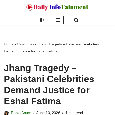
Skip
to
content
Home
-
Celebrities
-
Jhang Tragedy – Pakistani Celebrities
Demand Justice for Eshal Fatima
Jhang Tragedy –
Pakistani Celebrities
Demand Justice for
Eshal Fatima
Rabia Anum
June 10, 2026
4 min read