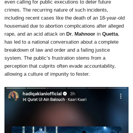
even calling for public executions to deter future
crimes. The recurring nature of such incidents,
including recent cases like the death of an 18-year-old
housemaid due to abortion complications after alleged
rape, and an acid attack on
Dr. Mahnoor
in
Quetta
,
has led to a national conversation about a complete
breakdown of law and order and a failing justice
system. The public’s frustration stems from a
perception that culprits often evade accountability,
allowing a culture of impunity to fester.