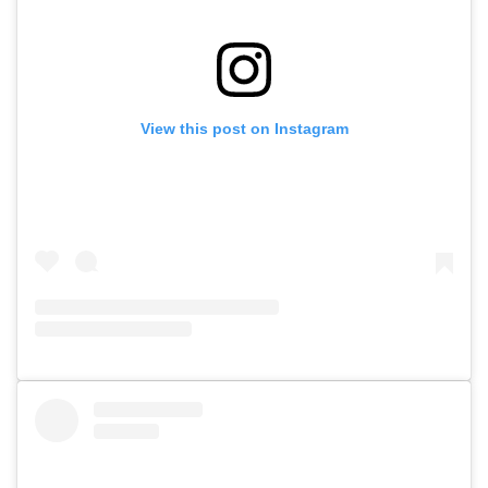
View this post on Instagram