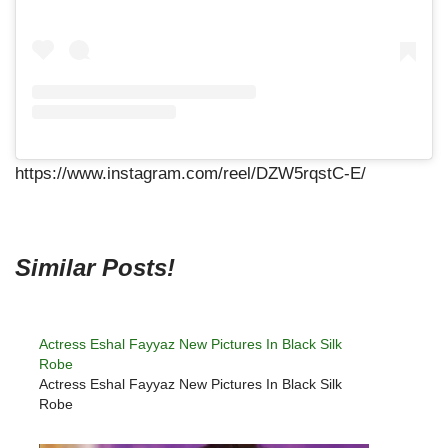
https://www.instagram.com/reel/DZW5rqstC-E/
Similar Posts!
Actress Eshal Fayyaz New Pictures In Black Silk
Robe
Actress Eshal Fayyaz New Pictures In Black Silk
Robe