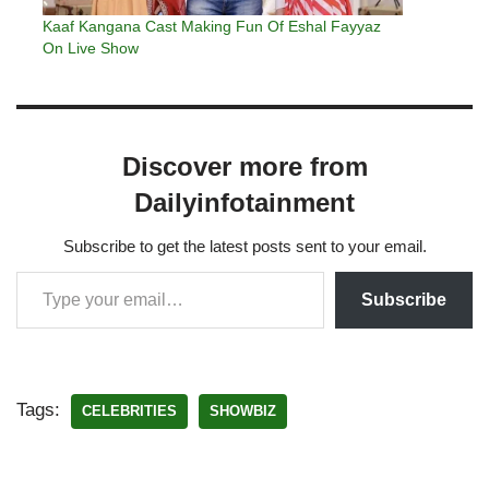
Kaaf Kangana Cast Making Fun Of Eshal Fayyaz
On Live Show
Discover more from
Dailyinfotainment
Subscribe to get the latest posts sent to your email.
Subscribe
Tags:
CELEBRITIES
SHOWBIZ