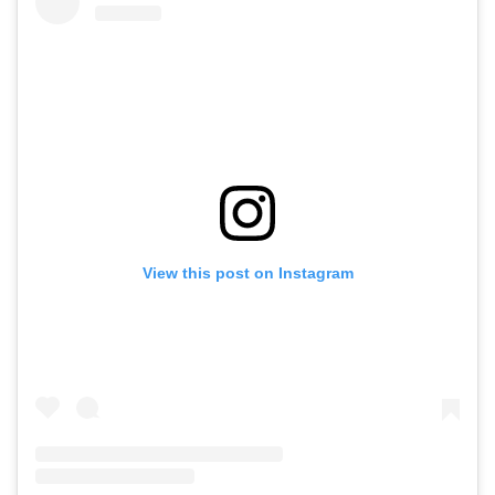
View this post on Instagram