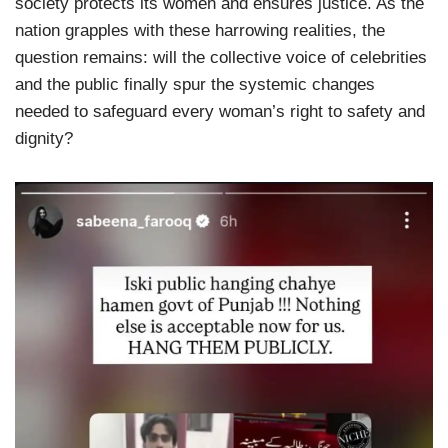
society protects its women and ensures justice. As the
nation grapples with these harrowing realities, the
question remains: will the collective voice of celebrities
and the public finally spur the systemic changes
needed to safeguard every woman’s right to safety and
dignity?