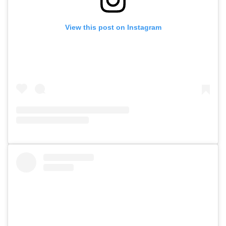
View this post on Instagram