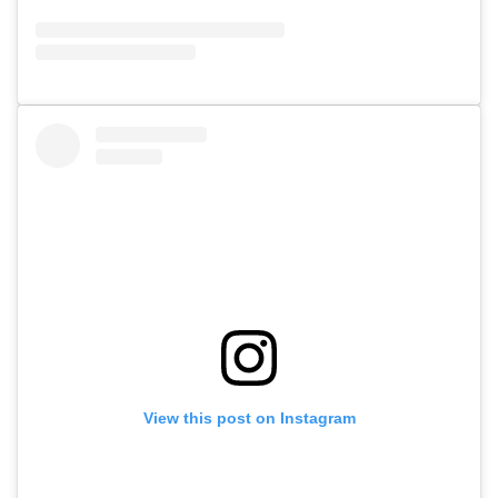
View this post on Instagram