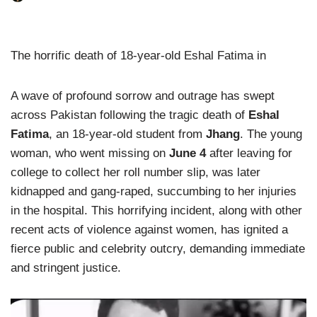
The horrific death of 18-year-old Eshal Fatima in
A wave of profound sorrow and outrage has swept
across Pakistan following the tragic death of
Eshal
Fatima
, an 18-year-old student from
Jhang
. The young
woman, who went missing on
June 4
after leaving for
college to collect her roll number slip, was later
kidnapped and gang-raped, succumbing to her injuries
in the hospital. This horrifying incident, along with other
recent acts of violence against women, has ignited a
fierce public and celebrity outcry, demanding immediate
and stringent justice.