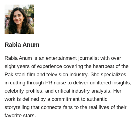
Rabia Anum
Rabia Anum is an entertainment journalist with over
eight years of experience covering the heartbeat of the
Pakistani film and television industry. She specializes
in cutting through PR noise to deliver unfiltered insights,
celebrity profiles, and critical industry analysis. Her
work is defined by a commitment to authentic
storytelling that connects fans to the real lives of their
favorite stars.