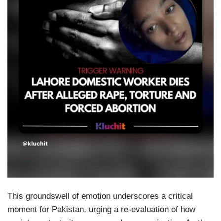
This groundswell of emotion underscores a critical
moment for Pakistan, urging a re-evaluation of how