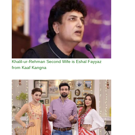
Khalil-ur-Rehman Second Wife is Eshal Fayyaz
from Kaaf Kangna