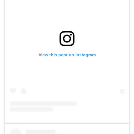
View this post on Instagram