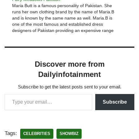
Maria Butt is a famous personality of Pakistan. She
runs her own clothing brand by the name of Maria.B
and is known by the same name as well. Maria.B is
one of the most famous and established dress
designers of Pakistan providing an expensive range
of clothing generally hitting elite…
Discover more from
Dailyinfotainment
Subscribe to get the latest posts sent to your email.
Subscribe
Tags:
CELEBRITIES
SHOWBIZ