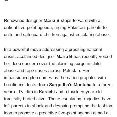
Renowned designer
Maria B
steps forward with a
critical five-point agenda, urging Pakistani parents to
unite and safeguard children against escalating abuse.
In a powerful move addressing a pressing national
crisis, acclaimed designer
Maria B
has recently voiced
her deep concern over the alarming surge in child
abuse and rape cases across Pakistan. Her
impassioned plea comes as the nation grapples with
horrific incidents, from
Sargodha’s Muntaha
to a three-
year-old victim in
Karachi
and a fourteen-year-old
tragically buried alive. These escalating tragedies have
left parents in shock and despair, prompting the fashion
icon to propose a proactive five-point agenda aimed at