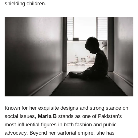
shielding children.
Known for her exquisite designs and strong stance on
social issues,
Maria B
stands as one of Pakistan’s
most influential figures in both fashion and public
advocacy. Beyond her sartorial empire, she has