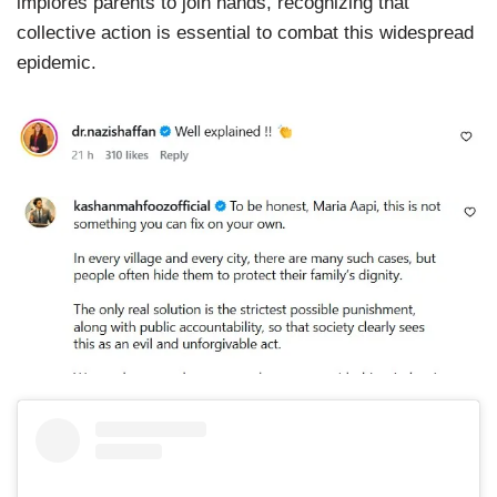
implores parents to join hands, recognizing that
collective action is essential to combat this widespread
epidemic.