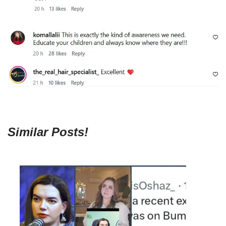
Similar Posts!