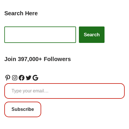
Search Here
Search
Join 397,000+ Followers
Subscribe