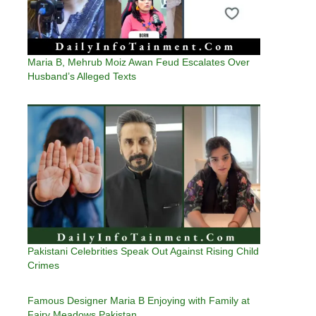
Maria B, Mehrub Moiz Awan Feud Escalates Over
Husband’s Alleged Texts
Pakistani Celebrities Speak Out Against Rising Child
Crimes
Famous Designer Maria B Enjoying with Family at
Fairy Meadows Pakistan