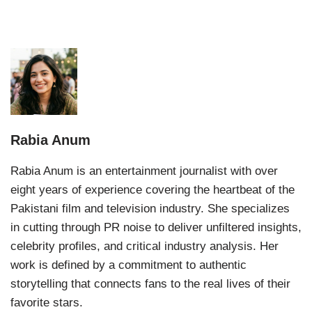
Rabia Anum
Rabia Anum is an entertainment journalist with over
eight years of experience covering the heartbeat of the
Pakistani film and television industry. She specializes
in cutting through PR noise to deliver unfiltered insights,
celebrity profiles, and critical industry analysis. Her
work is defined by a commitment to authentic
storytelling that connects fans to the real lives of their
favorite stars.