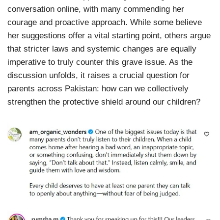
conversation online, with many commending her
courage and proactive approach. While some believe
her suggestions offer a vital starting point, others argue
that stricter laws and systemic changes are equally
imperative to truly counter this grave issue. As the
discussion unfolds, it raises a crucial question for
parents across Pakistan: how can we collectively
strengthen the protective shield around our children?