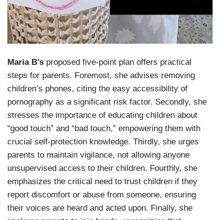
Maria B’s
proposed five-point plan offers practical
steps for parents. Foremost, she advises removing
children’s phones, citing the easy accessibility of
pornography as a significant risk factor. Secondly, she
stresses the importance of educating children about
“good touch” and “bad touch,” empowering them with
crucial self-protection knowledge. Thirdly, she urges
parents to maintain vigilance, not allowing anyone
unsupervised access to their children. Fourthly, she
emphasizes the critical need to trust children if they
report discomfort or abuse from someone, ensuring
their voices are heard and acted upon. Finally, she