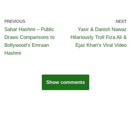
PREVIOUS
NEXT
Sahar Hashmi – Public
Yasir & Danish Nawaz
Draws Comparisons to
Hilariously Troll Fiza Ali &
Bollywood’s Emraan
Ejaz Khan’s Viral Video
Hashmi
Show comments