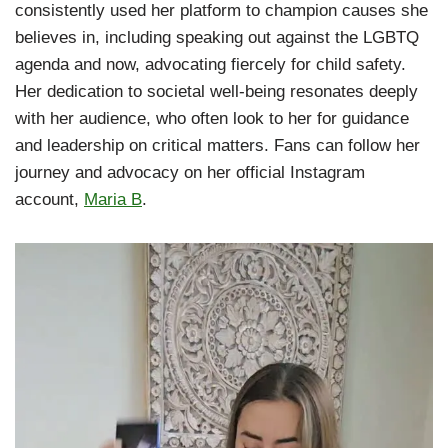
consistently used her platform to champion causes she
believes in, including speaking out against the LGBTQ
agenda and now, advocating fiercely for child safety.
Her dedication to societal well-being resonates deeply
with her audience, who often look to her for guidance
and leadership on critical matters. Fans can follow her
journey and advocacy on her official Instagram
account,
Maria B
.