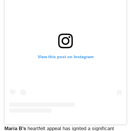
View this post on Instagram
Maria B’s
heartfelt appeal has ignited a significant