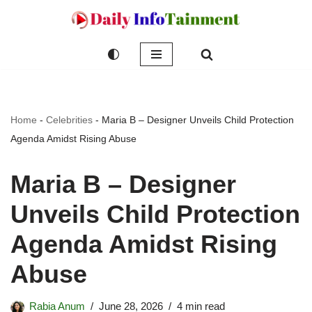
Skip
to
content
Home
-
Celebrities
-
Maria B – Designer Unveils Child Protection
Agenda Amidst Rising Abuse
Maria B – Designer
Unveils Child Protection
Agenda Amidst Rising
Abuse
Rabia Anum
June 28, 2026
4 min read