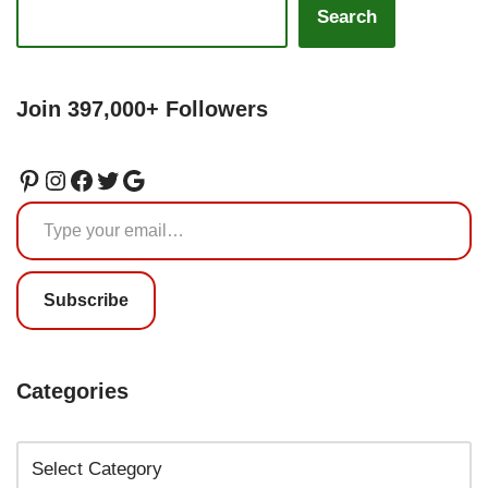
Search
Join 397,000+ Followers
Subscribe
Categories