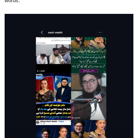
words.”