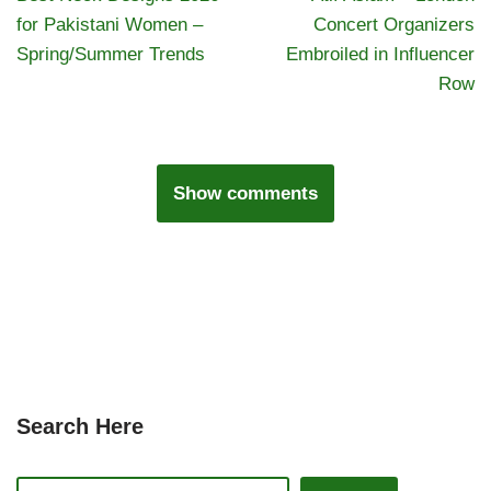
for Pakistani Women –
Concert Organizers
Spring/Summer Trends
Embroiled in Influencer
Row
Show comments
Search Here