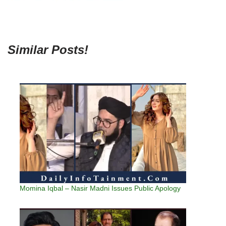
Similar Posts!
Momina Iqbal – Nasir Madni Issues Public Apology