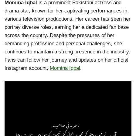
Momina Iqbal
is a prominent Pakistani actress and
drama star, known for her captivating performances in
various television productions. Her career has seen her
portray diverse roles, earning her a dedicated fan base
across the country. Despite the pressures of her
demanding profession and personal challenges, she
continues to maintain a strong presence in the industry.
Fans can follow her journey and updates on her official
Instagram account,
Momina Iqbal
.