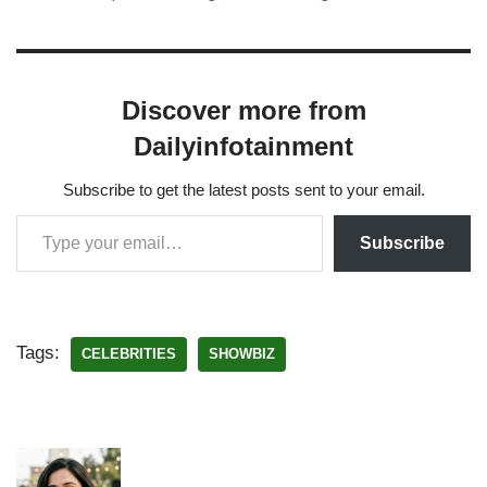
Discover more from
Dailyinfotainment
Subscribe to get the latest posts sent to your email.
Subscribe
Tags:
CELEBRITIES
SHOWBIZ