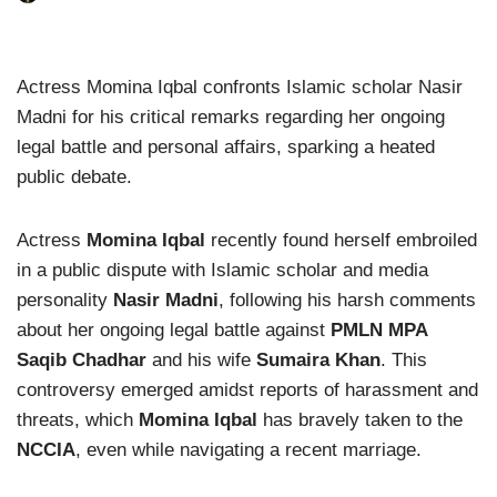
Actress Momina Iqbal confronts Islamic scholar Nasir
Madni for his critical remarks regarding her ongoing
legal battle and personal affairs, sparking a heated
public debate.
Actress
Momina Iqbal
recently found herself embroiled
in a public dispute with Islamic scholar and media
personality
Nasir Madni
, following his harsh comments
about her ongoing legal battle against
PMLN MPA
Saqib Chadhar
and his wife
Sumaira Khan
. This
controversy emerged amidst reports of harassment and
threats, which
Momina Iqbal
has bravely taken to the
NCCIA
, even while navigating a recent marriage.