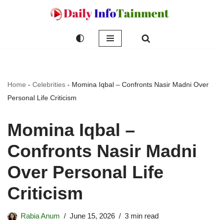
Skip
to
content
Home
-
Celebrities
-
Momina Iqbal – Confronts Nasir Madni Over
Personal Life Criticism
Momina Iqbal –
Confronts Nasir Madni
Over Personal Life
Criticism
Rabia Anum
June 15, 2026
3 min read