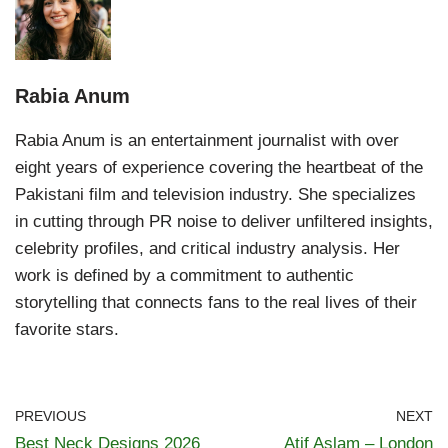
Rabia Anum
Rabia Anum is an entertainment journalist with over
eight years of experience covering the heartbeat of the
Pakistani film and television industry. She specializes
in cutting through PR noise to deliver unfiltered insights,
celebrity profiles, and critical industry analysis. Her
work is defined by a commitment to authentic
storytelling that connects fans to the real lives of their
favorite stars.
PREVIOUS
NEXT
Best Neck Designs 2026
Atif Aslam – London