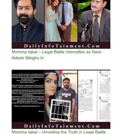
Momina Iqbal – Legal Battle Intensifies as Nasir
Adeeb Weighs In
Momina Iqbal – Unveiling the Truth in Legal Battle