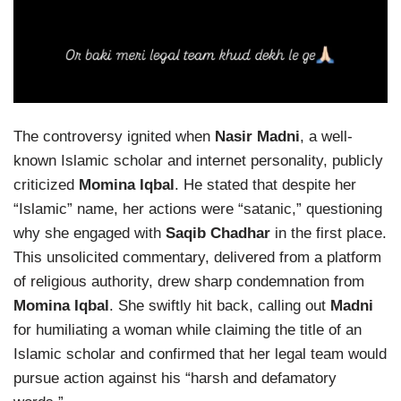
The controversy ignited when
Nasir Madni
, a well-
known Islamic scholar and internet personality, publicly
criticized
Momina Iqbal
. He stated that despite her
“Islamic” name, her actions were “satanic,” questioning
why she engaged with
Saqib Chadhar
in the first place.
This unsolicited commentary, delivered from a platform
of religious authority, drew sharp condemnation from
Momina Iqbal
. She swiftly hit back, calling out
Madni
for humiliating a woman while claiming the title of an
Islamic scholar and confirmed that her legal team would
pursue action against his “harsh and defamatory