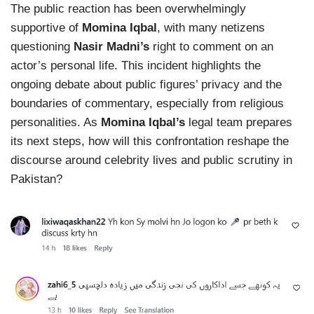
The public reaction has been overwhelmingly
supportive of
Momina Iqbal
, with many netizens
questioning
Nasir Madni’s
right to comment on an
actor’s personal life. This incident highlights the
ongoing debate about public figures’ privacy and the
boundaries of commentary, especially from religious
personalities. As
Momina Iqbal’s
legal team prepares
its next steps, how will this confrontation reshape the
discourse around celebrity lives and public scrutiny in
Pakistan?