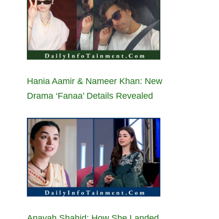
Hania Aamir & Nameer Khan: New
Drama ‘Fanaa’ Details Revealed
Anayah Shahid: How She Landed