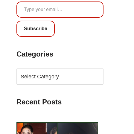
Subscribe
Categories
Recent Posts