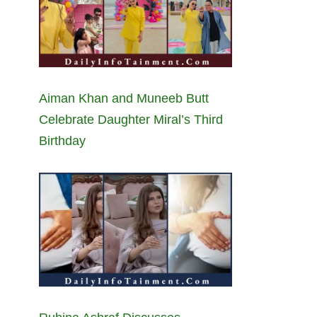
Aiman Khan and Muneeb Butt
Celebrate Daughter Miral’s Third
Birthday