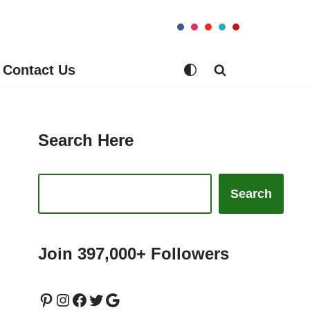
Contact Us
Search Here
Search
Join 397,000+ Followers