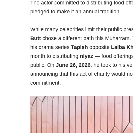
The actor committed to distributing food of
pledged to make it an annual tradition.
While many celebrities limit their public p
Butt
chose a different path this Muharram. T
his drama series
Tapish
opposite
Laiba K
month to distributing
niyaz
— food offerings
public. On
June 26, 2026
, he took to his v
announcing that this act of charity would 
commitment.