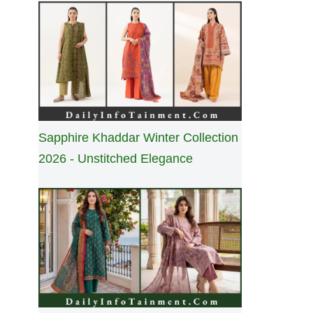
Sapphire Khaddar Winter Collection
2026 - Unstitched Elegance