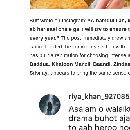
Butt wrote on Instagram:
“Alhamdulillah, 
ab har saal chale ga. I will try to ensur
every year.”
The post immediately drew an 
whom flooded the comments section with p
has built a reputation for choosing intense 
Baddua
,
Khatoon Manzil
,
Baandi
,
Zinda
Silsilay
, appears to bring the same sense o