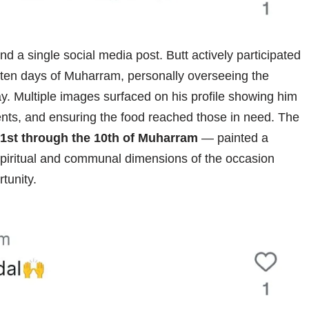
d a single social media post. Butt actively participated
rst ten days of Muharram, personally overseeing the
. Multiple images surfaced on his profile showing him
ipients, and ensuring the food reached those in need. The
1st through the 10th of Muharram
— painted a
spiritual and communal dimensions of the occasion
tunity.