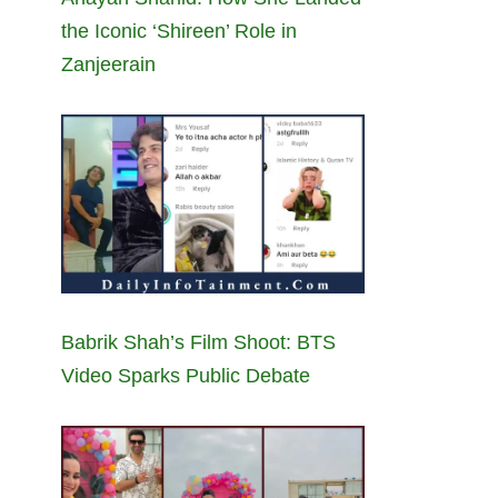
the Iconic ‘Shireen’ Role in
Zanjeerain
Babrik Shah’s Film Shoot: BTS
Video Sparks Public Debate