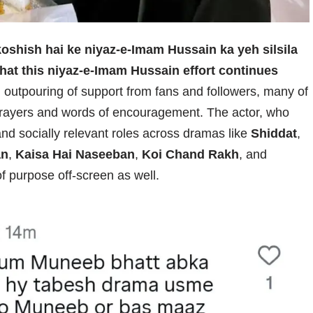
koshish hai ke niyaz-e-Imam Hussain ka yeh silsila
e that this niyaz-e-Imam Hussain effort continues
outpouring of support from fans and followers, many of
rayers and words of encouragement. The actor, who
and socially relevant roles across dramas like
Shiddat
,
an
,
Kaisa Hai Naseeban
,
Koi Chand Rakh
, and
f purpose off-screen as well.