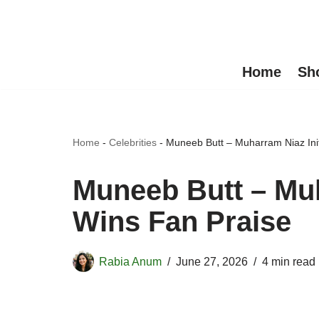
Skip
to
Home
Sh
content
Home
-
Celebrities
-
Muneeb Butt – Muharram Niaz Init
Muneeb Butt – Muh
Wins Fan Praise
Rabia Anum
June 27, 2026
4 min read