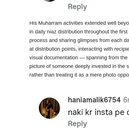
His Muharram activities extended well beyon
in daily niaz distribution throughout the fi
process and sharing glimpses from each day
at distribution points, interacting with rec
visual documentation — spanning from the
picture of someone deeply invested in the 
rather than treating it as a mere photo oppor