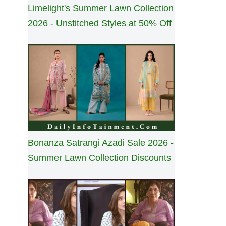
Limelight's Summer Lawn Collection
2026 - Unstitched Styles at 50% Off
Bonanza Satrangi Azadi Sale 2026 -
Summer Lawn Collection Discounts