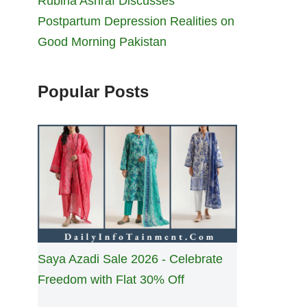
Rubina Ashraf Discusses
Postpartum Depression Realities on
Good Morning Pakistan
Popular Posts
Saya Azadi Sale 2026 - Celebrate
Freedom with Flat 30% Off