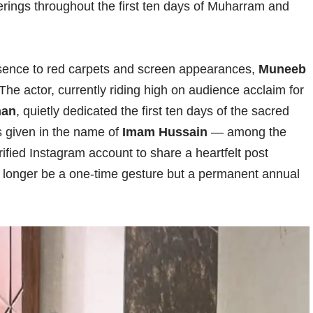
ferings throughout the first ten days of Muharram and
resence to red carpets and screen appearances,
Muneeb
he actor, currently riding high on audience acclaim for
han
, quietly dedicated the first ten days of the sacred
 given in the name of
Imam Hussain
— among the
erified Instagram account to share a heartfelt post
no longer be a one-time gesture but a permanent annual