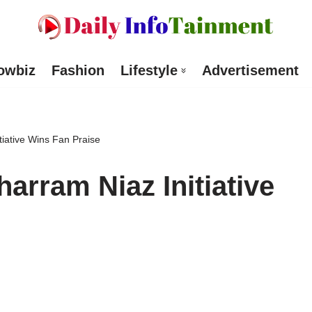
owbiz
Fashion
Lifestyle
Advertisement
iative Wins Fan Praise
arram Niaz Initiative