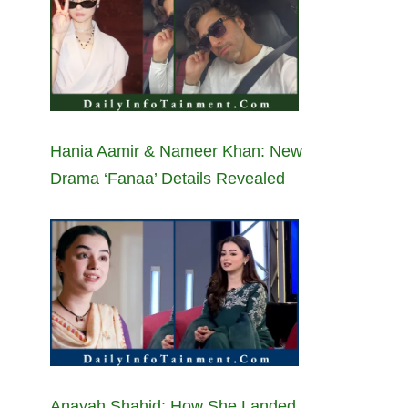
Hania Aamir & Nameer Khan: New
Drama ‘Fanaa’ Details Revealed
Anayah Shahid: How She Landed