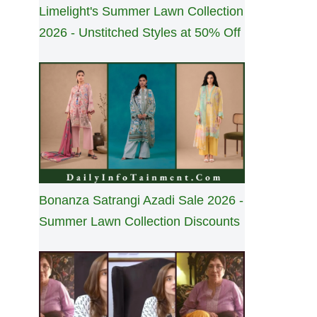
Limelight's Summer Lawn Collection
2026 - Unstitched Styles at 50% Off
Bonanza Satrangi Azadi Sale 2026 -
Summer Lawn Collection Discounts