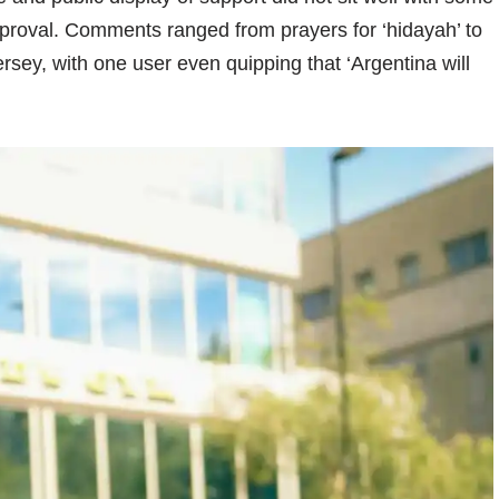
pproval. Comments ranged from prayers for ‘hidayah’ to
ersey, with one user even quipping that ‘Argentina will