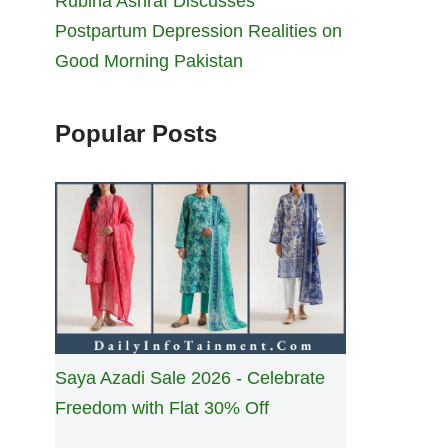
Rubina Ashraf Discusses
Postpartum Depression Realities on
Good Morning Pakistan
Popular Posts
Saya Azadi Sale 2026 - Celebrate
Freedom with Flat 30% Off