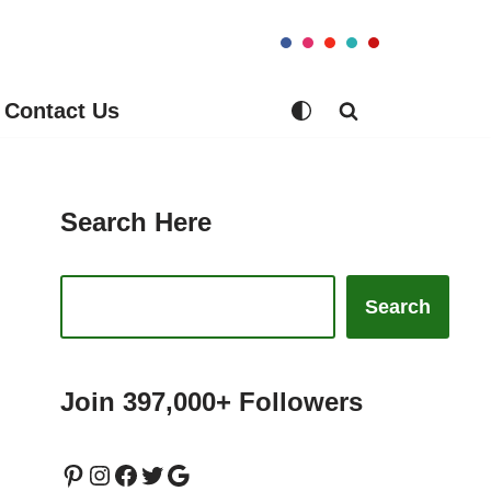
Contact Us
Search Here
Search
Join 397,000+ Followers