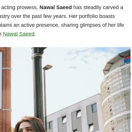
l acting prowess,
Nawal Saeed
has steadily carved a
ustry over the past few years. Her portfolio boasts
ins an active presence, sharing glimpses of her life
on
Nawal Saeed
.