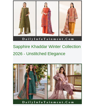
Sapphire Khaddar Winter Collection
2026 - Unstitched Elegance