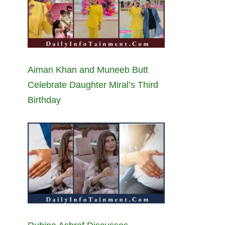
Aiman Khan and Muneeb Butt
Celebrate Daughter Miral’s Third
Birthday