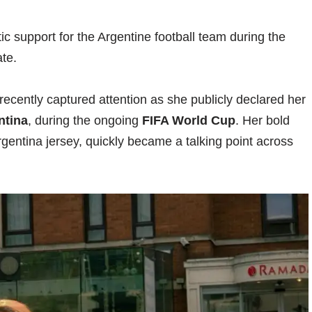
c support for the Argentine football team during the
te.
recently captured attention as she publicly declared her
ntina
, during the ongoing
FIFA World Cup
. Her bold
rgentina jersey, quickly became a talking point across