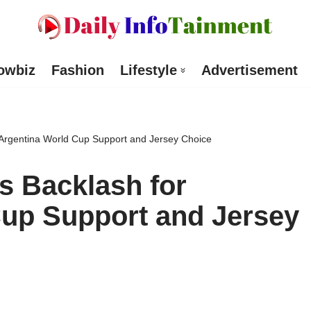
owbiz
Fashion
Lifestyle
Advertisement
Argentina World Cup Support and Jersey Choice
s Backlash for
Cup Support and Jersey