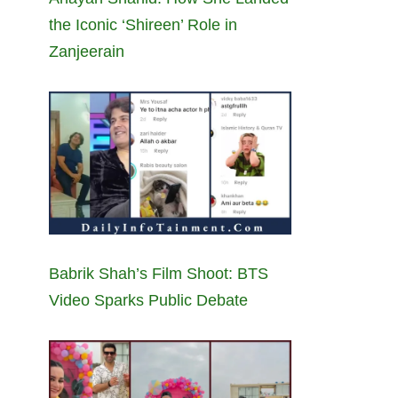
the Iconic ‘Shireen’ Role in
Zanjeerain
Babrik Shah’s Film Shoot: BTS
Video Sparks Public Debate