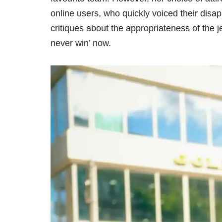
online users, who quickly voiced their disa
critiques about the appropriateness of the j
never win’ now.