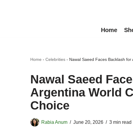
Skip
to
Home
Sh
content
Home
-
Celebrities
-
Nawal Saeed Faces Backlash for 
Nawal Saeed Face
Argentina World 
Choice
Rabia Anum
June 20, 2026
3 min read