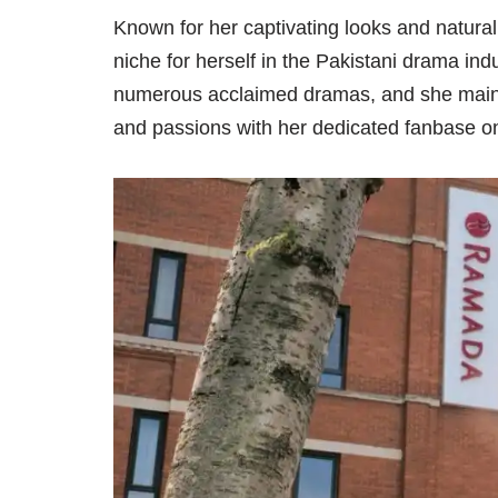
Known for her captivating looks and natura
niche for herself in the Pakistani drama ind
numerous acclaimed dramas, and she mainta
and passions with her dedicated fanbase 