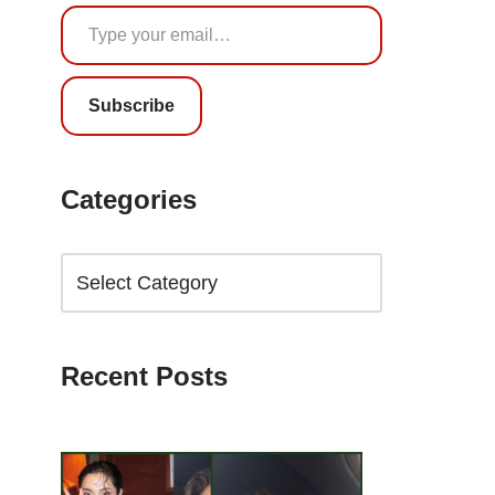
Subscribe
Categories
Recent Posts