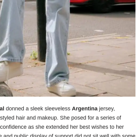
al
donned a sleek sleeveless
Argentina
jersey,
styled hair and makeup. She posed for a series of
 confidence as she extended her best wishes to her
e and public display of support did not sit well with some