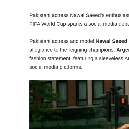
Pakistani actress Nawal Saeed’s enthusiasti
FIFA World Cup sparks a social media deba
Pakistani actress and model
Nawal Saeed
allegiance to the reigning champions,
Arge
fashion statement, featuring a sleeveless A
social media platforms.