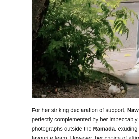
For her striking declaration of support,
Naw
perfectly complemented by her impeccably 
photographs outside the
Ramada
, exuding
favourite team. However, her choice of attir