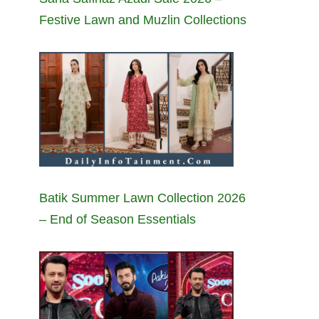
Festive Lawn and Muzlin Collections
Batik Summer Lawn Collection 2026
– End of Season Essentials