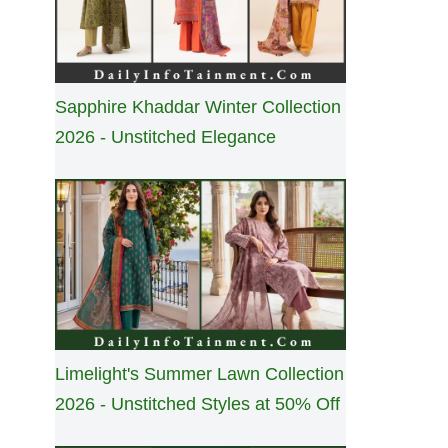
Sapphire Khaddar Winter Collection
2026 - Unstitched Elegance
Limelight's Summer Lawn Collection
2026 - Unstitched Styles at 50% Off