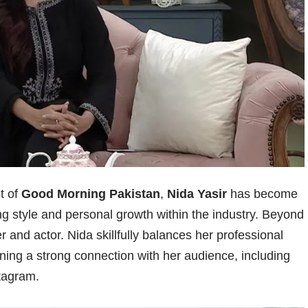
t of
Good Morning Pakistan
,
Nida Yasir
has become
 style and personal growth within the industry. Beyond
 and actor. Nida skillfully balances her professional
ning a strong connection with her audience, including
stagram.