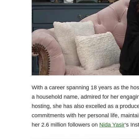
With a career spanning 18 years as the hos
a household name, admired for her engaging
hosting, she has also excelled as a producer
commitments with her personal life, maintai
her 2.6 million followers on
Nida Yasir
‘s In