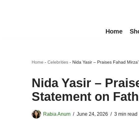
Skip
to
Home
Sh
content
Home
-
Celebrities
-
Nida Yasir – Praises Fahad Mirza’
Nida Yasir – Prais
Statement on Fath
Rabia Anum
June 24, 2026
3 min read