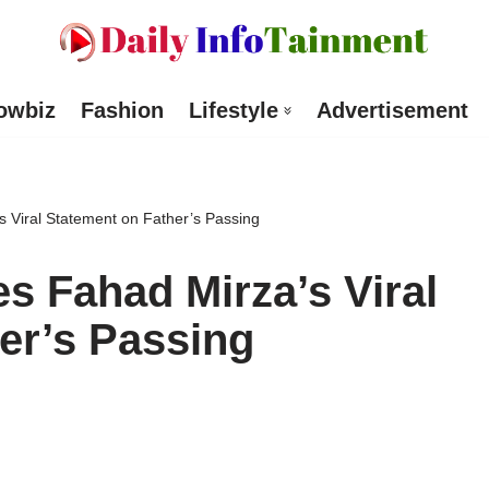
owbiz
Fashion
Lifestyle
Advertisement
s Viral Statement on Father’s Passing
es Fahad Mirza’s Viral
er’s Passing