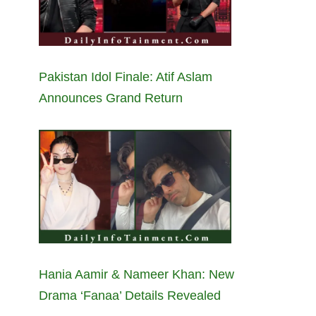
Pakistan Idol Finale: Atif Aslam
Announces Grand Return
Hania Aamir & Nameer Khan: New
Drama ‘Fanaa’ Details Revealed