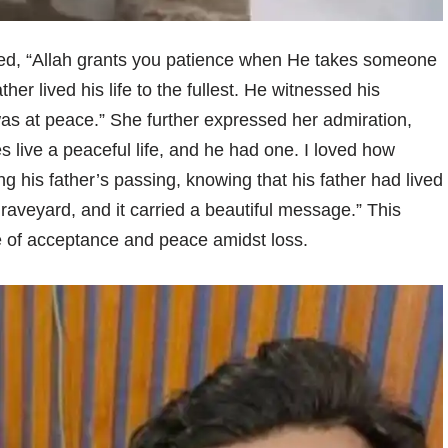
ated, “Allah grants you patience when He takes someone
her lived his life to the fullest. He witnessed his
was at peace.” She further expressed her admiration,
es live a peaceful life, and he had one. I loved how
ng his father’s passing, knowing that his father had lived
e graveyard, and it carried a beautiful message.” This
 of acceptance and peace amidst loss.