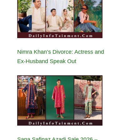
Nimra Khan’s Divorce: Actress and
Ex-Husband Speak Out
Sana Safinaz Azadi Sale 2026 –