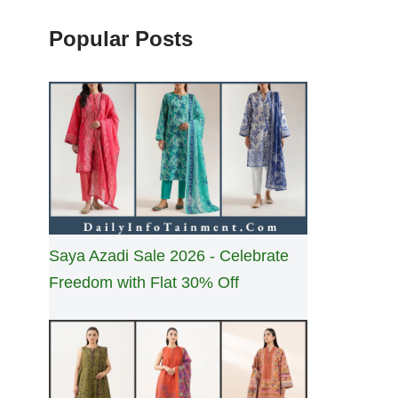
Popular Posts
Saya Azadi Sale 2026 - Celebrate
Freedom with Flat 30% Off