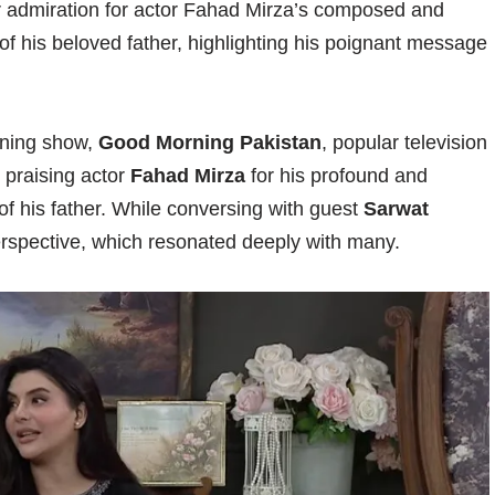
r admiration for actor Fahad Mirza’s composed and
 of his beloved father, highlighting his poignant message
rning show,
Good Morning Pakistan
, popular television
 praising actor
Fahad Mirza
for his profound and
f his father. While conversing with guest
Sarwat
erspective, which resonated deeply with many.