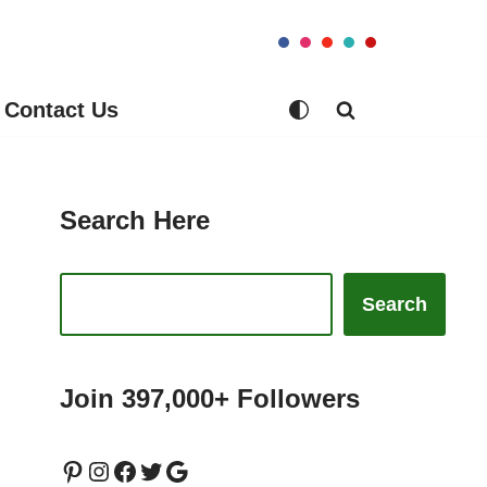
Contact Us
Search Here
Search
Join 397,000+ Followers