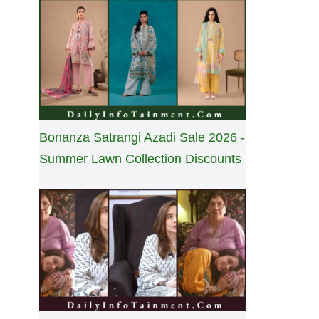
Bonanza Satrangi Azadi Sale 2026 -
Summer Lawn Collection Discounts