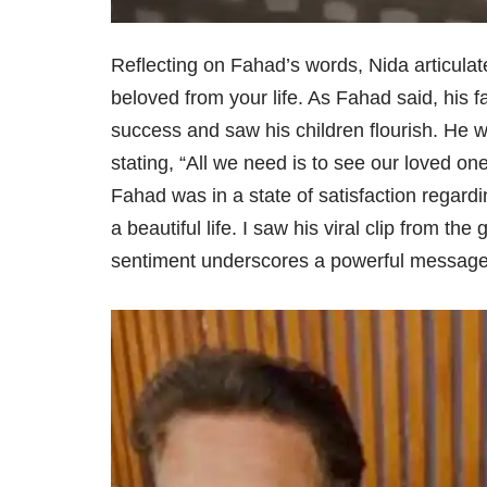
Reflecting on Fahad’s words, Nida articul
beloved from your life. As Fahad said, his fat
success and saw his children flourish. He 
stating, “All we need is to see our loved on
Fahad was in a state of satisfaction regardi
a beautiful life. I saw his viral clip from th
sentiment underscores a powerful message