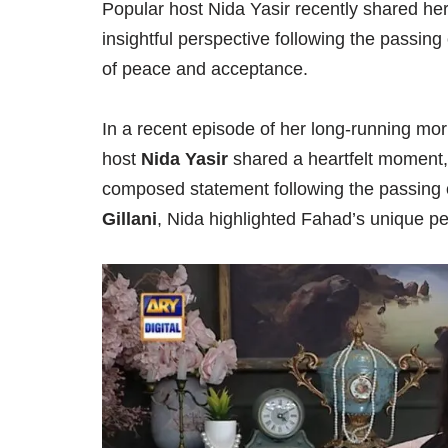
Popular host Nida Yasir recently shared he
insightful perspective following the passing
of peace and acceptance.
In a recent episode of her long-running mo
host
Nida Yasir
shared a heartfelt moment,
composed statement following the passing o
Gillani
, Nida highlighted Fahad’s unique p