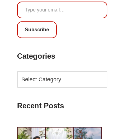
Subscribe
Categories
Recent Posts