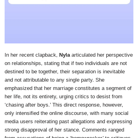
In her recent clapback,
Nyla
articulated her perspective
on relationships, stating that if two individuals are not
destined to be together, their separation is inevitable
and not attributable to any single party. She
emphasized that her marriage constitutes a segment of
her life, not its entirety, urging critics to desist from
‘chasing after boys.’ This direct response, however,
only intensified the online discourse, with many social
media users reiterating past allegations and expressing
strong disapproval of her stance. Comments ranged