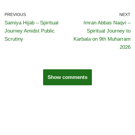
PREVIOUS
NEXT
Samiya Hijab – Spiritual
Imran Abbas Naqvi –
Journey Amidst Public
Spiritual Journey to
Scrutiny
Karbala on 9th Muharram
2026
Show comments