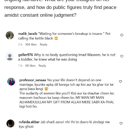
response, and how do public figures truly find peace
amidst constant online judgment?