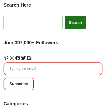
Search Here
Search
Join 397,000+ Followers
Subscribe
Categories