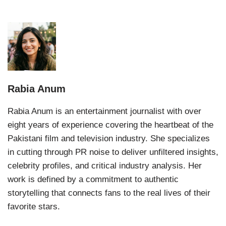
Rabia Anum
Rabia Anum is an entertainment journalist with over
eight years of experience covering the heartbeat of the
Pakistani film and television industry. She specializes
in cutting through PR noise to deliver unfiltered insights,
celebrity profiles, and critical industry analysis. Her
work is defined by a commitment to authentic
storytelling that connects fans to the real lives of their
favorite stars.