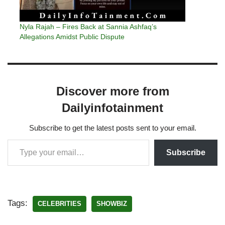
Nyla Rajah – Fires Back at Sannia Ashfaq’s
Allegations Amidst Public Dispute
Discover more from
Dailyinfotainment
Subscribe to get the latest posts sent to your email.
Subscribe
Tags:
CELEBRITIES
SHOWBIZ