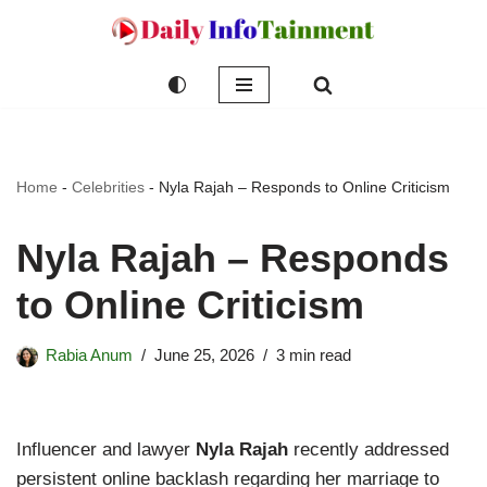
Skip
to
content
Home
-
Celebrities
-
Nyla Rajah – Responds to Online Criticism
Nyla Rajah – Responds
to Online Criticism
Rabia Anum
June 25, 2026
3 min read
Influencer and lawyer
Nyla Rajah
recently addressed
persistent online backlash regarding her marriage to