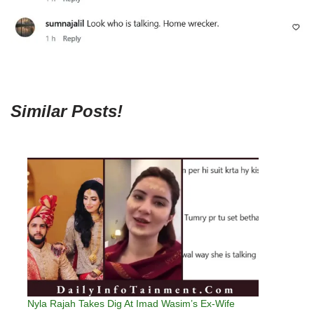
Similar Posts!
Nyla Rajah Takes Dig At Imad Wasim’s Ex-Wife