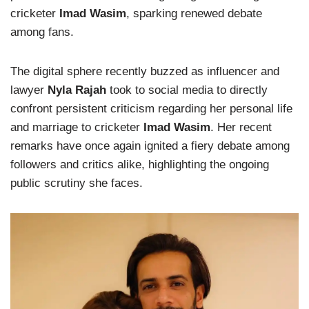
cricketer
Imad Wasim
, sparking renewed debate
among fans.
The digital sphere recently buzzed as influencer and
lawyer
Nyla Rajah
took to social media to directly
confront persistent criticism regarding her personal life
and marriage to cricketer
Imad Wasim
. Her recent
remarks have once again ignited a fiery debate among
followers and critics alike, highlighting the ongoing
public scrutiny she faces.