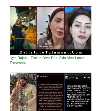
Nyla Rajah – Trolled Over Real Skin After Laser
Treatment