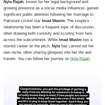
Nyla Rajah
, known for her legal background and
growing presence as a social media influencer, gained
significant public attention following her marriage to
Pakistani cricket star
Imad Wasim
. The couple’s
relationship has been a frequent topic of discussion,
often drawing both curiosity and scrutiny from fans
across the subcontinent. While
Imad Wasim
has a
storied career on the pitch,
Nyla
has carved out her
own niche, often sharing glimpses into her life and
travels. You can follow her journey on
Nyla Rajah
.