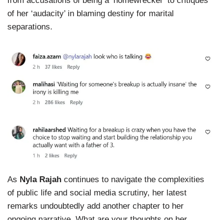
from accusations of being a ‘homewrecker’ to critiques
of her ‘audacity’ in blaming destiny for marital
separations.
As
Nyla Rajah
continues to navigate the complexities
of public life and social media scrutiny, her latest
remarks undoubtedly add another chapter to her
ongoing narrative. What are your thoughts on her