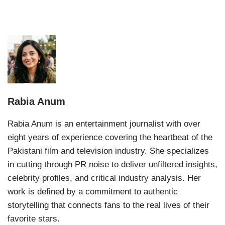
Rabia Anum
Rabia Anum is an entertainment journalist with over
eight years of experience covering the heartbeat of the
Pakistani film and television industry. She specializes
in cutting through PR noise to deliver unfiltered insights,
celebrity profiles, and critical industry analysis. Her
work is defined by a commitment to authentic
storytelling that connects fans to the real lives of their
favorite stars.