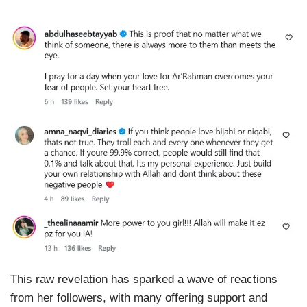
This raw revelation has sparked a wave of reactions
from her followers, with many offering support and