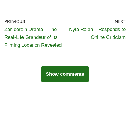
PREVIOUS
NEXT
Zanjeerein Drama – The
Nyla Rajah – Responds to
Real-Life Grandeur of its
Online Criticism
Filming Location Revealed
Show comments