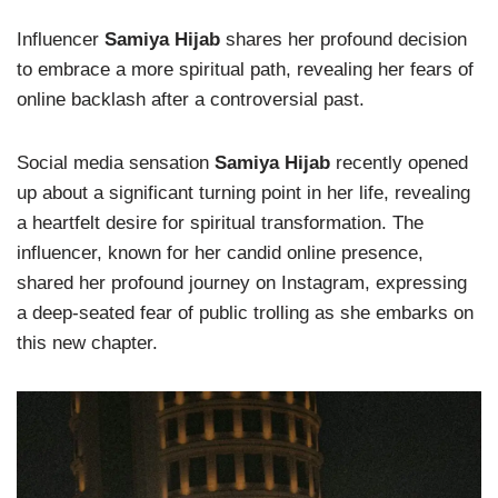
Influencer
Samiya Hijab
shares her profound decision
to embrace a more spiritual path, revealing her fears of
online backlash after a controversial past.
Social media sensation
Samiya Hijab
recently opened
up about a significant turning point in her life, revealing
a heartfelt desire for spiritual transformation. The
influencer, known for her candid online presence,
shared her profound journey on Instagram, expressing
a deep-seated fear of public trolling as she embarks on
this new chapter.