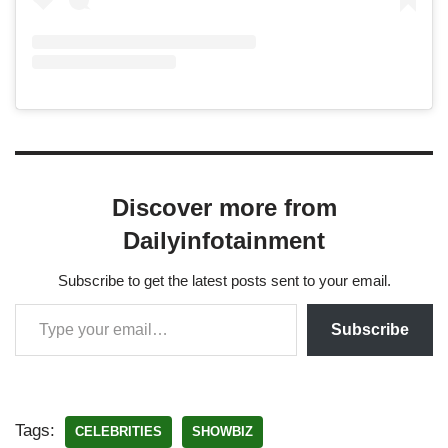
Discover more from
Dailyinfotainment
Subscribe to get the latest posts sent to your email.
Subscribe
Tags:
CELEBRITIES
SHOWBIZ