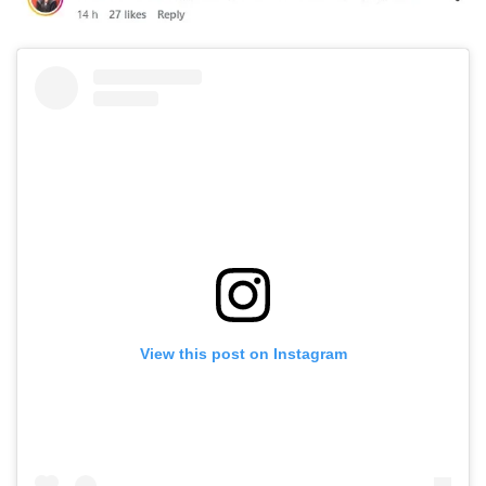
View this post on Instagram