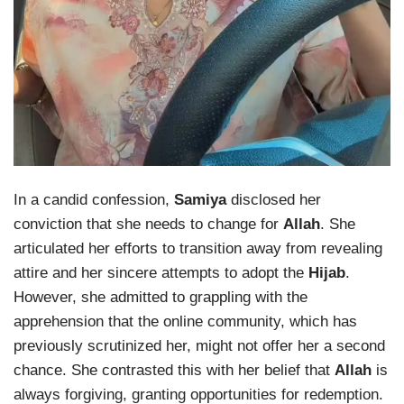
In a candid confession,
Samiya
disclosed her
conviction that she needs to change for
Allah
. She
articulated her efforts to transition away from revealing
attire and her sincere attempts to adopt the
Hijab
.
However, she admitted to grappling with the
apprehension that the online community, which has
previously scrutinized her, might not offer her a second
chance. She contrasted this with her belief that
Allah
is
always forgiving, granting opportunities for redemption.