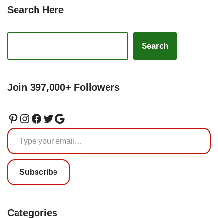
Search Here
Search
Join 397,000+ Followers
Subscribe
Categories