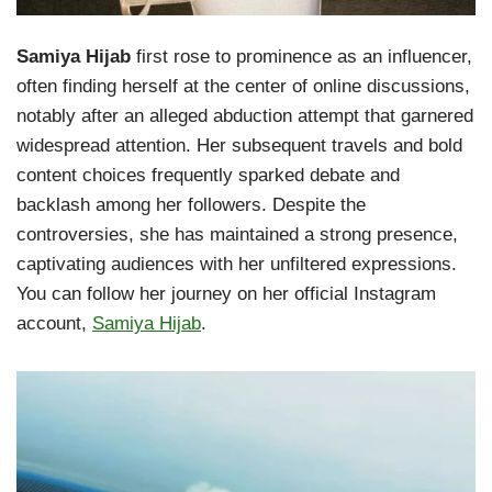
Samiya Hijab
first rose to prominence as an influencer,
often finding herself at the center of online discussions,
notably after an alleged abduction attempt that garnered
widespread attention. Her subsequent travels and bold
content choices frequently sparked debate and
backlash among her followers. Despite the
controversies, she has maintained a strong presence,
captivating audiences with her unfiltered expressions.
You can follow her journey on her official Instagram
account,
Samiya Hijab
.