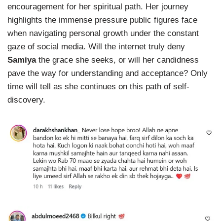
encouragement for her spiritual path. Her journey
highlights the immense pressure public figures face
when navigating personal growth under the constant
gaze of social media. Will the internet truly deny
Samiya
the grace she seeks, or will her candidness
pave the way for understanding and acceptance? Only
time will tell as she continues on this path of self-
discovery.