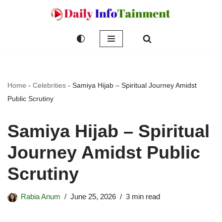
Skip
to
content
Home
-
Celebrities
-
Samiya Hijab – Spiritual Journey Amidst
Public Scrutiny
Samiya Hijab – Spiritual
Journey Amidst Public
Scrutiny
Rabia Anum
June 25, 2026
3 min read