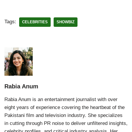
Tags:
CELEBRITIES
SHOWBIZ
Rabia Anum
Rabia Anum is an entertainment journalist with over
eight years of experience covering the heartbeat of the
Pakistani film and television industry. She specializes
in cutting through PR noise to deliver unfiltered insights,
celebrity profiles, and critical industry analysis. Her