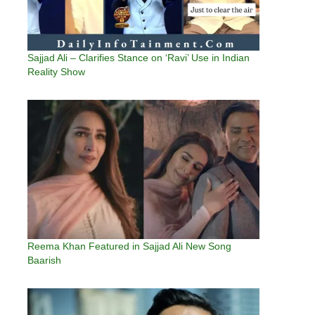
Sajjad Ali – Clarifies Stance on ‘Ravi’ Use in Indian
Reality Show
Reema Khan Featured in Sajjad Ali New Song
Baarish