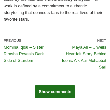
work is defined by a commitment to authentic
storytelling that connects fans to the real lives of their
favorite stars.
PREVIOUS
NEXT
Momina Iqbal – Sister
Maya Ali – Unveils
Rimsha Reveals Dark
Heartfelt Story Behind
Side of Stardom
Iconic Aik Aur Mohabbat
Sari
Show comments