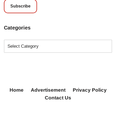
Subscribe
Categories
Home
Advertisement
Privacy Policy
Contact Us