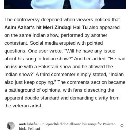
The controversy deepened when viewers noticed that
Asim Azhar
‘s hit
Meri Zindagi Hai Tu
also appeared
on the same Indian show, performed by another
contestant. Social media erupted with pointed
questions. One user wrote, “Will he have any issue
about his song in Indian show?” Another added, “He had
an issue with a Pakistani show and he allowed the
Indian show?” A third commenter simply stated, “Indian
also just keep copying.” The comments section became
a battleground of opinions, with fans dissecting the
apparent double standard and demanding clarity from
the veteran artist.