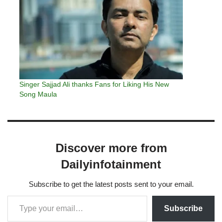
Singer Sajjad Ali thanks Fans for Liking His New
Song Maula
Discover more from
Dailyinfotainment
Subscribe to get the latest posts sent to your email.
Subscribe