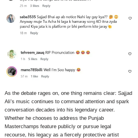
As the debate rages on, one thing remains clear: Sajjad
Ali’s music continues to command attention and spark
conversation decades into his legendary career.
Whether he chooses to address the Punjab
Masterchamps feature publicly or pursue legal
recourse, his legacy as a fiercely protective artist