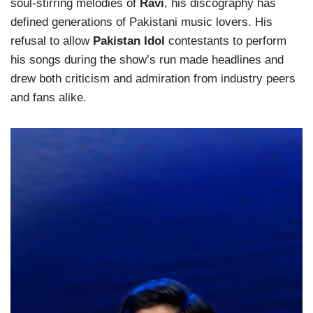
soul-stirring melodies of
Ravi
, his discography has
defined generations of Pakistani music lovers. His
refusal to allow
Pakistan Idol
contestants to perform
his songs during the show’s run made headlines and
drew both criticism and admiration from industry peers
and fans alike.