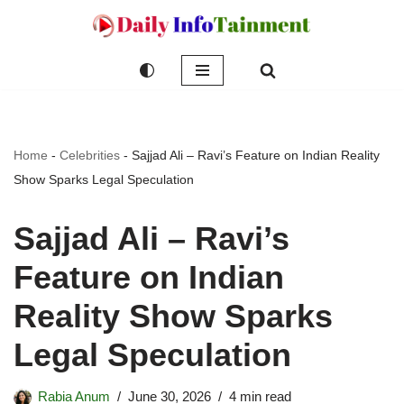
Skip
to
content
Home
-
Celebrities
-
Sajjad Ali – Ravi’s Feature on Indian Reality
Show Sparks Legal Speculation
Sajjad Ali – Ravi’s
Feature on Indian
Reality Show Sparks
Legal Speculation
Rabia Anum
June 30, 2026
4 min read