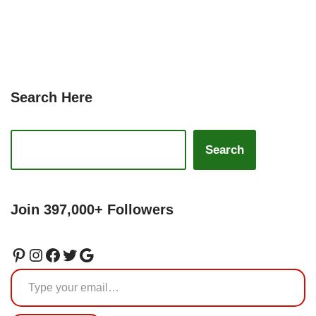
Search Here
Search
Join 397,000+ Followers