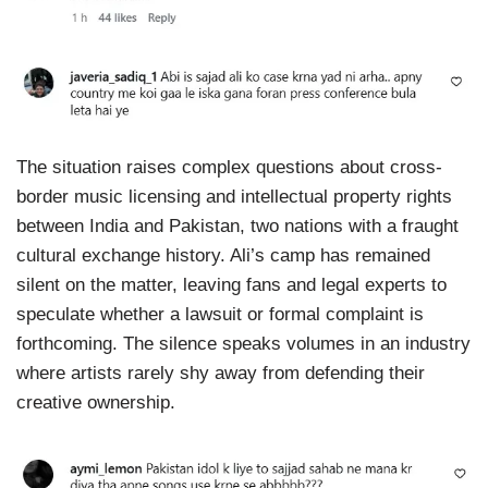
The situation raises complex questions about cross-
border music licensing and intellectual property rights
between India and Pakistan, two nations with a fraught
cultural exchange history. Ali’s camp has remained
silent on the matter, leaving fans and legal experts to
speculate whether a lawsuit or formal complaint is
forthcoming. The silence speaks volumes in an industry
where artists rarely shy away from defending their
creative ownership.