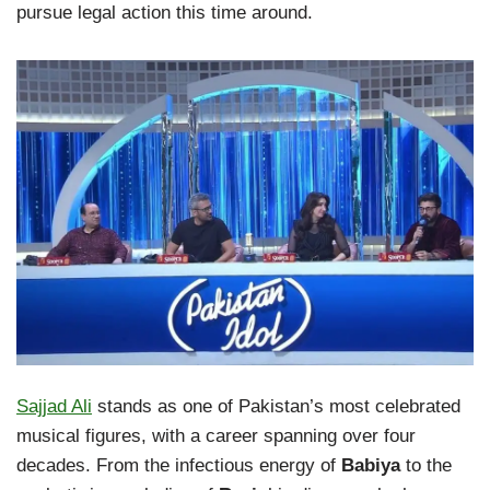
pursue legal action this time around.
Sajjad Ali
stands as one of Pakistan’s most celebrated
musical figures, with a career spanning over four
decades. From the infectious energy of
Babiya
to the