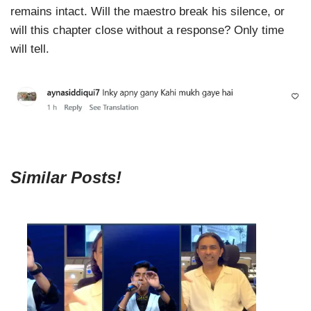
remains intact. Will the maestro break his silence, or
will this chapter close without a response? Only time
will tell.
Similar Posts!