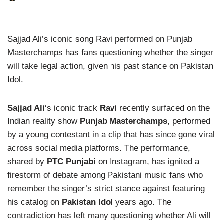
Sajjad Ali’s iconic song Ravi performed on Punjab
Masterchamps has fans questioning whether the singer
will take legal action, given his past stance on Pakistan
Idol.
Sajjad Ali
‘s iconic track
Ravi
recently surfaced on the
Indian reality show
Punjab Masterchamps
, performed
by a young contestant in a clip that has since gone viral
across social media platforms. The performance,
shared by
PTC Punjabi
on Instagram, has ignited a
firestorm of debate among Pakistani music fans who
remember the singer’s strict stance against featuring
his catalog on
Pakistan Idol
years ago. The
contradiction has left many questioning whether Ali will