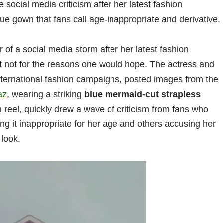
social media criticism after her latest fashion
e gown that fans call age-inappropriate and derivative.
 of a social media storm after her latest fashion
ut not for the reasons one would hope. The actress and
nternational fashion campaigns, posted images from the
az
, wearing a striking
blue mermaid-cut strapless
 reel, quickly drew a wave of criticism from fans who
ing it inappropriate for her age and others accusing her
look.