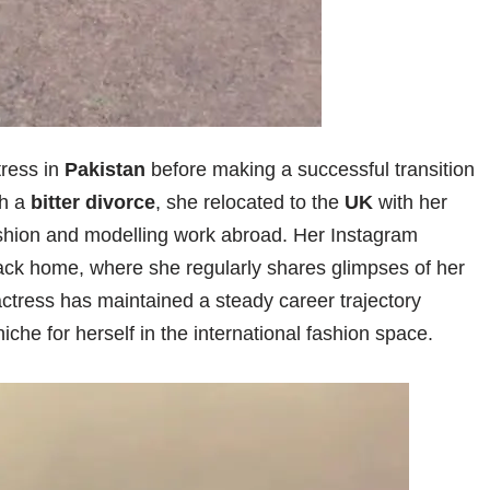
tress in
Pakistan
before making a successful transition
gh a
bitter divorce
, she relocated to the
UK
with her
ashion and modelling work abroad. Her Instagram
ack home, where she regularly shares glimpses of her
actress has maintained a steady career trajectory
iche for herself in the international fashion space.