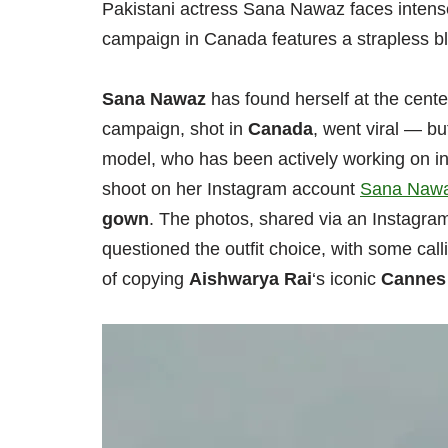
Pakistani actress Sana Nawaz faces intense 
campaign in Canada features a strapless blu
Sana Nawaz
has found herself at the center
campaign, shot in
Canada
, went viral — b
model, who has been actively working on i
shoot on her Instagram account
Sana Naw
gown
. The photos, shared via an Instagram
questioned the outfit choice, with some call
of copying
Aishwarya Rai
‘s iconic
Cannes