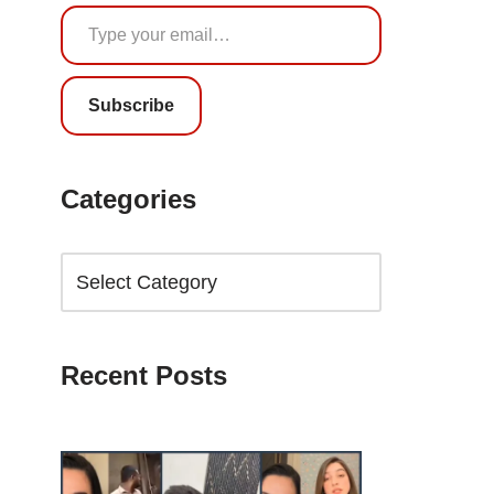
Subscribe
Categories
Recent Posts