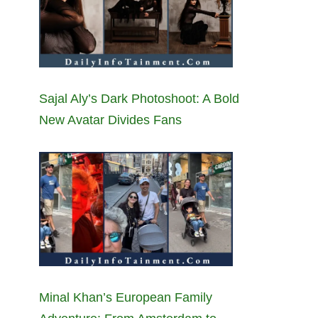
Sajal Aly’s Dark Photoshoot: A Bold
New Avatar Divides Fans
Minal Khan’s European Family