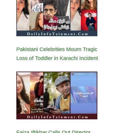
Pakistani Celebrities Mourn Tragic
Loss of Toddler in Karachi Incident
Faiza Iftikhar Calls Out Director