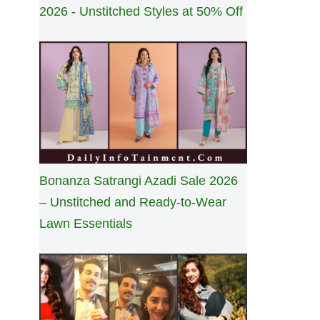
2026 - Unstitched Styles at 50% Off
Bonanza Satrangi Azadi Sale 2026
– Unstitched and Ready-to-Wear
Lawn Essentials