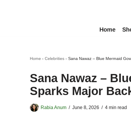
Skip
to
Home
Sh
content
Home
-
Celebrities
-
Sana Nawaz – Blue Mermaid Gown
Sana Nawaz – Bl
Sparks Major Back
Rabia Anum
June 8, 2026
4 min read