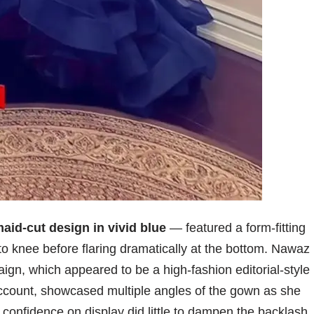
aid-cut design in vivid blue
— featured a form-fitting
to knee before flaring dramatically at the bottom. Nawaz
aign, which appeared to be a high-fashion editorial-style
count, showcased multiple angles of the gown as she
confidence on display did little to dampen the backlash