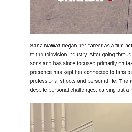
Sana Nawaz
began her career as a film ac
to the television industry. After going throu
sons and has since focused primarily on f
presence has kept her connected to fans b
professional shoots and personal life. The 
despite personal challenges, carving out a n