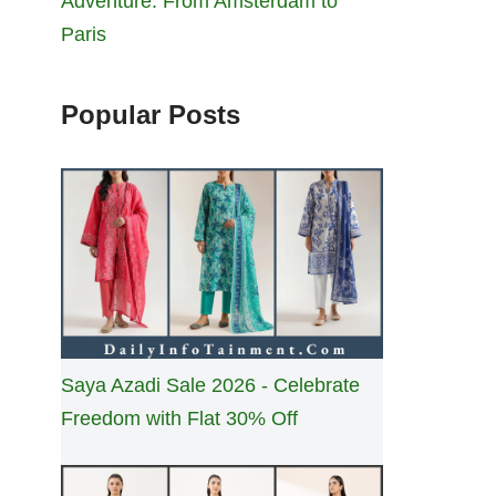
Adventure: From Amsterdam to
Paris
Popular Posts
Saya Azadi Sale 2026 - Celebrate
Freedom with Flat 30% Off