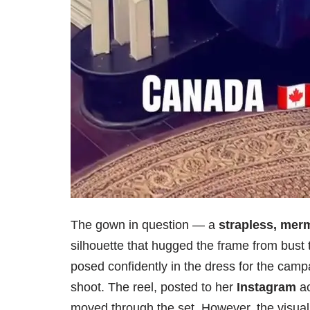
The gown in question — a
strapless, merm
silhouette that hugged the frame from bust 
posed confidently in the dress for the camp
shoot. The reel, posted to her
Instagram
ac
moved through the set. However, the visual 