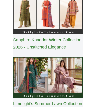
Sapphire Khaddar Winter Collection
2026 - Unstitched Elegance
Limelight's Summer Lawn Collection