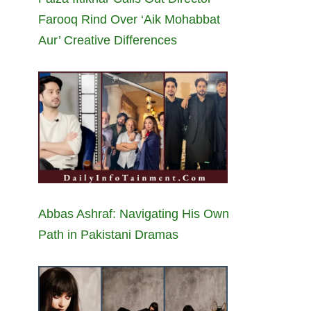
Farooq Rind Over ‘Aik Mohabbat
Aur’ Creative Differences
Abbas Ashraf: Navigating His Own
Path in Pakistani Dramas