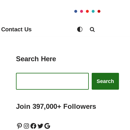
Contact Us
Search Here
Search
Join 397,000+ Followers