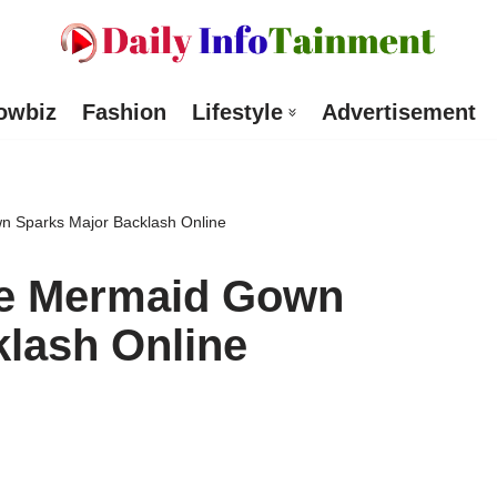
owbiz
Fashion
Lifestyle
Advertisement
 Sparks Major Backlash Online
ue Mermaid Gown
lash Online