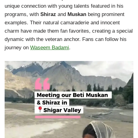
unique connection with young talents featured in his
programs, with
Shiraz
and
Muskan
being prominent
examples. Their natural camaraderie and innocent
charm have made them fan favorites, creating a special
dynamic with the veteran anchor. Fans can follow his
journey on
Waseem Badami
.