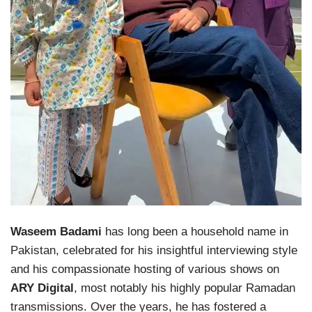
Waseem Badami
has long been a household name in
Pakistan, celebrated for his insightful interviewing style
and his compassionate hosting of various shows on
ARY Digital
, most notably his highly popular Ramadan
transmissions. Over the years, he has fostered a