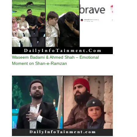
Waseem Badami & Ahmed Shah – Emotional
Moment on Shan-e-Ramzan