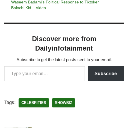
Waseem Badami’s Political Response to Tiktoker
Balochi Kid – Video
Discover more from
Dailyinfotainment
Subscribe to get the latest posts sent to your email.
Subscribe
Tags:
CELEBRITIES
SHOWBIZ