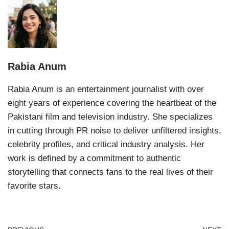
Rabia Anum
Rabia Anum is an entertainment journalist with over
eight years of experience covering the heartbeat of the
Pakistani film and television industry. She specializes
in cutting through PR noise to deliver unfiltered insights,
celebrity profiles, and critical industry analysis. Her
work is defined by a commitment to authentic
storytelling that connects fans to the real lives of their
favorite stars.