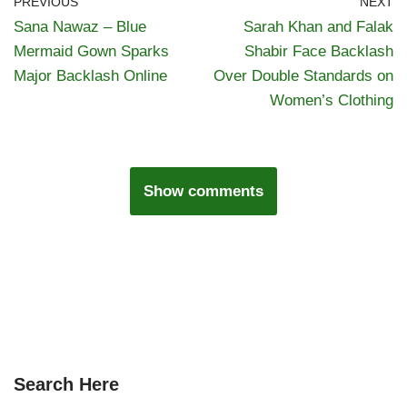
PREVIOUS
NEXT
Sana Nawaz – Blue
Sarah Khan and Falak
Mermaid Gown Sparks
Shabir Face Backlash
Major Backlash Online
Over Double Standards on
Women’s Clothing
Show comments
Search Here