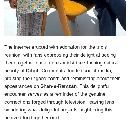
The internet erupted with adoration for the trio’s
reunion, with fans expressing their delight at seeing
them together once more amidst the stunning natural
beauty of
Gilgit
. Comments flooded social media,
praising their “good bond” and reminiscing about their
appearances on
Shan-e-Ramzan
. This delightful
encounter serves as a reminder of the genuine
connections forged through television, leaving fans
wondering what delightful projects might bring this
beloved trio together next.