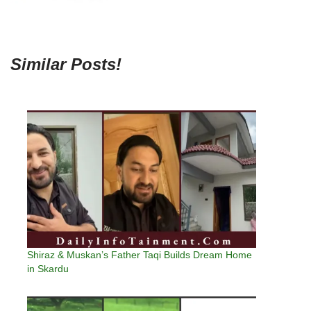
Similar Posts!
Shiraz & Muskan’s Father Taqi Builds Dream Home
in Skardu