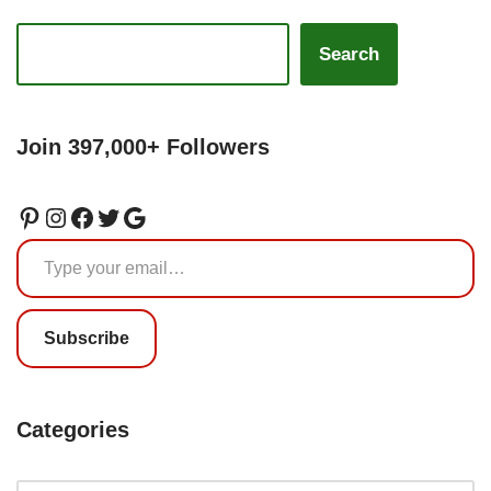
Search
Join 397,000+ Followers
Subscribe
Categories