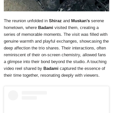
The reunion unfolded in
Shiraz
and
Muskan’s
serene
hometown, where
Badami
visited them, creating a
series of memorable moments. The visit was filled with
genuine warmth and playful exchanges, showcasing the
deep affection the trio shares. Their interactions, often
reminiscent of their on-screen chemistry, allowed fans
a glimpse into their bond beyond the studio. A touching
video reel shared by
Badami
captured the essence of
their time together, resonating deeply with viewers.