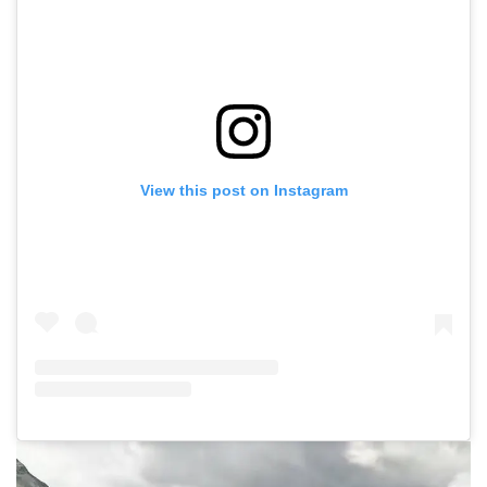
View this post on Instagram