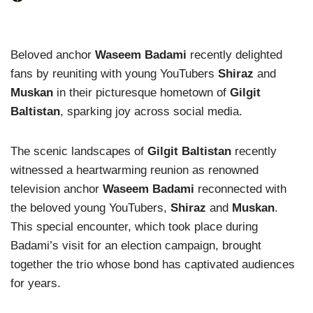
Beloved anchor
Waseem Badami
recently delighted
fans by reuniting with young YouTubers
Shiraz
and
Muskan
in their picturesque hometown of
Gilgit
Baltistan
, sparking joy across social media.
The scenic landscapes of
Gilgit Baltistan
recently
witnessed a heartwarming reunion as renowned
television anchor
Waseem Badami
reconnected with
the beloved young YouTubers,
Shiraz
and
Muskan
.
This special encounter, which took place during
Badami’s visit for an election campaign, brought
together the trio whose bond has captivated audiences
for years.