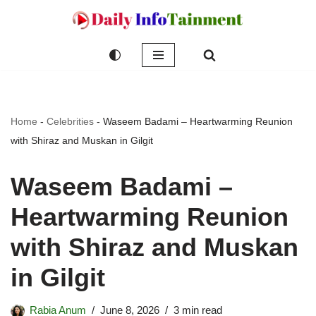
Skip
to
content
Home
-
Celebrities
-
Waseem Badami – Heartwarming Reunion
with Shiraz and Muskan in Gilgit
Waseem Badami –
Heartwarming Reunion
with Shiraz and Muskan
in Gilgit
Rabia Anum
June 8, 2026
3 min read