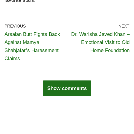
favorite stars.
PREVIOUS
NEXT
Arsalan Butt Fights Back
Dr. Warisha Javed Khan –
Against Mamya
Emotional Visit to Old
Shahjafar’s Harassment
Home Foundation
Claims
Show comments