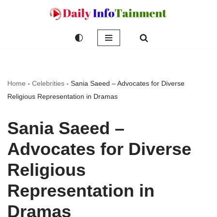
Skip
to
content
Home
-
Celebrities
-
Sania Saeed – Advocates for Diverse
Religious Representation in Dramas
Sania Saeed –
Advocates for Diverse
Religious
Representation in
Dramas