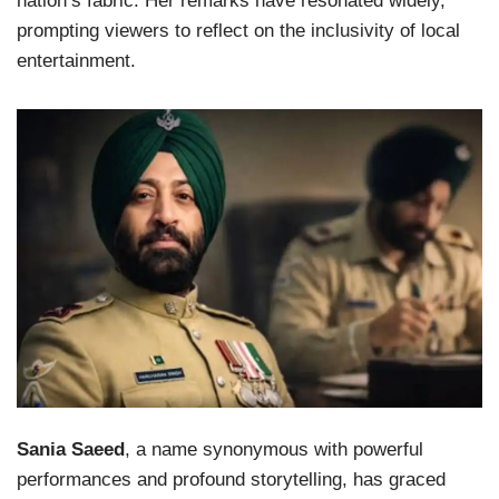
nation’s fabric. Her remarks have resonated widely,
prompting viewers to reflect on the inclusivity of local
entertainment.
Sania Saeed
, a name synonymous with powerful
performances and profound storytelling, has graced