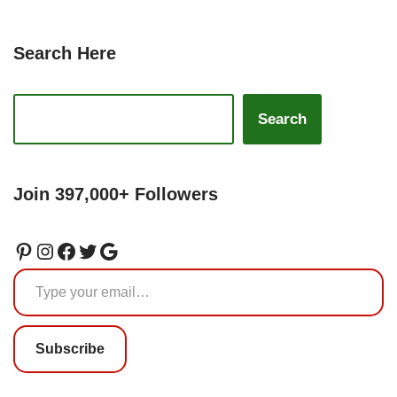
Search Here
Search
Join 397,000+ Followers
Subscribe