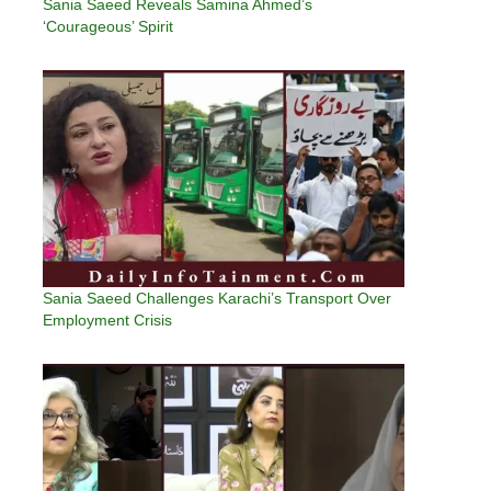
Sania Saeed Reveals Samina Ahmed’s
‘Courageous’ Spirit
Sania Saeed Challenges Karachi’s Transport Over
Employment Crisis