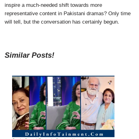
inspire a much-needed shift towards more
representative content in Pakistani dramas? Only time
will tell, but the conversation has certainly begun.
Similar Posts!