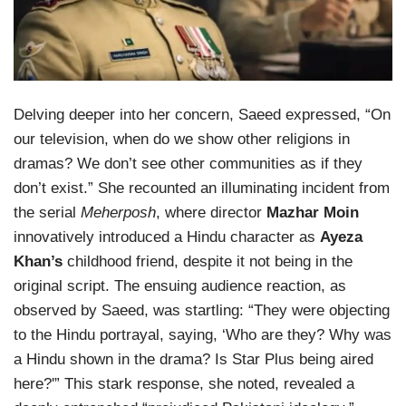
Delving deeper into her concern, Saeed expressed, “On
our television, when do we show other religions in
dramas? We don’t see other communities as if they
don’t exist.” She recounted an illuminating incident from
the serial
Meherposh
, where director
Mazhar Moin
innovatively introduced a Hindu character as
Ayeza
Khan’s
childhood friend, despite it not being in the
original script. The ensuing audience reaction, as
observed by Saeed, was startling: “They were objecting
to the Hindu portrayal, saying, ‘Who are they? Why was
a Hindu shown in the drama? Is Star Plus being aired
here?'” This stark response, she noted, revealed a