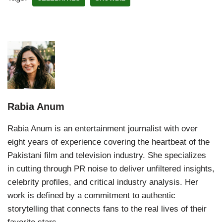
Rabia Anum
Rabia Anum is an entertainment journalist with over
eight years of experience covering the heartbeat of the
Pakistani film and television industry. She specializes
in cutting through PR noise to deliver unfiltered insights,
celebrity profiles, and critical industry analysis. Her
work is defined by a commitment to authentic
storytelling that connects fans to the real lives of their