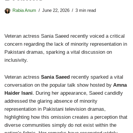
Rabia Anum
June 22, 2026
3 min read
Veteran actress Sania Saeed recently voiced a critical
concern regarding the lack of minority representation in
Pakistani dramas, sparking a vital discussion on
inclusivity.
Veteran actress
Sania Saeed
recently sparked a vital
conversation on the popular talk show hosted by
Amna
Haider Isani
. During her appearance, Saeed candidly
addressed the glaring absence of minority
representation in Pakistani television dramas,
highlighting how this omission creates a perception that
diverse communities simply do not exist within the