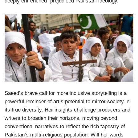
deeply entrenched “prejudiced Pakistani ideology.”
Saeed’s brave call for more inclusive storytelling is a
powerful reminder of art’s potential to mirror society in
its true diversity. Her insights challenge producers and
writers to broaden their horizons, moving beyond
conventional narratives to reflect the rich tapestry of
Pakistan’s multi-religious population. Will her words