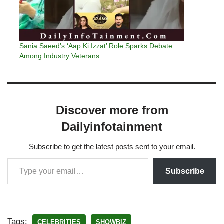
Sania Saeed’s ‘Aap Ki Izzat’ Role Sparks Debate
Among Industry Veterans
Discover more from
Dailyinfotainment
Subscribe to get the latest posts sent to your email.
Subscribe
Tags:
CELEBRITIES
SHOWBIZ