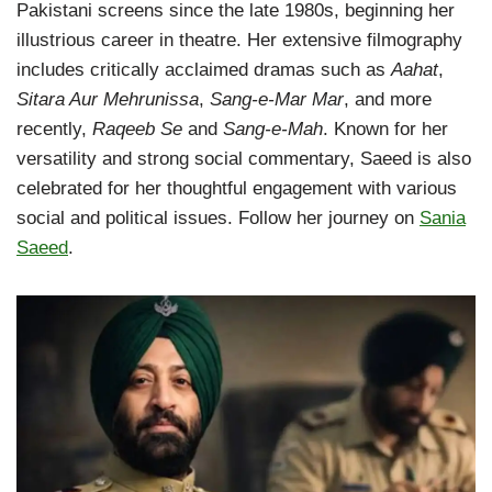
Pakistani screens since the late 1980s, beginning her
illustrious career in theatre. Her extensive filmography
includes critically acclaimed dramas such as
Aahat
,
Sitara Aur Mehrunissa
,
Sang-e-Mar Mar
, and more
recently,
Raqeeb Se
and
Sang-e-Mah
. Known for her
versatility and strong social commentary, Saeed is also
celebrated for her thoughtful engagement with various
social and political issues. Follow her journey on
Sania
Saeed
.