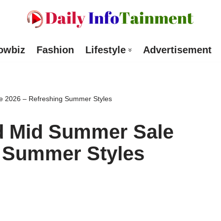
owbiz
Fashion
Lifestyle
Advertisement
e 2026 – Refreshing Summer Styles
d Mid Summer Sale
g Summer Styles