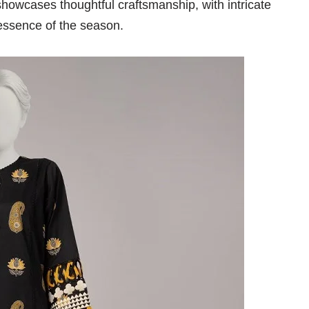
howcases thoughtful craftsmanship, with intricate
 essence of the season.