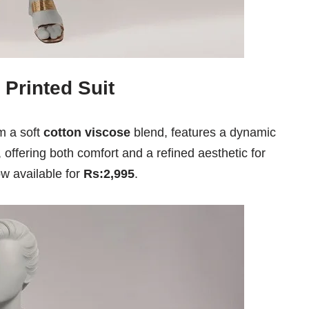
 Printed Suit
om a soft
cotton viscose
blend, features a dynamic
, offering both comfort and a refined aesthetic for
now available for
Rs:2,995
.