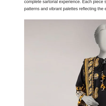
complete sartorial experience. Each piece s
patterns and vibrant palettes reflecting the