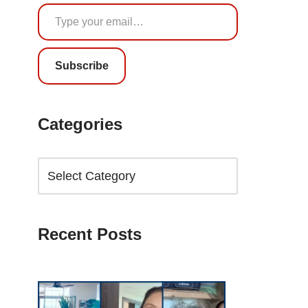
Subscribe
Categories
Recent Posts