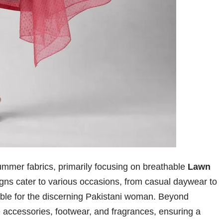
f summer fabrics, primarily focusing on breathable
Lawn
gns cater to various occasions, from casual daywear to
able for the discerning Pakistani woman. Beyond
de accessories, footwear, and fragrances, ensuring a