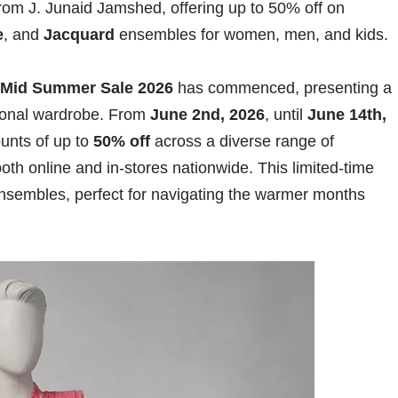
rom J. Junaid Jamshed, offering up to 50% off on
e
, and
Jacquard
ensembles for women, men, and kids.
 Mid Summer Sale 2026
has commenced, presenting a
asonal wardrobe. From
June 2nd, 2026
, until
June 14th,
ounts of up to
50% off
across a diverse range of
oth online and in-stores nationwide. This limited-time
ensembles, perfect for navigating the warmer months