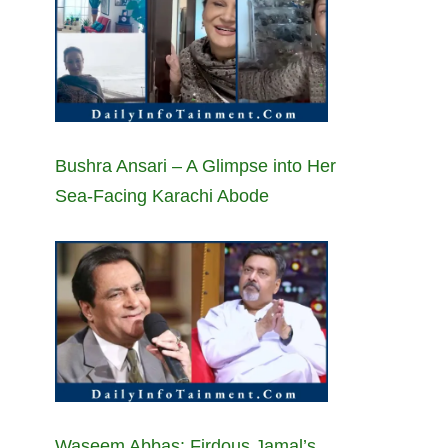
Bushra Ansari – A Glimpse into Her
Sea-Facing Karachi Abode
Waseem Abbas: Firdous Jamal’s