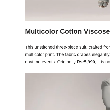
Multicolor Cotton Viscose
This unstitched three-piece suit, crafted fr
multicolor print. The fabric drapes elegantly
daytime events. Originally
Rs:5,990
, it is 