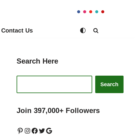
Contact Us
Search Here
Search
Join 397,000+ Followers