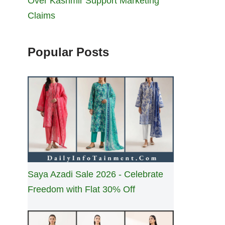
Over Kashmir Support Marketing
Claims
Popular Posts
Saya Azadi Sale 2026 - Celebrate
Freedom with Flat 30% Off