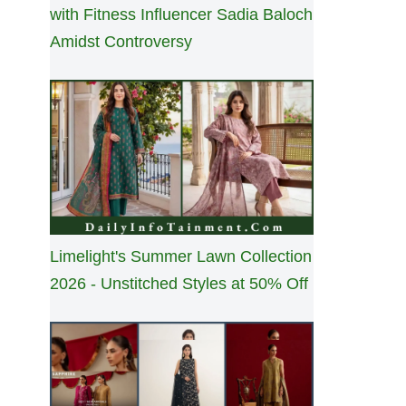
with Fitness Influencer Sadia Baloch
Amidst Controversy
Limelight's Summer Lawn Collection
2026 - Unstitched Styles at 50% Off