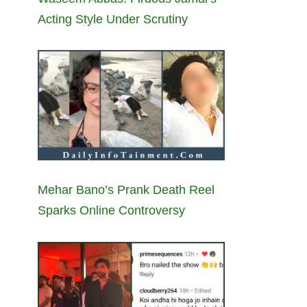
Acting Style Under Scrutiny
Mehar Bano’s Prank Death Reel
Sparks Online Controversy