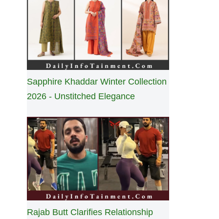
Sapphire Khaddar Winter Collection
2026 - Unstitched Elegance
Rajab Butt Clarifies Relationship