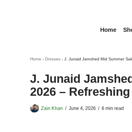
Skip
to
Home
Sh
content
Home
-
Dresses
-
J. Junaid Jamshed Mid Summer Sal
J. Junaid Jamshe
2026 – Refreshin
Zain Khan
June 4, 2026
6 min read