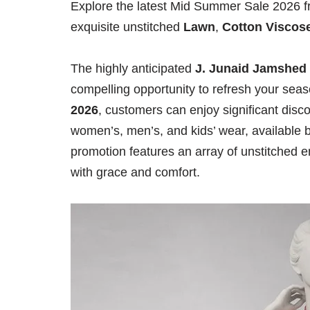
Explore the latest Mid Summer Sale 2026 f
exquisite unstitched
Lawn
,
Cotton Viscos
The highly anticipated
J. Junaid Jamshed
compelling opportunity to refresh your se
2026
, customers can enjoy significant disc
women’s, men’s, and kids’ wear, available b
promotion features an array of unstitched 
with grace and comfort.