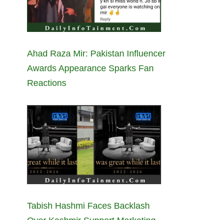
Ahad Raza Mir: Pakistan Influencer
Awards Appearance Sparks Fan
Reactions
Tabish Hashmi Faces Backlash