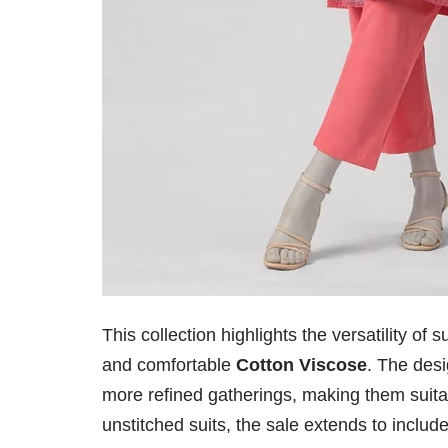
This collection highlights the versatility o
and comfortable
Cotton Viscose
. The desi
more refined gatherings, making them suit
unstitched suits, the sale extends to inclu