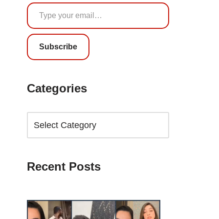
Subscribe
Categories
Recent Posts