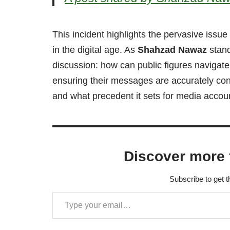
This incident highlights the pervasive issue
in the digital age. As
Shahzad Nawaz
stand
discussion: how can public figures navigate
ensuring their messages are accurately conv
and what precedent it sets for media account
Discover more 
Subscribe to get t