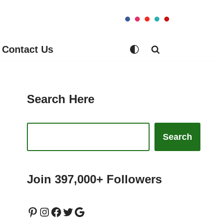
Contact Us
Search Here
Search
Join 397,000+ Followers