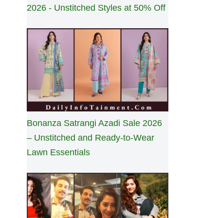
2026 - Unstitched Styles at 50% Off
Bonanza Satrangi Azadi Sale 2026
– Unstitched and Ready-to-Wear
Lawn Essentials