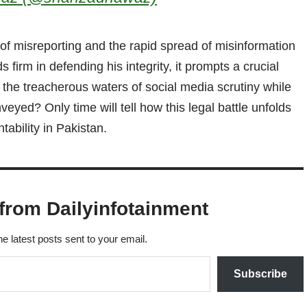
 of misreporting and the rapid spread of misinformation
s firm in defending his integrity, it prompts a crucial
 the treacherous waters of social media scrutiny while
eyed? Only time will tell how this legal battle unfolds
ability in Pakistan.
from Dailyinfotainment
he latest posts sent to your email.
Subscribe