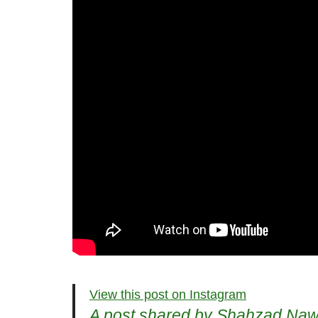
View this post on Instagram
A post shared by Shahzad N