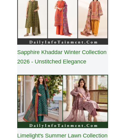
Sapphire Khaddar Winter Collection
2026 - Unstitched Elegance
Limelight's Summer Lawn Collection