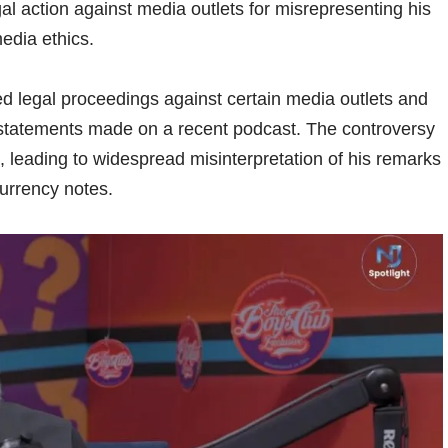
l action against media outlets for misrepresenting his
edia ethics.
ed legal proceedings against certain media outlets and
 statements made on a recent podcast. The controversy
l, leading to widespread misinterpretation of his remarks
urrency notes.