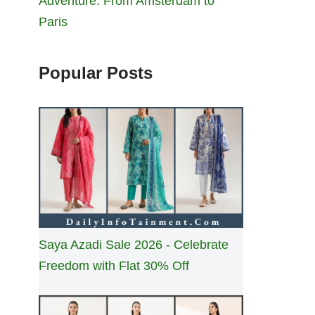
Adventure: From Amsterdam to
Paris
Popular Posts
Saya Azadi Sale 2026 - Celebrate
Freedom with Flat 30% Off