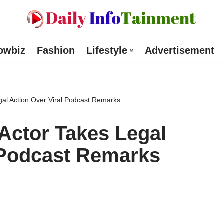
owbiz
Fashion
Lifestyle
Advertisement
al Action Over Viral Podcast Remarks
Actor Takes Legal
 Podcast Remarks