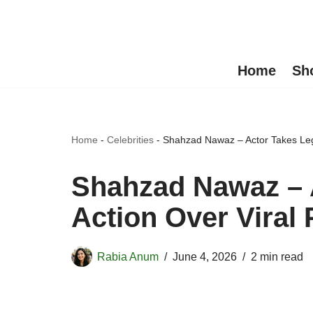
Skip
to
Home
Sh
content
Home
-
Celebrities
-
Shahzad Nawaz – Actor Takes Leg
Shahzad Nawaz – 
Action Over Viral
Rabia Anum
June 4, 2026
2 min read