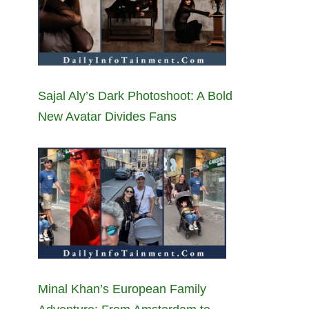
Sajal Aly’s Dark Photoshoot: A Bold
New Avatar Divides Fans
Minal Khan’s European Family