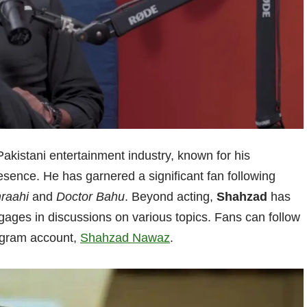
Pakistani entertainment industry, known for his
resence. He has garnered a significant fan following
raahi
and
Doctor Bahu
. Beyond acting,
Shahzad
has
gages in discussions on various topics. Fans can follow
tagram account,
Shahzad Nawaz
.