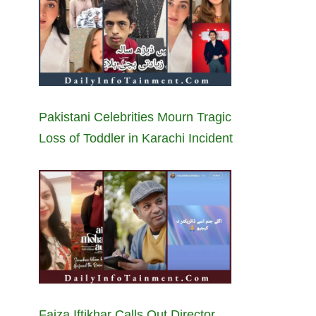
Pakistani Celebrities Mourn Tragic
Loss of Toddler in Karachi Incident
Faiza Iftikhar Calls Out Director