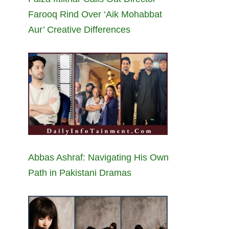
Farooq Rind Over ‘Aik Mohabbat
Aur’ Creative Differences
Abbas Ashraf: Navigating His Own
Path in Pakistani Dramas