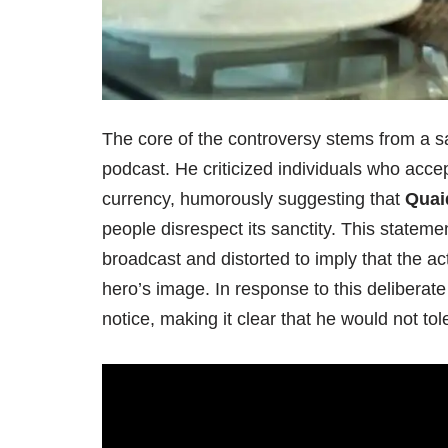
The core of the controversy stems from a
podcast. He criticized individuals who acce
currency, humorously suggesting that
Quai
people disrespect its sanctity. This statemen
broadcast and distorted to imply that the ac
hero’s image. In response to this deliberat
notice, making it clear that he would not tol