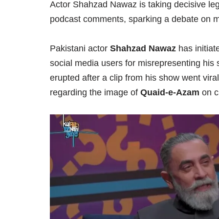
Actor Shahzad Nawaz is taking decisive lega
podcast comments, sparking a debate on m
Pakistani actor
Shahzad Nawaz
has initiat
social media users for misrepresenting his
erupted after a clip from his show went vira
regarding the image of
Quaid-e-Azam
on c