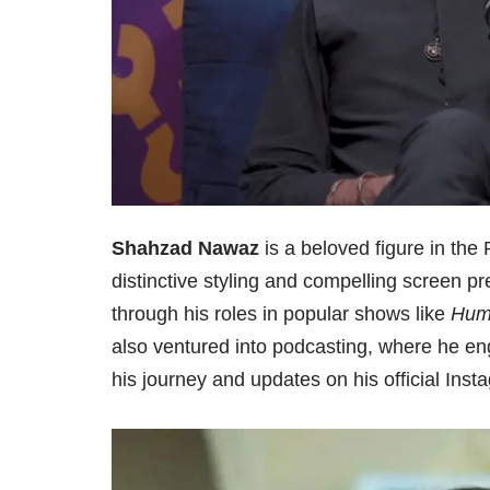
Shahzad Nawaz
is a beloved figure in the 
distinctive styling and compelling screen p
through his roles in popular shows like
Hum
also ventured into podcasting, where he en
his journey and updates on his official Ins