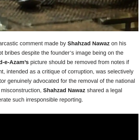
 sarcastic comment made by
Shahzad Nawaz
on his
pt bribes despite the founder’s image being on the
d-e-Azam’s
picture should be removed from notes if
t, intended as a critique of corruption, was selectively
tor genuinely advocated for the removal of the national
e misconstruction,
Shahzad Nawaz
shared a legal
erate such irresponsible reporting.