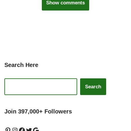
Show comments
Search Here
Search
Join 397,000+ Followers