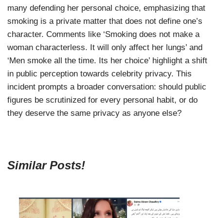
many defending her personal choice, emphasizing that
smoking is a private matter that does not define one’s
character. Comments like ‘Smoking does not make a
woman characterless. It will only affect her lungs’ and
‘Men smoke all the time. Its her choice’ highlight a shift
in public perception towards celebrity privacy. This
incident prompts a broader conversation: should public
figures be scrutinized for every personal habit, or do
they deserve the same privacy as anyone else?
Similar Posts!