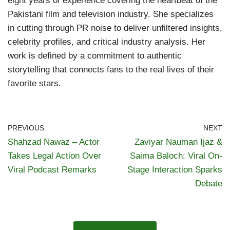
eight years of experience covering the heartbeat of the
Pakistani film and television industry. She specializes
in cutting through PR noise to deliver unfiltered insights,
celebrity profiles, and critical industry analysis. Her
work is defined by a commitment to authentic
storytelling that connects fans to the real lives of their
favorite stars.
PREVIOUS
NEXT
Shahzad Nawaz – Actor
Zaviyar Nauman Ijaz &
Takes Legal Action Over
Saima Baloch: Viral On-
Viral Podcast Remarks
Stage Interaction Sparks
Debate