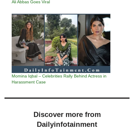
Ali Abbas Goes Viral
Momina Iqbal – Celebrities Rally Behind Actress in
Harassment Case
Discover more from
Dailyinfotainment