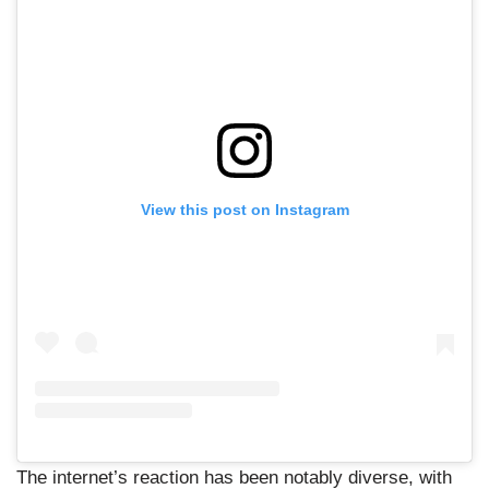
View this post on Instagram
The internet’s reaction has been notably diverse, with