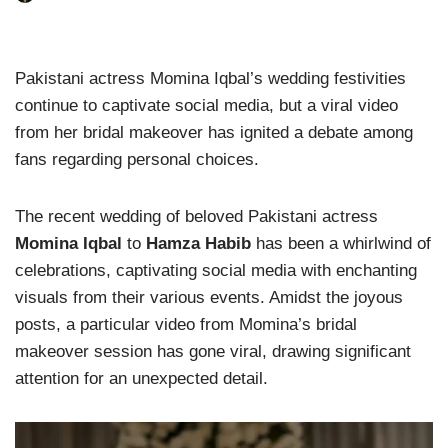
Pakistani actress Momina Iqbal’s wedding festivities
continue to captivate social media, but a viral video
from her bridal makeover has ignited a debate among
fans regarding personal choices.
The recent wedding of beloved Pakistani actress
Momina Iqbal
to
Hamza Habib
has been a whirlwind of
celebrations, captivating social media with enchanting
visuals from their various events. Amidst the joyous
posts, a particular video from Momina’s bridal
makeover session has gone viral, drawing significant
attention for an unexpected detail.