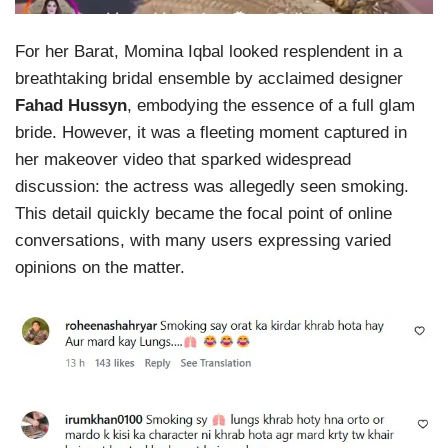
For her Barat, Momina Iqbal looked resplendent in a
breathtaking bridal ensemble by acclaimed designer
Fahad Hussyn
, embodying the essence of a full glam
bride. However, it was a fleeting moment captured in
her makeover video that sparked widespread
discussion: the actress was allegedly seen smoking.
This detail quickly became the focal point of online
conversations, with many users expressing varied
opinions on the matter.