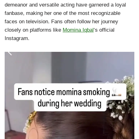
demeanor and versatile acting have garnered a loyal
fanbase, making her one of the most recognizable
faces on television. Fans often follow her journey
closely on platforms like
Momina Iqbal
‘s official
Instagram.