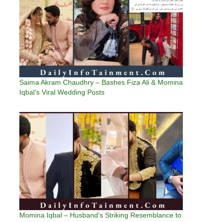
Saima Akram Chaudhry – Bashes Fiza Ali & Momina
Iqbal’s Viral Wedding Posts
Momina Iqbal – Husband’s Striking Resemblance to