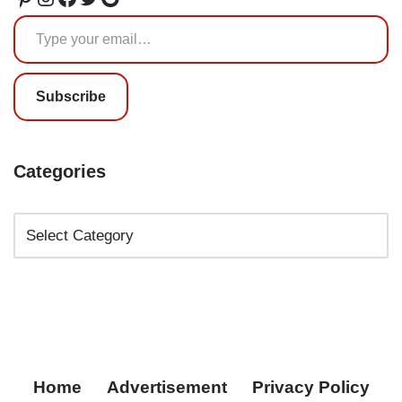
Subscribe
Categories
Home
Advertisement
Privacy Policy