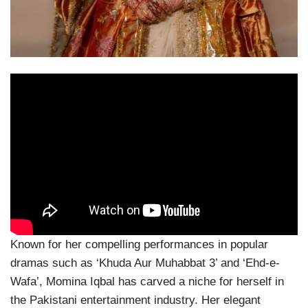
Known for her compelling performances in popular
dramas such as ‘Khuda Aur Muhabbat 3’ and ‘Ehd-e-
Wafa’, Momina Iqbal has carved a niche for herself in
the Pakistani entertainment industry. Her elegant