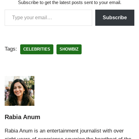
Subscribe to get the latest posts sent to your email.
Subscribe
Tags:
CELEBRITIES
SHOWBIZ
Rabia Anum
Rabia Anum is an entertainment journalist with over