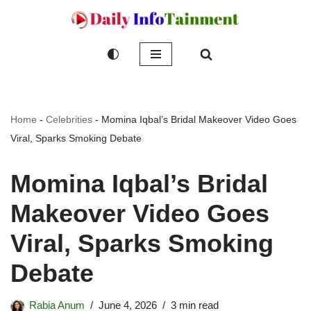
Skip
to
content
Home
-
Celebrities
-
Momina Iqbal’s Bridal Makeover Video Goes
Viral, Sparks Smoking Debate
Momina Iqbal’s Bridal
Makeover Video Goes
Viral, Sparks Smoking
Debate
Rabia Anum
June 4, 2026
3 min read