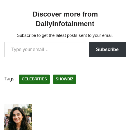
Discover more from
Dailyinfotainment
Subscribe to get the latest posts sent to your email.
Subscribe
Tags:
CELEBRITIES
SHOWBIZ