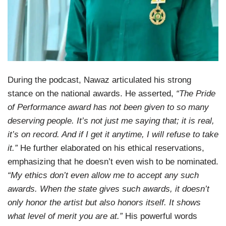
During the podcast, Nawaz articulated his strong
stance on the national awards. He asserted,
“The Pride
of Performance award has not been given to so many
deserving people. It’s not just me saying that; it is real,
it’s on record. And if I get it anytime, I will refuse to take
it.”
He further elaborated on his ethical reservations,
emphasizing that he doesn’t even wish to be nominated.
“My ethics don’t even allow me to accept any such
awards. When the state gives such awards, it doesn’t
only honor the artist but also honors itself. It shows
what level of merit you are at.”
His powerful words