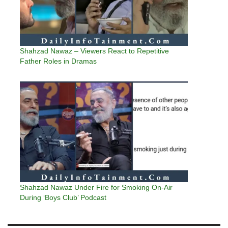
Shahzad Nawaz – Viewers React to Repetitive
Father Roles in Dramas
Shahzad Nawaz Under Fire for Smoking On-Air
During ‘Boys Club’ Podcast