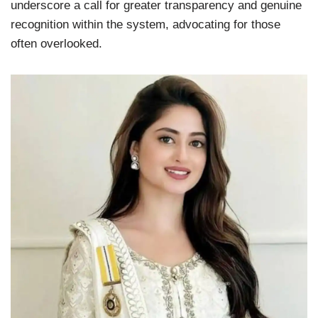
underscore a call for greater transparency and genuine
recognition within the system, advocating for those
often overlooked.