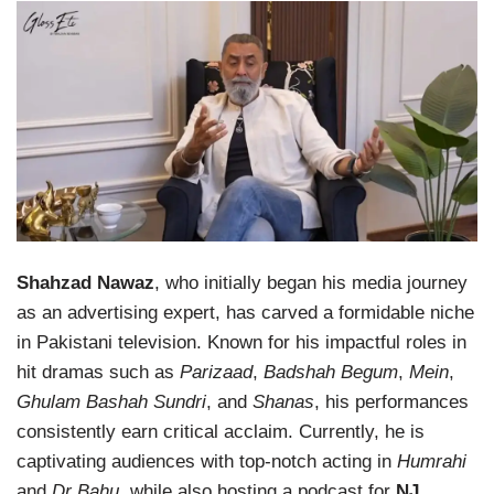
Shahzad Nawaz
, who initially began his media journey
as an advertising expert, has carved a formidable niche
in Pakistani television. Known for his impactful roles in
hit dramas such as
Parizaad
,
Badshah Begum
,
Mein
,
Ghulam Bashah Sundri
, and
Shanas
, his performances
consistently earn critical acclaim. Currently, he is
captivating audiences with top-notch acting in
Humrahi
and
Dr Bahu
, while also hosting a podcast for
NJ