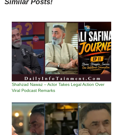
Similar Posts!
Shahzad Nawaz – Actor Takes Legal Action Over
Viral Podcast Remarks