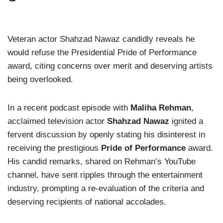
Veteran actor Shahzad Nawaz candidly reveals he
would refuse the Presidential Pride of Performance
award, citing concerns over merit and deserving artists
being overlooked.
In a recent podcast episode with
Maliha Rehman
,
acclaimed television actor
Shahzad Nawaz
ignited a
fervent discussion by openly stating his disinterest in
receiving the prestigious
Pride of Performance
award.
His candid remarks, shared on Rehman’s YouTube
channel, have sent ripples through the entertainment
industry, prompting a re-evaluation of the criteria and
deserving recipients of national accolades.