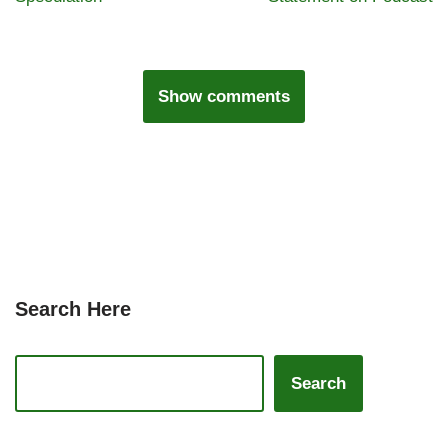
Show comments
Search Here
Search