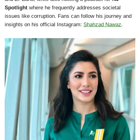
Spotlight
where he frequently addresses societal
issues like corruption. Fans can follow his journey and
insights on his official Instagram:
Shahzad Nawaz
.