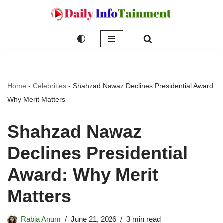
Skip
to
content
Home
-
Celebrities
-
Shahzad Nawaz Declines Presidential Award:
Why Merit Matters
Shahzad Nawaz
Declines Presidential
Award: Why Merit
Matters
Rabia Anum
June 21, 2026
3 min read