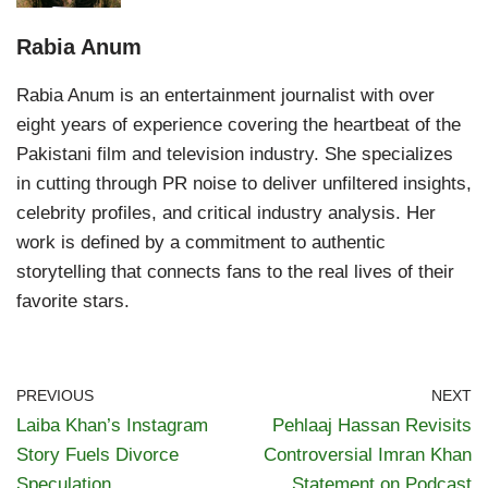
Rabia Anum
Rabia Anum is an entertainment journalist with over
eight years of experience covering the heartbeat of the
Pakistani film and television industry. She specializes
in cutting through PR noise to deliver unfiltered insights,
celebrity profiles, and critical industry analysis. Her
work is defined by a commitment to authentic
storytelling that connects fans to the real lives of their
favorite stars.
PREVIOUS
NEXT
Laiba Khan’s Instagram
Pehlaaj Hassan Revisits
Story Fuels Divorce
Controversial Imran Khan
Speculation
Statement on Podcast