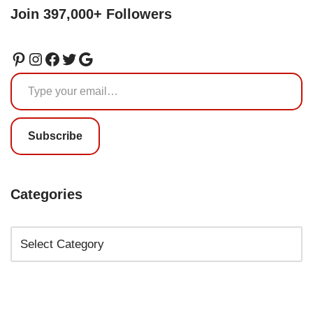
Join 397,000+ Followers
Subscribe
Categories