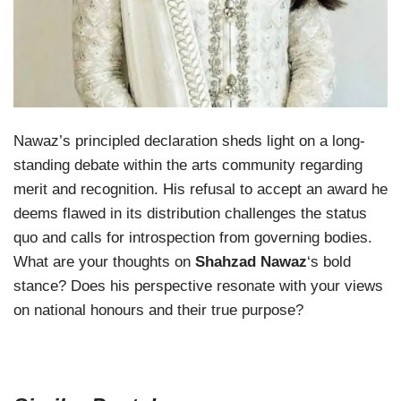
Nawaz’s principled declaration sheds light on a long-
standing debate within the arts community regarding
merit and recognition. His refusal to accept an award he
deems flawed in its distribution challenges the status
quo and calls for introspection from governing bodies.
What are your thoughts on
Shahzad Nawaz
‘s bold
stance? Does his perspective resonate with your views
on national honours and their true purpose?