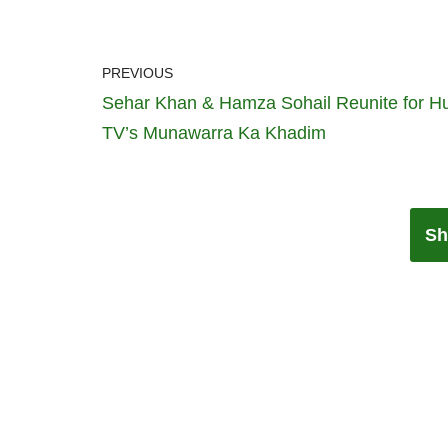
PREVIOUS
Sehar Khan & Hamza Sohail Reunite for 
TV’s Munawarra Ka Khadim
Sh