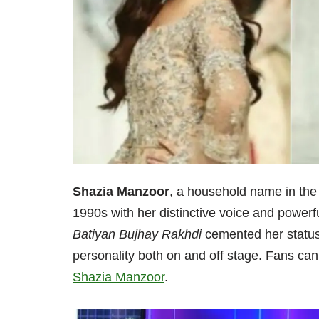
Shazia Manzoor
, a household name in the 
1990s with her distinctive voice and powerf
Batiyan Bujhay Rakhdi
cemented her status
personality both on and off stage. Fans can 
Shazia Manzoor
.