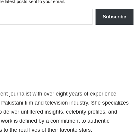
he latest posts sent to your email.
Subscribe
nt journalist with over eight years of experience
 Pakistani film and television industry. She specializes
 deliver unfiltered insights, celebrity profiles, and
er work is defined by a commitment to authentic
 to the real lives of their favorite stars.