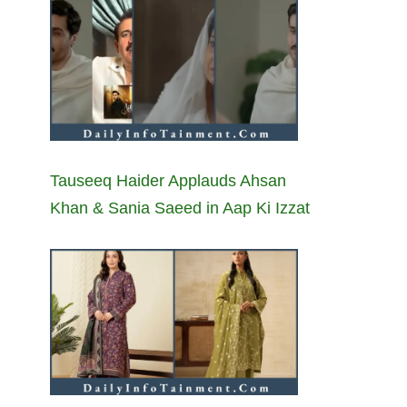
Tauseeq Haider Applauds Ahsan
Khan & Sania Saeed in Aap Ki Izzat