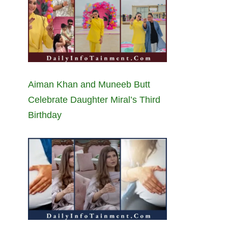
Aiman Khan and Muneeb Butt
Celebrate Daughter Miral’s Third
Birthday