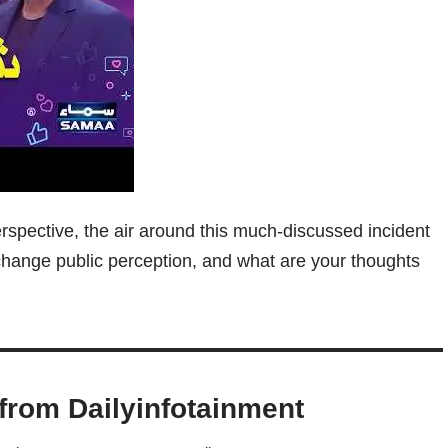
erspective, the air around this much-discussed incident
n change public perception, and what are your thoughts
from Dailyinfotainment