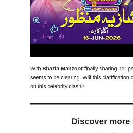
With
Shazia Manzoor
finally sharing her p
seems to be clearing. Will this clarificatio
on this celebrity clash?
Discover more 