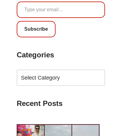
Subscribe
Categories
Recent Posts