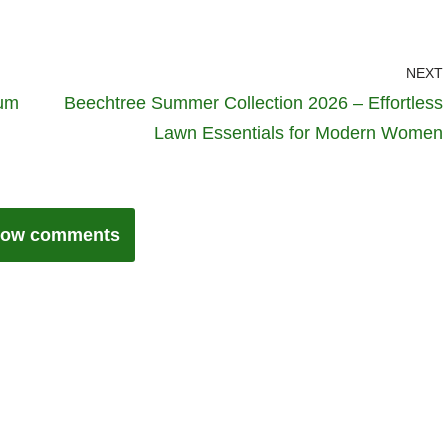
NEXT
Hum
Beechtree Summer Collection 2026 – Effortless
Lawn Essentials for Modern Women
ow comments