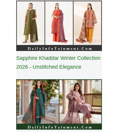
Sapphire Khaddar Winter Collection
2026 - Unstitched Elegance