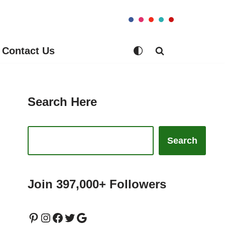
Contact Us
Search Here
Search
Join 397,000+ Followers