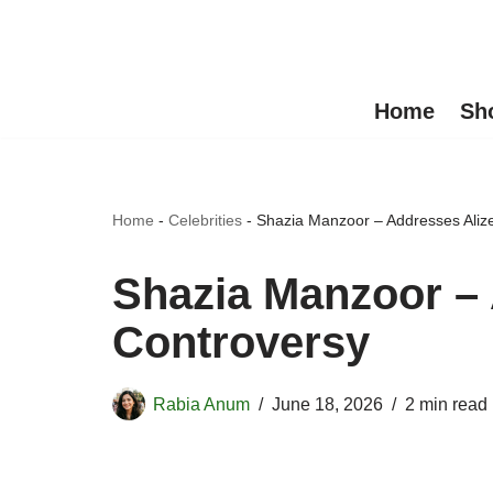
Skip
to
Home
Sh
content
Home
-
Celebrities
-
Shazia Manzoor – Addresses Aliz
Shazia Manzoor –
Controversy
Rabia Anum
June 18, 2026
2 min read