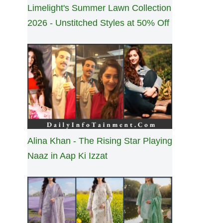
Limelight's Summer Lawn Collection
2026 - Unstitched Styles at 50% Off
Alina Khan - The Rising Star Playing
Naaz in Aap Ki Izzat