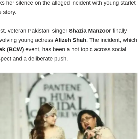
s her silence on the alleged incident with young starlet
 story.
est, veteran Pakistani singer
Shazia Manzoor
finally
nvolving young actress
Alizeh Shah
. The incident, which
eek (BCW)
event, has been a hot topic across social
spect and a deliberate push.