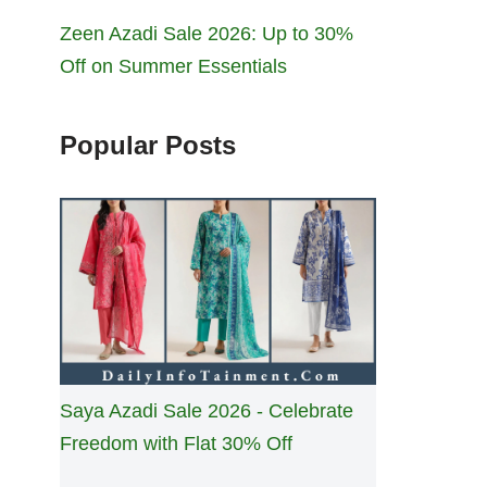
Zeen Azadi Sale 2026: Up to 30%
Off on Summer Essentials
Popular Posts
Saya Azadi Sale 2026 - Celebrate
Freedom with Flat 30% Off