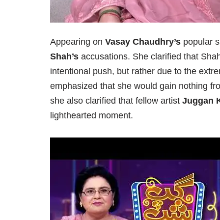
Appearing on
Vasay Chaudhry’s
popular 
Shah’s
accusations. She clarified that Shah
intentional push, but rather due to the ext
emphasized that she would gain nothing fr
she also clarified that fellow artist
Juggan 
lighthearted moment.