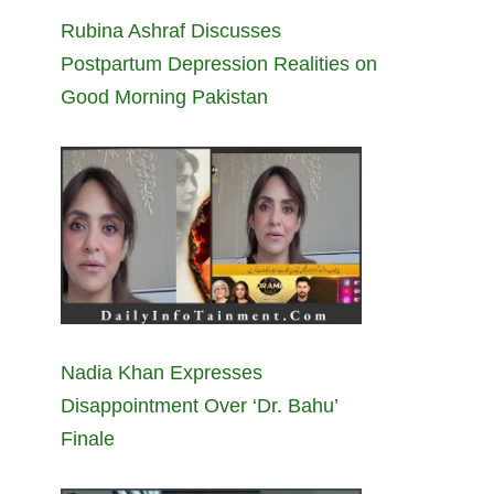
Rubina Ashraf Discusses
Postpartum Depression Realities on
Good Morning Pakistan
Nadia Khan Expresses
Disappointment Over ‘Dr. Bahu’
Finale