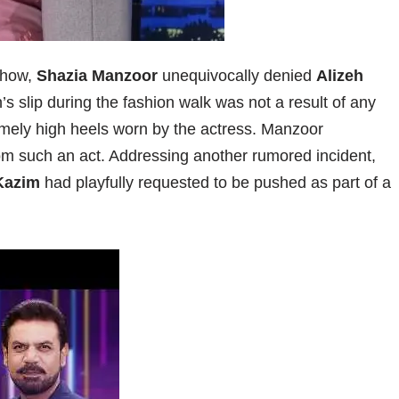
show,
Shazia Manzoor
unequivocally denied
Alizeh
’s slip during the fashion walk was not a result of any
remely high heels worn by the actress. Manzoor
om such an act. Addressing another rumored incident,
Kazim
had playfully requested to be pushed as part of a