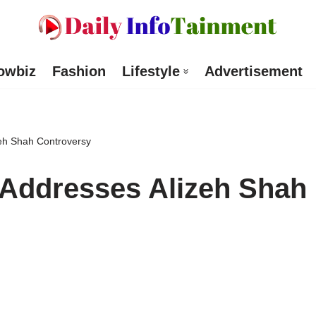
owbiz
Fashion
Lifestyle
Advertisement
eh Shah Controversy
 Addresses Alizeh Shah