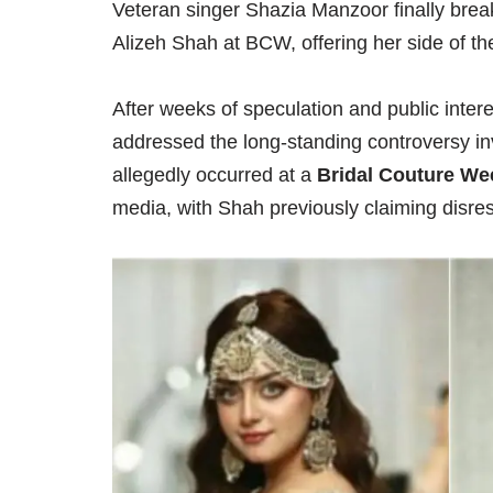
Veteran singer Shazia Manzoor finally break
Alizeh Shah at BCW, offering her side of the
After weeks of speculation and public inter
addressed the long-standing controversy i
allegedly occurred at a
Bridal Couture W
media, with Shah previously claiming disre