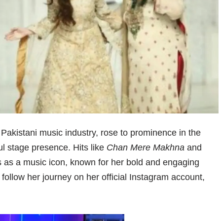
Pakistani music industry, rose to prominence in the
ul stage presence. Hits like
Chan Mere Makhna
and
 as a music icon, known for her bold and engaging
follow her journey on her official Instagram account,