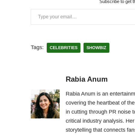
Subscribe to get t
Tags:
CELEBRITIES
SHOWBIZ
Rabia Anum
Rabia Anum is an entertainme
covering the heartbeat of the
in cutting through PR noise to
critical industry analysis. H
storytelling that connects fans