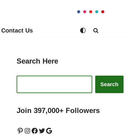
Contact Us
Search Here
Search
Join 397,000+ Followers