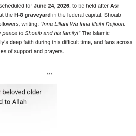
scheduled for
June 24, 2026
, to be held after
Asr
 at the
H-8 graveyard
in the federal capital. Shoaib
llowers, writing:
“Inna Lillahi Wa Inna Illaihi Rajioon.
 peace to Shoaib and his family!”
The Islamic
’s deep faith during this difficult time, and fans across
es of support and prayers.