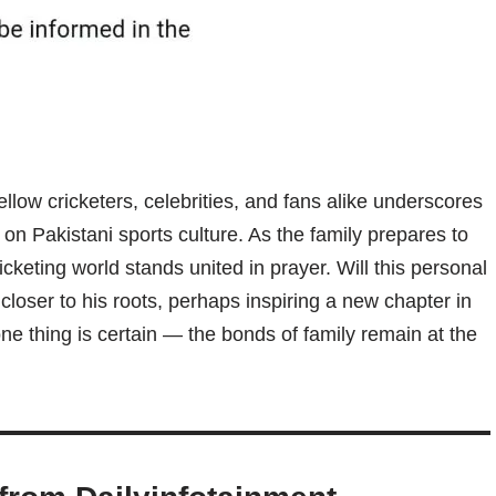
ellow cricketers, celebrities, and fans alike underscores
n Pakistani sports culture. As the family prepares to
ricketing world stands united in prayer. Will this personal
loser to his roots, perhaps inspiring a new chapter in
t one thing is certain — the bonds of family remain at the