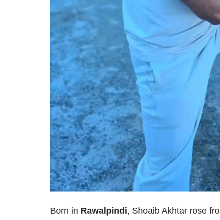
Born in
Rawalpindi
, Shoaib Akhtar rose fr