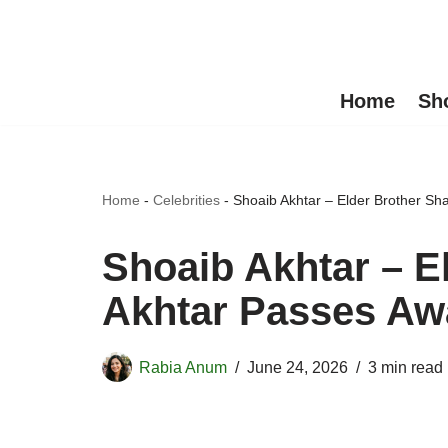
Skip
to
Home
Sh
content
Home
-
Celebrities
-
Shoaib Akhtar – Elder Brother Sh
Shoaib Akhtar – E
Akhtar Passes Aw
Rabia Anum
June 24, 2026
3 min read