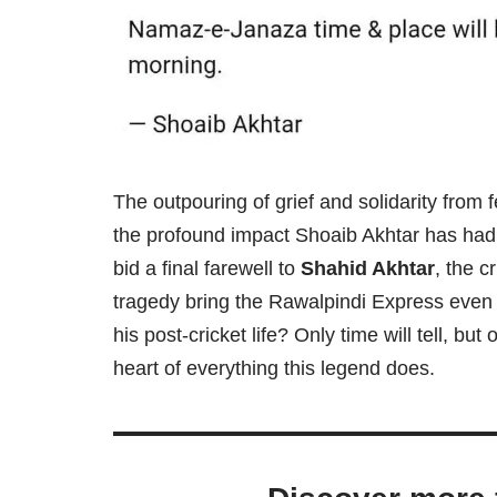
The outpouring of grief and solidarity from f
the profound impact Shoaib Akhtar has had o
bid a final farewell to
Shahid Akhtar
, the c
tragedy bring the Rawalpindi Express even c
his post-cricket life? Only time will tell, bu
heart of everything this legend does.