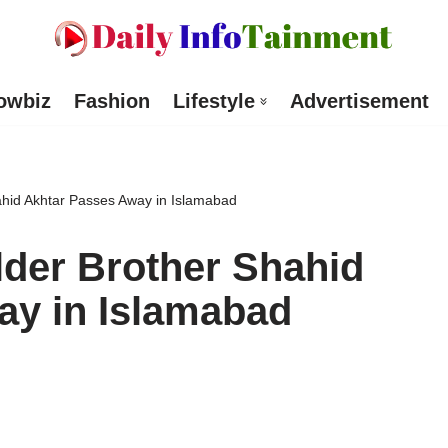
owbiz
Fashion
Lifestyle
Advertisement
ahid Akhtar Passes Away in Islamabad
lder Brother Shahid
ay in Islamabad