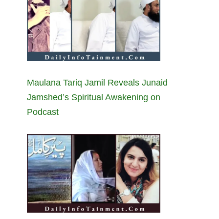
Maulana Tariq Jamil Reveals Junaid
Jamshed’s Spiritual Awakening on
Podcast