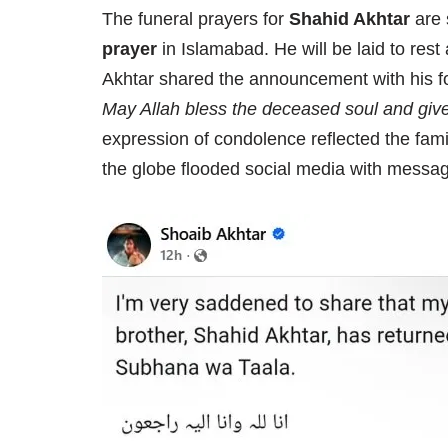
The funeral prayers for
Shahid Akhtar
are 
prayer
in Islamabad. He will be laid to rest
Akhtar shared the announcement with his fo
May Allah bless the deceased soul and give
expression of condolence reflected the family
the globe flooded social media with messag