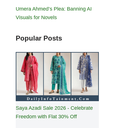
Umera Ahmed’s Plea: Banning AI
Visuals for Novels
Popular Posts
Saya Azadi Sale 2026 - Celebrate
Freedom with Flat 30% Off