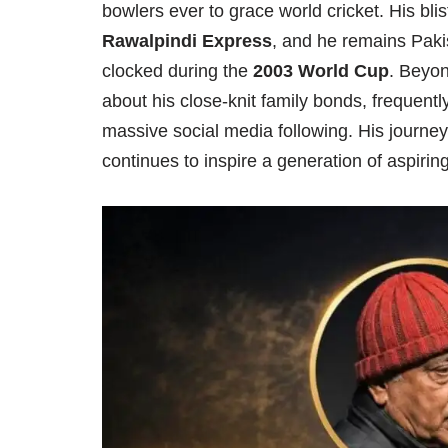
bowlers ever to grace world cricket. His bl
Rawalpindi Express
, and he remains Paki
clocked during the
2003 World Cup
. Beyon
about his close-knit family bonds, frequent
massive social media following. His journey 
continues to inspire a generation of aspirin