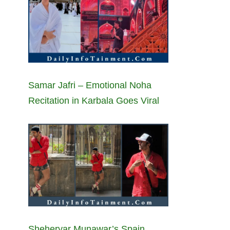
Samar Jafri – Emotional Noha
Recitation in Karbala Goes Viral
Sheheryar Munawar’s Spain