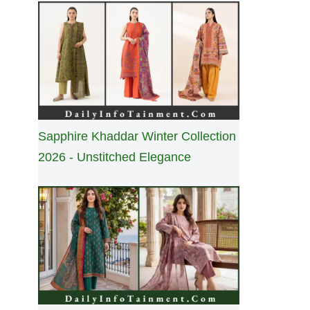
Sapphire Khaddar Winter Collection
2026 - Unstitched Elegance