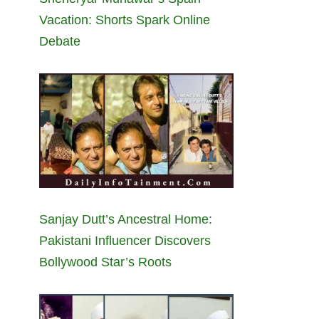
Vacation: Shorts Spark Online
Debate
Sanjay Dutt’s Ancestral Home:
Pakistani Influencer Discovers
Bollywood Star’s Roots