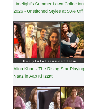
Limelight's Summer Lawn Collection
2026 - Unstitched Styles at 50% Off
Alina Khan - The Rising Star Playing
Naaz in Aap Ki Izzat