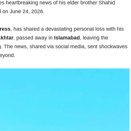
es heartbreaking news of his elder brother Shahid
d on June 24, 2026.
ress
, has shared a devastating personal loss with his
khtar
, passed away in
Islamabad
, leaving the
ng. The news, shared via social media, sent shockwaves
beyond.