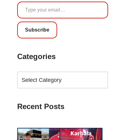
Subscribe
Categories
Recent Posts