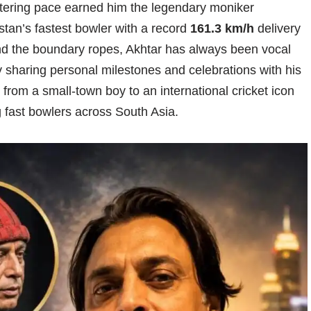
istering pace earned him the legendary moniker
stan’s fastest bowler with a record
161.3 km/h
delivery
d the boundary ropes, Akhtar has always been vocal
ly sharing personal milestones and celebrations with his
from a small-town boy to an international cricket icon
g fast bowlers across South Asia.