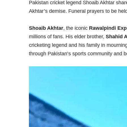
Pakistan cricket legend Shoaib Akhtar shar
Akhtar’s demise. Funeral prayers to be hel
Shoaib Akhtar
, the iconic
Rawalpindi Exp
millions of fans. His elder brother,
Shahid A
cricketing legend and his family in mourni
through Pakistan’s sports community and 