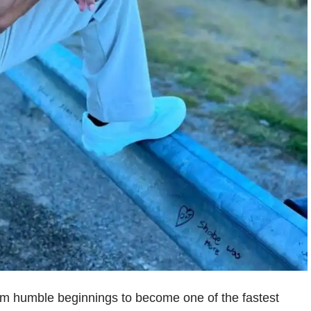
om humble beginnings to become one of the fastest