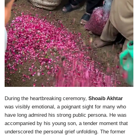
During the heartbreaking ceremony,
Shoaib Akhtar
was visibly emotional, a poignant sight for many who
have long admired his strong public persona. He was
accompanied by his young son, a tender moment that
underscored the personal grief unfolding. The former