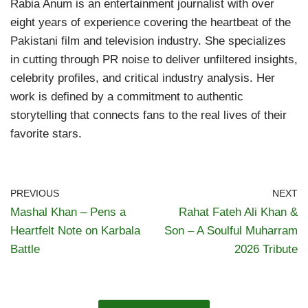
Rabia Anum is an entertainment journalist with over
eight years of experience covering the heartbeat of the
Pakistani film and television industry. She specializes
in cutting through PR noise to deliver unfiltered insights,
celebrity profiles, and critical industry analysis. Her
work is defined by a commitment to authentic
storytelling that connects fans to the real lives of their
favorite stars.
PREVIOUS
NEXT
Mashal Khan – Pens a
Rahat Fateh Ali Khan &
Heartfelt Note on Karbala
Son – A Soulful Muharram
Battle
2026 Tribute