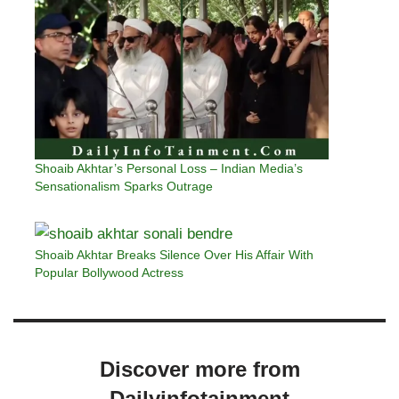
Shoaib Akhtar’s Personal Loss – Indian Media’s
Sensationalism Sparks Outrage
Shoaib Akhtar Breaks Silence Over His Affair With
Popular Bollywood Actress
Discover more from
Dailyinfotainment