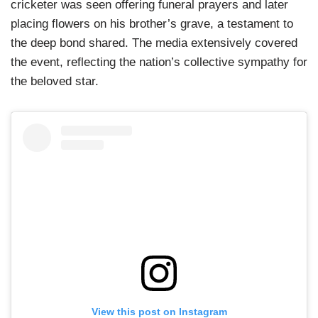
cricketer was seen offering funeral prayers and later
placing flowers on his brother’s grave, a testament to
the deep bond shared. The media extensively covered
the event, reflecting the nation’s collective sympathy for
the beloved star.
View this post on Instagram