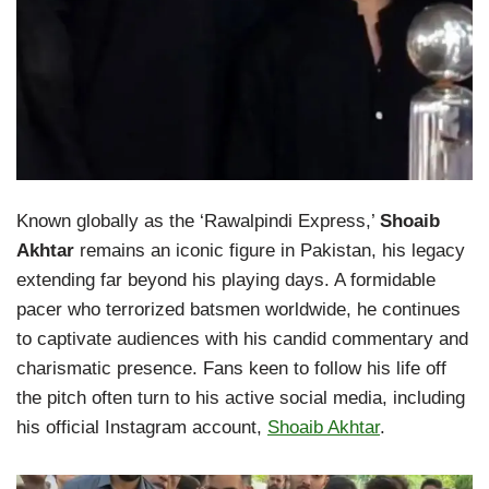
Known globally as the ‘Rawalpindi Express,’
Shoaib
Akhtar
remains an iconic figure in Pakistan, his legacy
extending far beyond his playing days. A formidable
pacer who terrorized batsmen worldwide, he continues
to captivate audiences with his candid commentary and
charismatic presence. Fans keen to follow his life off
the pitch often turn to his active social media, including
his official Instagram account,
Shoaib Akhtar
.