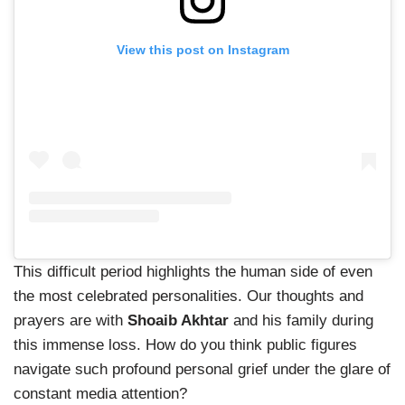
View this post on Instagram
This difficult period highlights the human side of even
the most celebrated personalities. Our thoughts and
prayers are with
Shoaib Akhtar
and his family during
this immense loss. How do you think public figures
navigate such profound personal grief under the glare of
constant media attention?