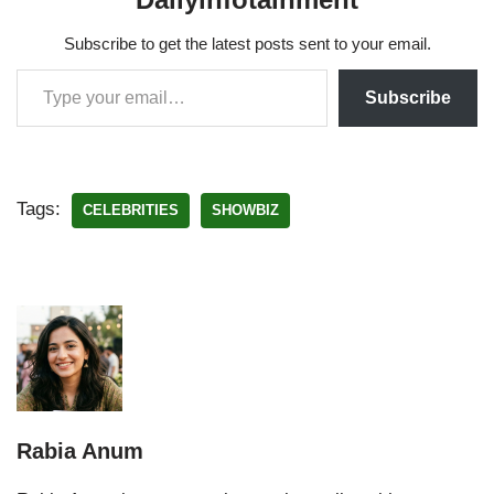
Subscribe to get the latest posts sent to your email.
Subscribe
Tags:
CELEBRITIES
SHOWBIZ
Rabia Anum