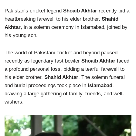
Pakistan’s cricket legend
Shoaib Akhtar
recently bid a
heartbreaking farewell to his elder brother,
Shahid
Akhtar
, in a solemn ceremony in Islamabad, joined by
his young son.
The world of Pakistani cricket and beyond paused
recently as legendary fast bowler
Shoaib Akhtar
faced
a profound personal loss, bidding a tearful farewell to
his elder brother,
Shahid Akhtar
. The solemn funeral
and burial proceedings took place in
Islamabad
,
drawing a large gathering of family, friends, and well-
wishers.