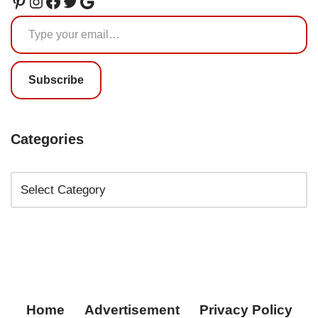
Subscribe
Categories
Home
Advertisement
Privacy Policy