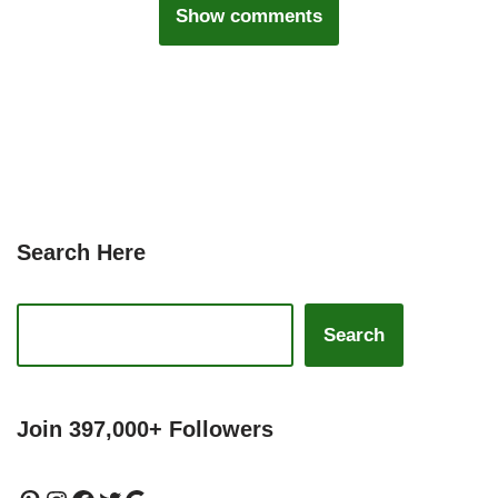
Show comments
Search Here
Search
Join 397,000+ Followers