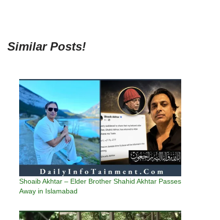
Similar Posts!
Shoaib Akhtar – Elder Brother Shahid Akhtar Passes
Away in Islamabad