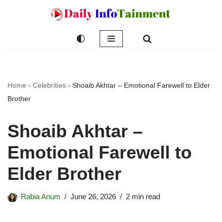
Skip
to
content
Home
-
Celebrities
-
Shoaib Akhtar – Emotional Farewell to Elder
Brother
Shoaib Akhtar –
Emotional Farewell to
Elder Brother
Rabia Anum
June 26, 2026
2 min read