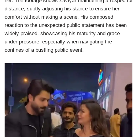
her. The footage shows Zaviyar maintaining a respectful
distance, subtly adjusting his stance to ensure her
comfort without making a scene. His composed
reaction to the unexpected public statement has been
widely praised, showcasing his maturity and grace
under pressure, especially when navigating the
confines of a bustling public event.