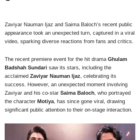
Zaviyar Nauman Ijaz and Saima Baloch’s recent public
appearance took an unexpected turn, captured in a viral
video, sparking diverse reactions from fans and critics.
The recent premiere event for the hit drama
Ghulam
Badshah Sundari
saw its stars, including the
acclaimed
Zaviyar Nauman Ijaz
, celebrating its
success. However, an unexpected moment involving
Zaviyar and his co-star
Saima Baloch
, who portrayed
the character
Motiya
, has since gone viral, drawing
significant public attention to their on-stage interaction.