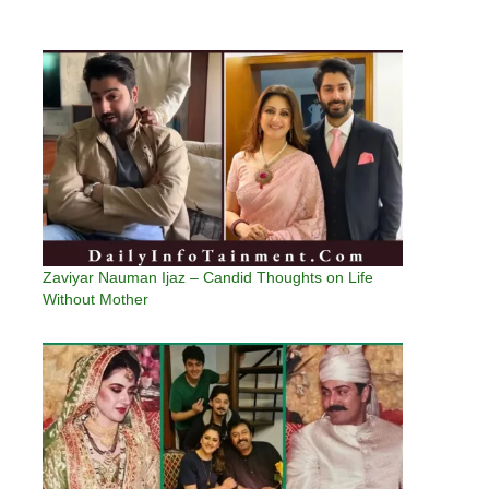
Zaviyar Nauman Ijaz – Candid Thoughts on Life
Without Mother