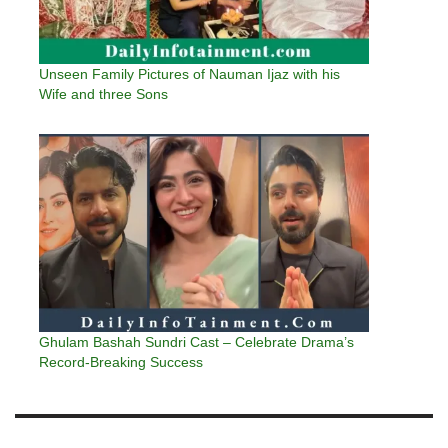
Unseen Family Pictures of Nauman Ijaz with his
Wife and three Sons
Ghulam Bashah Sundri Cast – Celebrate Drama’s
Record-Breaking Success