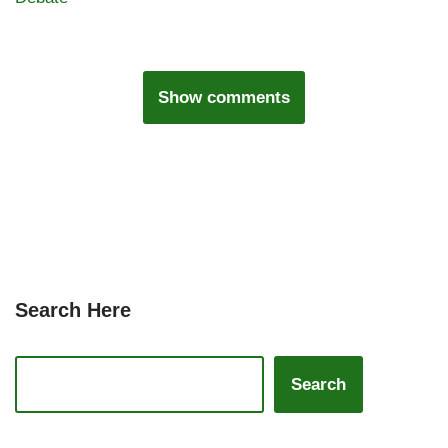
Show comments
Search Here
Search