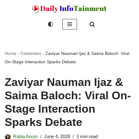
Skip
to
content
Home
-
Celebrities
-
Zaviyar Nauman Ijaz & Saima Baloch: Viral
On-Stage Interaction Sparks Debate
Zaviyar Nauman Ijaz &
Saima Baloch: Viral On-
Stage Interaction
Sparks Debate
Rabia Anum
June 4, 2026
3 min read