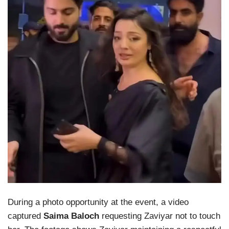
During a photo opportunity at the event, a video
captured
Saima Baloch
requesting Zaviyar not to touch