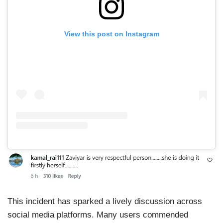
View this post on Instagram
This incident has sparked a lively discussion across
social media platforms. Many users commended