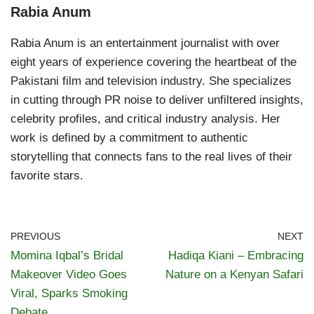
Rabia Anum
Rabia Anum is an entertainment journalist with over
eight years of experience covering the heartbeat of the
Pakistani film and television industry. She specializes
in cutting through PR noise to deliver unfiltered insights,
celebrity profiles, and critical industry analysis. Her
work is defined by a commitment to authentic
storytelling that connects fans to the real lives of their
favorite stars.
PREVIOUS
NEXT
Momina Iqbal’s Bridal
Hadiqa Kiani – Embracing
Makeover Video Goes
Nature on a Kenyan Safari
Viral, Sparks Smoking
Debate