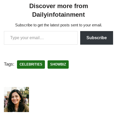
Discover more from
Dailyinfotainment
Subscribe to get the latest posts sent to your email.
Subscribe
Tags:
CELEBRITIES
SHOWBIZ