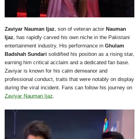
Zaviyar Nauman Ijaz
, son of veteran actor
Nauman
Ijaz
, has rapidly carved his own niche in the Pakistani
entertainment industry. His performance in
Ghulam
Badshah Sundari
solidified his position as a rising star,
earning him critical acclaim and a dedicated fan base.
Zaviyar is known for his calm demeanor and
professional conduct, traits that were notably on display
during the viral incident. Fans can follow his journey on
Zaviyar Nauman Ijaz
.