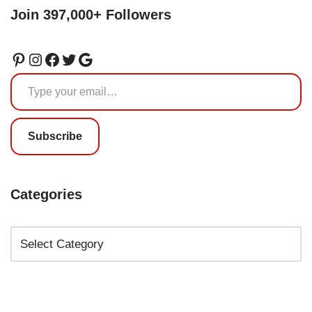
Join 397,000+ Followers
Subscribe
Categories