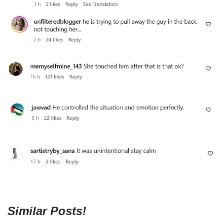
Similar Posts!