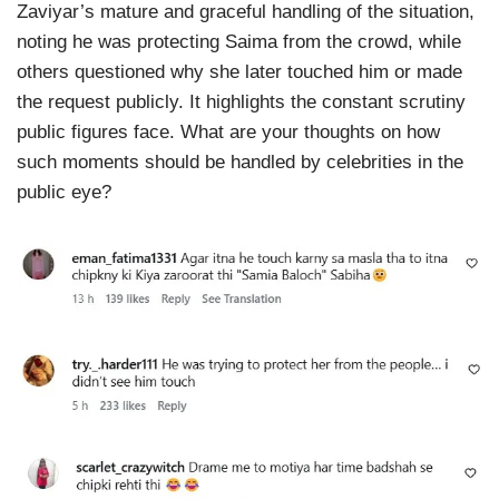
Zaviyar’s mature and graceful handling of the situation,
noting he was protecting Saima from the crowd, while
others questioned why she later touched him or made
the request publicly. It highlights the constant scrutiny
public figures face. What are your thoughts on how
such moments should be handled by celebrities in the
public eye?