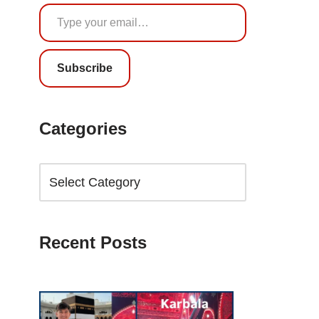
Subscribe
Categories
Recent Posts