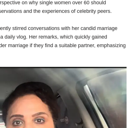
rspective on why single women over 60 should
ervations and the experiences of celebrity peers.
ently stirred conversations with her candid marriage
a daily vlog. Her remarks, which quickly gained
er marriage if they find a suitable partner, emphasizing