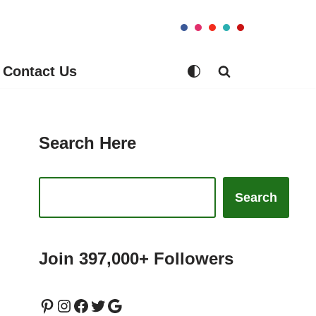
Contact Us
Search Here
Search
Join 397,000+ Followers