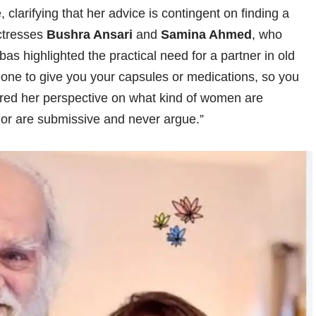
 clarifying that her advice is contingent on finding a
actresses
Bushra Ansari
and
Samina Ahmed
, who
bbas highlighted the practical need for a partner in old
eone to give you your capsules or medications, so you
hared her perspective on what kind of women are
 or are submissive and never argue.”