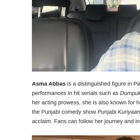
Asma Abbas
is a distinguished figure in Pak
performances in hit serials such as
Dumpuk
her acting prowess, she is also known for he
the Punjabi comedy show
Punjabi Kuriyaan
acclaim. Fans can follow her journey and in