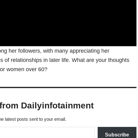
ng her followers, with many appreciating her
of relationships in later life. What are your thoughts
for women over 60?
from Dailyinfotainment
he latest posts sent to your email.
Subscribe