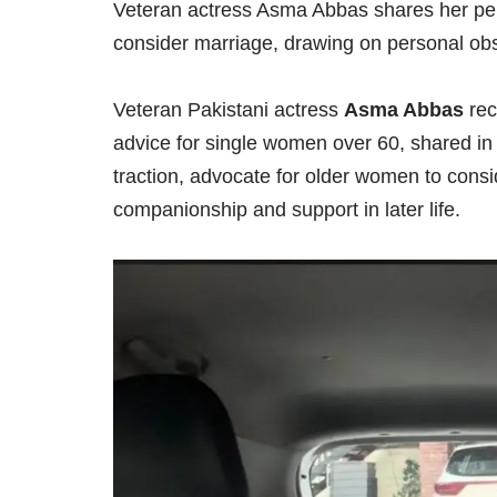
Veteran actress Asma Abbas shares her pe
consider marriage, drawing on personal obs
Veteran Pakistani actress
Asma Abbas
rec
advice for single women over 60, shared in 
traction, advocate for older women to consid
companionship and support in later life.