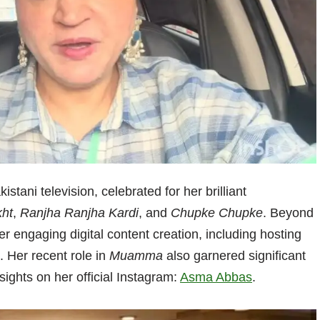
istani television, celebrated for her brilliant
ht
,
Ranjha Ranjha Kardi
, and
Chupke Chupke
. Beyond
r engaging digital content creation, including hosting
. Her recent role in
Muamma
also garnered significant
sights on her official Instagram:
Asma Abbas
.