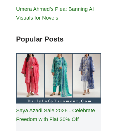
Umera Ahmed’s Plea: Banning AI
Visuals for Novels
Popular Posts
Saya Azadi Sale 2026 - Celebrate
Freedom with Flat 30% Off