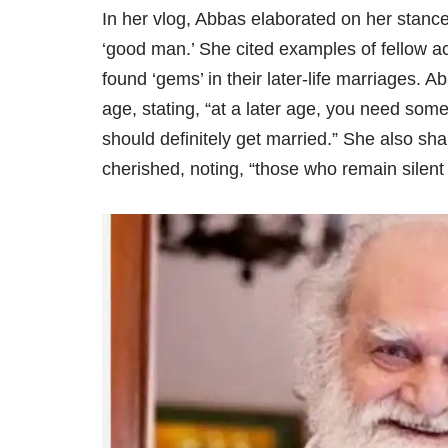
In her vlog, Abbas elaborated on her stance,
‘good man.’ She cited examples of fellow 
found ‘gems’ in their later-life marriages. A
age, stating, “at a later age, you need som
should definitely get married.” She also s
cherished, noting, “those who remain silent