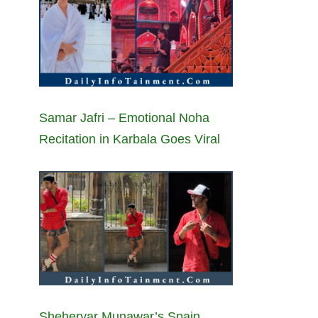
Samar Jafri – Emotional Noha
Recitation in Karbala Goes Viral
Sheheryar Munawar’s Spain