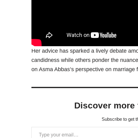
Her advice has sparked a lively debate amo
candidness while others ponder the nuances 
on Asma Abbas’s perspective on marriage 
Discover more 
Subscribe to get t