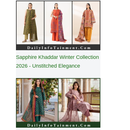
Sapphire Khaddar Winter Collection
2026 - Unstitched Elegance