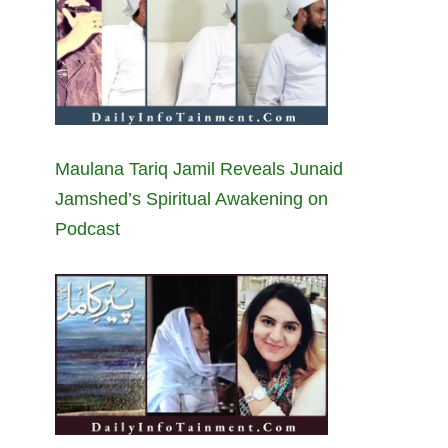
Maulana Tariq Jamil Reveals Junaid
Jamshed’s Spiritual Awakening on
Podcast