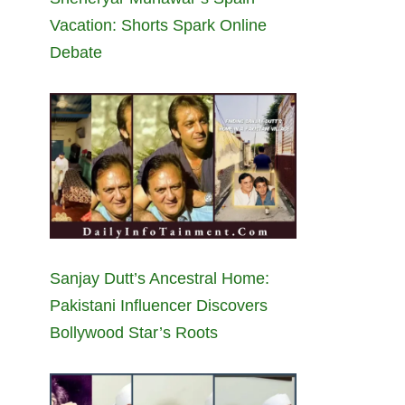
Vacation: Shorts Spark Online
Debate
Sanjay Dutt’s Ancestral Home:
Pakistani Influencer Discovers
Bollywood Star’s Roots