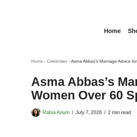
Skip
to
Home
Sh
content
Home
-
Celebrities
-
Asma Abbas’s Marriage Advice fo
Asma Abbas’s Marr
Women Over 60 S
Rabia Anum
July 7, 2026
2 min read