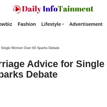
owbiz
Fashion
Lifestyle
Advertisement
r Single Women Over 60 Sparks Debate
iage Advice for Single
parks Debate