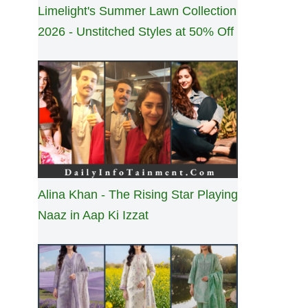
Limelight's Summer Lawn Collection
2026 - Unstitched Styles at 50% Off
Alina Khan - The Rising Star Playing
Naaz in Aap Ki Izzat