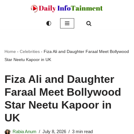
Skip
to
content
Home
-
Celebrities
-
Fiza Ali and Daughter Faraal Meet Bollywood
Star Neetu Kapoor in UK
Fiza Ali and Daughter
Faraal Meet Bollywood
Star Neetu Kapoor in
UK
Rabia Anum
July 8, 2026
3 min read