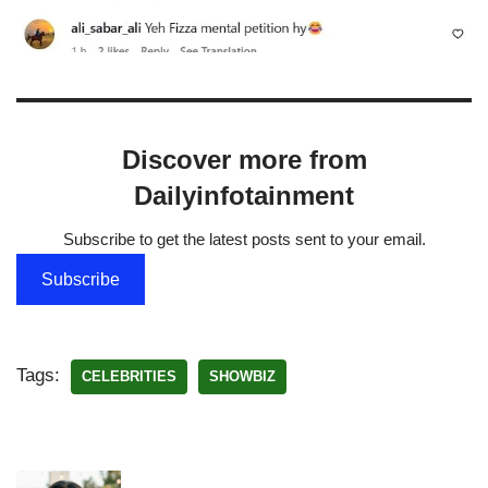
Discover more from
Dailyinfotainment
Subscribe to get the latest posts sent to your email.
Subscribe
Tags:
CELEBRITIES
SHOWBIZ