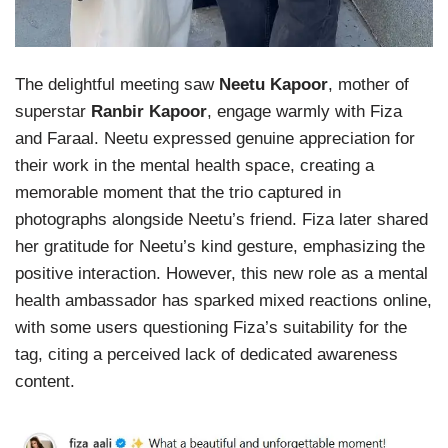
The delightful meeting saw
Neetu Kapoor
, mother of
superstar
Ranbir Kapoor
, engage warmly with Fiza
and Faraal. Neetu expressed genuine appreciation for
their work in the mental health space, creating a
memorable moment that the trio captured in
photographs alongside Neetu’s friend. Fiza later shared
her gratitude for Neetu’s kind gesture, emphasizing the
positive interaction. However, this new role as a mental
health ambassador has sparked mixed reactions online,
with some users questioning Fiza’s suitability for the
tag, citing a perceived lack of dedicated awareness
content.