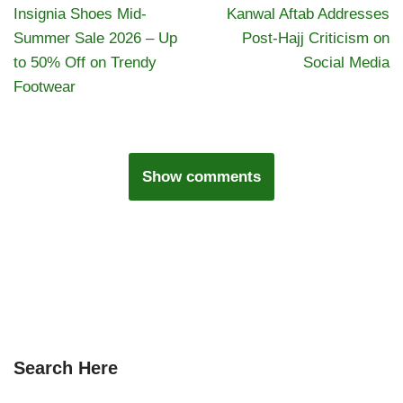
Insignia Shoes Mid-
Kanwal Aftab Addresses
Summer Sale 2026 – Up
Post-Hajj Criticism on
to 50% Off on Trendy
Social Media
Footwear
Show comments
Search Here