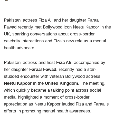
Pakistani actress Fiza Ali and her daughter Faraal
Fawad recently met Bollywood icon Neetu Kapoor in the
UK, sparking conversations about cross-border
celebrity interactions and Fiza’s new role as a mental
health advocate.
Pakistani actress and host
Fiza Ali
, accompanied by
her daughter
Faraal Fawad
, recently had a star-
studded encounter with veteran Bollywood actress
Neetu Kapoor
in the
United Kingdom
. The meeting,
which quickly became a talking point across social
media, highlighted a moment of cross-border
appreciation as Neetu Kapoor lauded Fiza and Faraal’s
efforts in promoting mental health awareness.