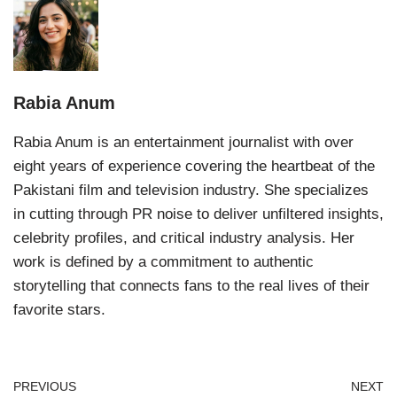
Rabia Anum
Rabia Anum is an entertainment journalist with over
eight years of experience covering the heartbeat of the
Pakistani film and television industry. She specializes
in cutting through PR noise to deliver unfiltered insights,
celebrity profiles, and critical industry analysis. Her
work is defined by a commitment to authentic
storytelling that connects fans to the real lives of their
favorite stars.
PREVIOUS
NEXT