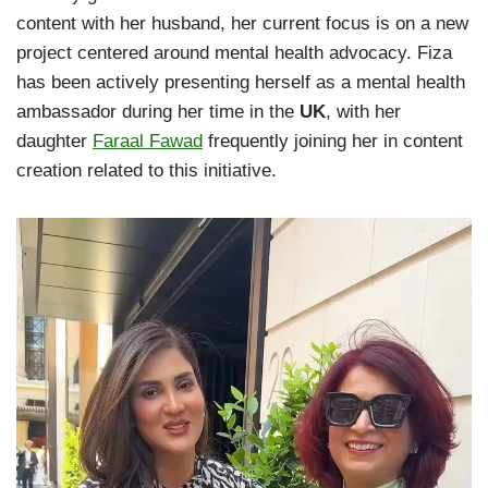
content with her husband, her current focus is on a new
project centered around mental health advocacy. Fiza
has been actively presenting herself as a mental health
ambassador during her time in the
UK
, with her
daughter
Faraal Fawad
frequently joining her in content
creation related to this initiative.