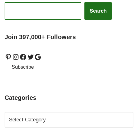
Search
Join 397,000+ Followers
Subscribe
Categories