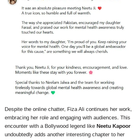
Despite the online chatter, Fiza Ali continues her work,
embracing her role and engaging with audiences. This
encounter with a Bollywood legend like
Neetu Kapoor
undoubtedly adds another interesting chapter to her