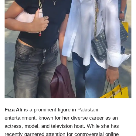
Fiza Ali
is a prominent figure in Pakistani
entertainment, known for her diverse career as an
actress, model, and television host. While she has
recently garnered attention for controversial online