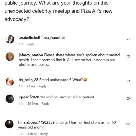
public journey. What are your thoughts on this
unexpected celebrity meetup and Fiza Ali’s new
advocacy?