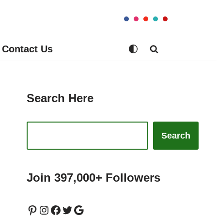
Contact Us
Search Here
Search
Join 397,000+ Followers