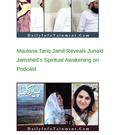
Maulana Tariq Jamil Reveals Junaid
Jamshed’s Spiritual Awakening on
Podcast