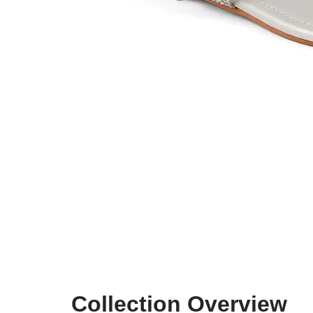
Collection Overview