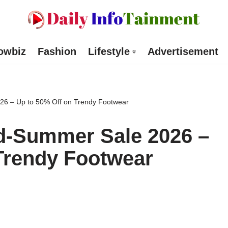
owbiz
Fashion
Lifestyle
Advertisement
26 – Up to 50% Off on Trendy Footwear
id-Summer Sale 2026 –
Trendy Footwear