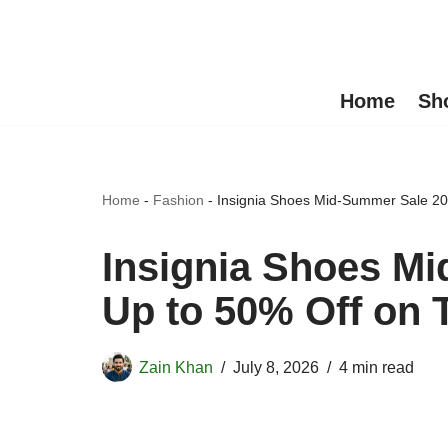
Skip
to
Home
Sh
content
Home
-
Fashion
-
Insignia Shoes Mid-Summer Sale 20
Insignia Shoes M
Up to 50% Off on 
Zain Khan
July 8, 2026
4 min read