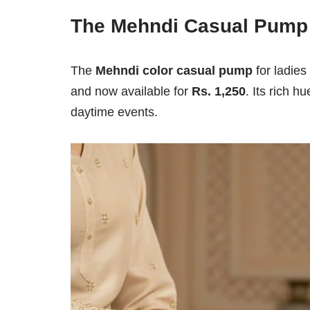
The Mehndi Casual Pump
The
Mehndi color casual pump
for ladies 
and now available for
Rs. 1,250
. Its rich h
daytime events.