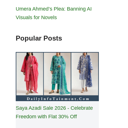
Umera Ahmed’s Plea: Banning AI
Visuals for Novels
Popular Posts
Saya Azadi Sale 2026 - Celebrate
Freedom with Flat 30% Off