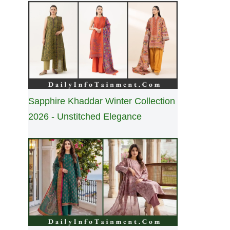
Sapphire Khaddar Winter Collection
2026 - Unstitched Elegance