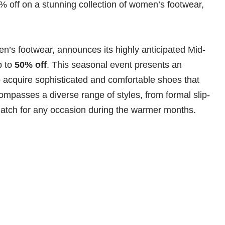
% off on a stunning collection of women’s footwear,
n’s footwear, announces its highly anticipated Mid-
p to
50% off
. This seasonal event presents an
acquire sophisticated and comfortable shoes that
passes a diverse range of styles, from formal slip-
match for any occasion during the warmer months.