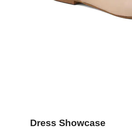
Dress Showcase