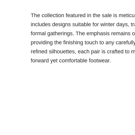
The collection featured in the sale is meticu
includes designs suitable for winter days, tr
formal gatherings. The emphasis remains on
providing the finishing touch to any carefull
refined silhouettes, each pair is crafted 
forward yet comfortable footwear.