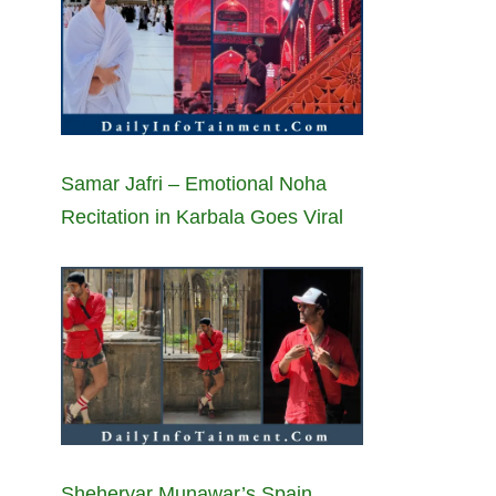
Samar Jafri – Emotional Noha
Recitation in Karbala Goes Viral
Sheheryar Munawar’s Spain