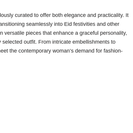
lously curated to offer both elegance and practicality. It
ansitioning seamlessly into Eid festivities and other
 versatile pieces that enhance a graceful personality,
y selected outfit. From intricate embellishments to
to meet the contemporary woman’s demand for fashion-