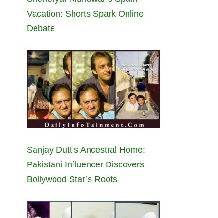
Vacation: Shorts Spark Online
Debate
Sanjay Dutt’s Ancestral Home:
Pakistani Influencer Discovers
Bollywood Star’s Roots