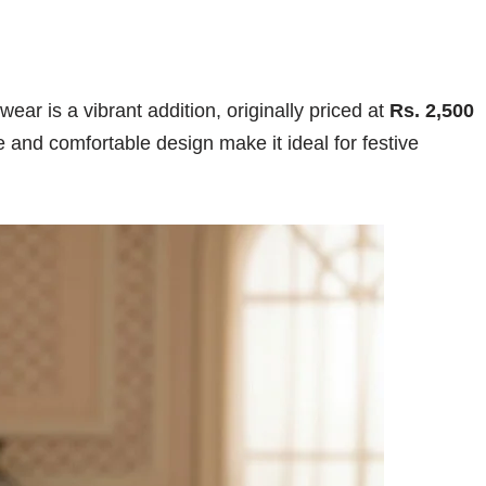
wear is a vibrant addition, originally priced at
Rs. 2,500
ue and comfortable design make it ideal for festive