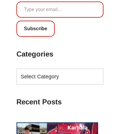
Subscribe
Categories
Recent Posts