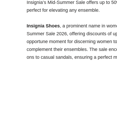
Insignia’s Mid-Summer Sale offers up to 50
perfect for elevating any ensemble.
Insignia Shoes
, a prominent name in wome
Summer Sale 2026, offering discounts of u
opportune moment for discerning women to 
complement their ensembles. The sale encom
ons to casual sandals, ensuring a perfect 