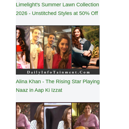
Limelight's Summer Lawn Collection
2026 - Unstitched Styles at 50% Off
Alina Khan - The Rising Star Playing
Naaz in Aap Ki Izzat