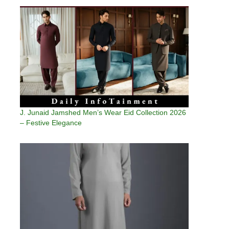
J. Junaid Jamshed Men’s Wear Eid Collection 2026
– Festive Elegance