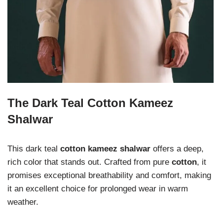
The Dark Teal Cotton Kameez
Shalwar
This dark teal
cotton kameez shalwar
offers a deep,
rich color that stands out. Crafted from pure
cotton
, it
promises exceptional breathability and comfort, making
it an excellent choice for prolonged wear in warm
weather.