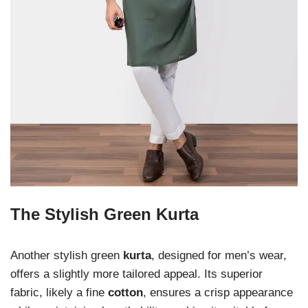
The Stylish Green Kurta
Another stylish green
kurta
, designed for men’s wear,
offers a slightly more tailored appeal. Its superior
fabric, likely a fine
cotton
, ensures a crisp appearance