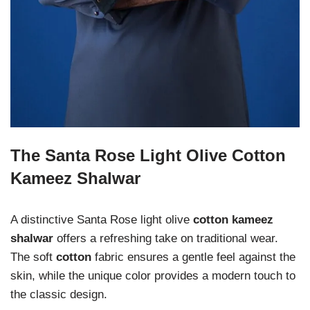
The Santa Rose Light Olive Cotton
Kameez Shalwar
A distinctive Santa Rose light olive
cotton kameez
shalwar
offers a refreshing take on traditional wear.
The soft
cotton
fabric ensures a gentle feel against the
skin, while the unique color provides a modern touch to
the classic design.