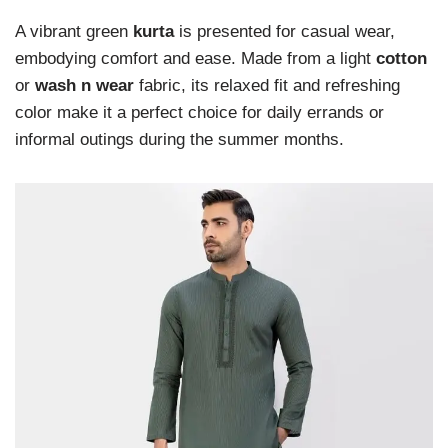
A vibrant green
kurta
is presented for casual wear,
embodying comfort and ease. Made from a light
cotton
or
wash n wear
fabric, its relaxed fit and refreshing
color make it a perfect choice for daily errands or
informal outings during the summer months.