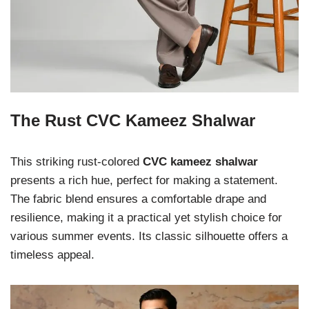
The Rust CVC Kameez Shalwar
This striking rust-colored
CVC kameez shalwar
presents a rich hue, perfect for making a statement.
The fabric blend ensures a comfortable drape and
resilience, making it a practical yet stylish choice for
various summer events. Its classic silhouette offers a
timeless appeal.