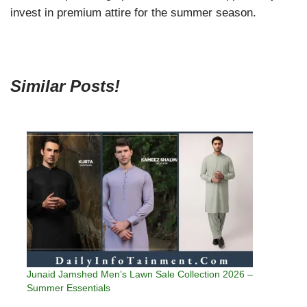
invest in premium attire for the summer season.
Similar Posts!
Junaid Jamshed Men’s Lawn Sale Collection 2026 –
Summer Essentials