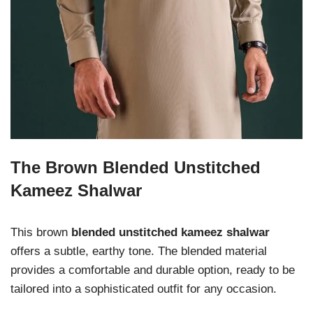
The Brown Blended Unstitched
Kameez Shalwar
This brown
blended unstitched kameez shalwar
offers a subtle, earthy tone. The blended material
provides a comfortable and durable option, ready to be
tailored into a sophisticated outfit for any occasion.