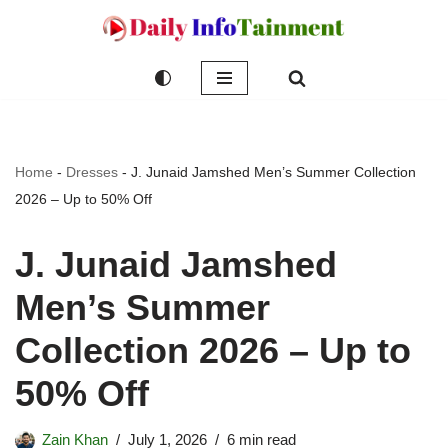
Skip
to
content
Home
-
Dresses
-
J. Junaid Jamshed Men’s Summer Collection
2026 – Up to 50% Off
J. Junaid Jamshed
Men’s Summer
Collection 2026 – Up to
50% Off
Zain Khan
July 1, 2026
6 min read