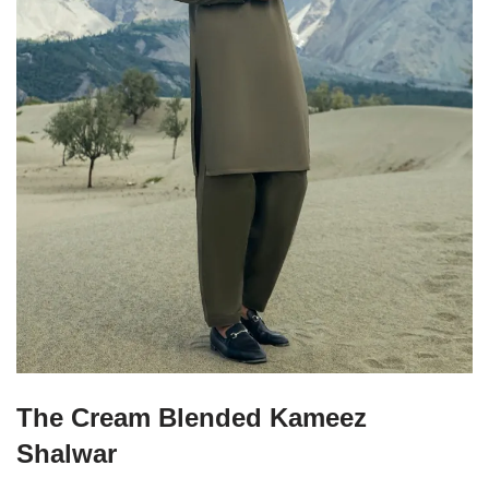
The Cream Blended Kameez
Shalwar