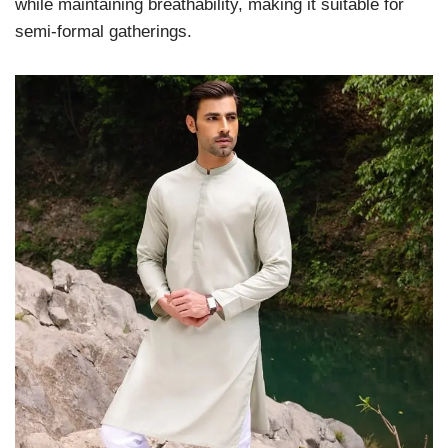
while maintaining breathability, making it suitable for
semi-formal gatherings.