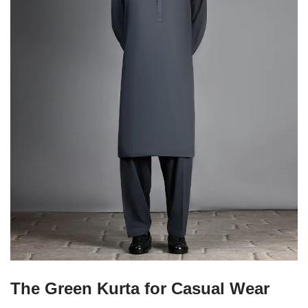
The Green Kurta for Casual Wear