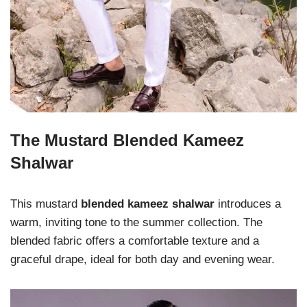
The Mustard Blended Kameez
Shalwar
This mustard
blended kameez shalwar
introduces a
warm, inviting tone to the summer collection. The
blended fabric offers a comfortable texture and a
graceful drape, ideal for both day and evening wear.