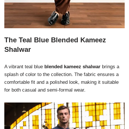
The Teal Blue Blended Kameez
Shalwar
A vibrant teal blue
blended kameez shalwar
brings a
splash of color to the collection. The fabric ensures a
comfortable fit and a polished look, making it suitable
for both casual and semi-formal wear.