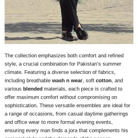
The collection emphasizes both comfort and refined
style, a crucial combination for Pakistan’s summer
climate. Featuring a diverse selection of fabrics,
including breathable
wash n wear
, soft
cotton
, and
various
blended
materials, each piece is crafted to
offer maximum comfort without compromising on
sophistication. These versatile ensembles are ideal for
a range of occasions, from casual daytime gatherings
and office wear to more formal evening events,
ensuring every man finds a jora that complements his