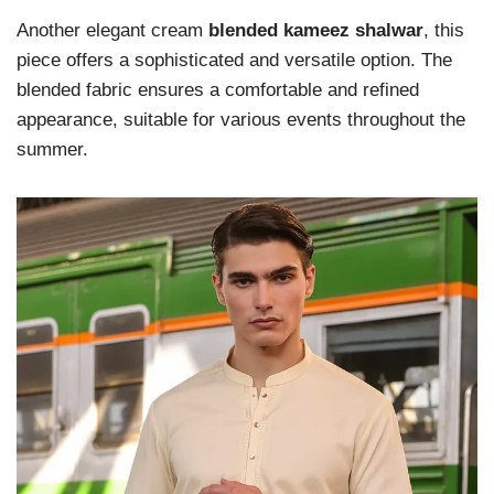
Another elegant cream
blended kameez shalwar
, this
piece offers a sophisticated and versatile option. The
blended fabric ensures a comfortable and refined
appearance, suitable for various events throughout the
summer.