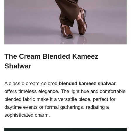
The Cream Blended Kameez
Shalwar
A classic cream-colored
blended kameez shalwar
offers timeless elegance. The light hue and comfortable
blended fabric make it a versatile piece, perfect for
daytime events or formal gatherings, radiating a
sophisticated charm.