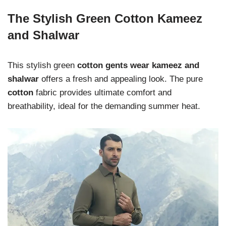
The Stylish Green Cotton Kameez
and Shalwar
This stylish green
cotton gents wear kameez and
shalwar
offers a fresh and appealing look. The pure
cotton
fabric provides ultimate comfort and
breathability, ideal for the demanding summer heat.