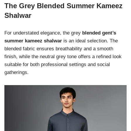
The Grey Blended Summer Kameez
Shalwar
For understated elegance, the grey
blended gent’s
summer kameez shalwar
is an ideal selection. The
blended fabric ensures breathability and a smooth
finish, while the neutral grey tone offers a refined look
suitable for both professional settings and social
gatherings.