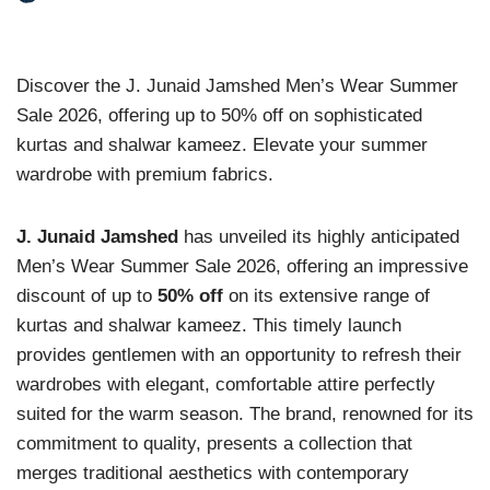
Discover the J. Junaid Jamshed Men’s Wear Summer
Sale 2026, offering up to 50% off on sophisticated
kurtas and shalwar kameez. Elevate your summer
wardrobe with premium fabrics.
J. Junaid Jamshed
has unveiled its highly anticipated
Men’s Wear Summer Sale 2026, offering an impressive
discount of up to
50% off
on its extensive range of
kurtas and shalwar kameez. This timely launch
provides gentlemen with an opportunity to refresh their
wardrobes with elegant, comfortable attire perfectly
suited for the warm season. The brand, renowned for its
commitment to quality, presents a collection that
merges traditional aesthetics with contemporary