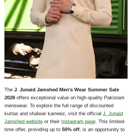
The
J. Junaid Jamshed Men’s Wear Summer Sale
2026
offers exceptional value on high-quality Pakistani
menswear. To explore the full range of discounted
kurtas and shalwar kameez, visit the official
J. Junaid
Jamshed website
or their
Instagram page
. This limited-
time offer, providing up to
50% off
, is an opportunity to