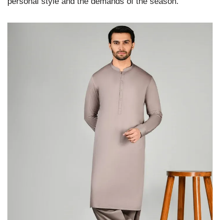
personal style and the demands of the season.