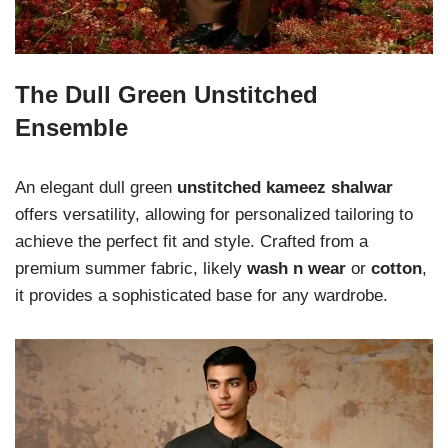
The Dull Green Unstitched
Ensemble
An elegant dull green
unstitched kameez shalwar
offers versatility, allowing for personalized tailoring to
achieve the perfect fit and style. Crafted from a
premium summer fabric, likely
wash n wear
or
cotton
,
it provides a sophisticated base for any wardrobe.