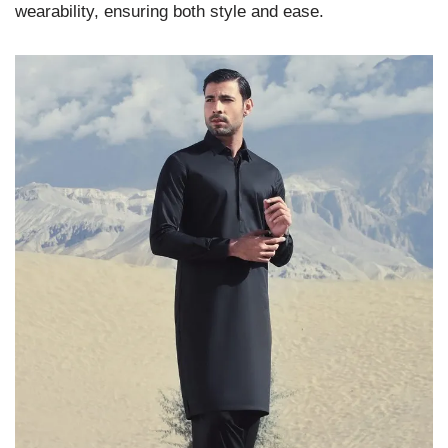
wearability, ensuring both style and ease.