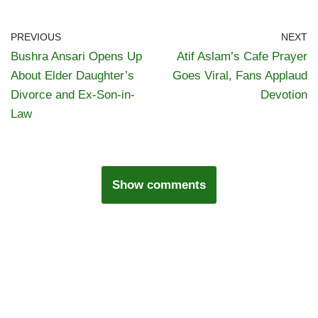
PREVIOUS
NEXT
Bushra Ansari Opens Up
Atif Aslam’s Cafe Prayer
About Elder Daughter’s
Goes Viral, Fans Applaud
Divorce and Ex-Son-in-
Devotion
Law
Show comments