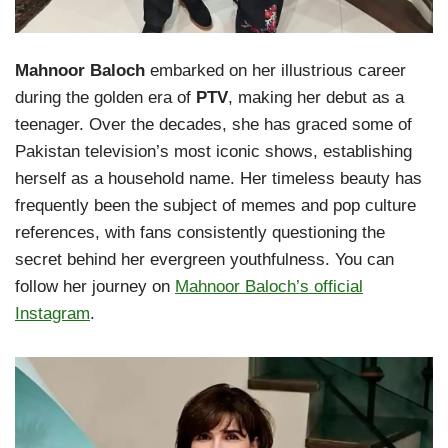
Mahnoor Baloch
embarked on her illustrious career
during the golden era of
PTV
, making her debut as a
teenager. Over the decades, she has graced some of
Pakistan television’s most iconic shows, establishing
herself as a household name. Her timeless beauty has
frequently been the subject of memes and pop culture
references, with fans consistently questioning the
secret behind her evergreen youthfulness. You can
follow her journey on
Mahnoor Baloch’s official
Instagram
.