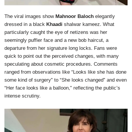
The viral images show
Mahnoor Baloch
elegantly
dressed in a black
Khaadi
shalwar kameez. What
particularly caught the eye of netizens was her
seemingly puffier face and a new bob haircut, a
departure from her signature long locks. Fans were
quick to point out the perceived changes, with many
speculating about cosmetic procedures. Comments
ranged from observations like “Looks like she has done
some kind of surgery” to “She looks changed” and even
“Her face looks like a balloon,” reflecting the public’s
intense scrutiny.