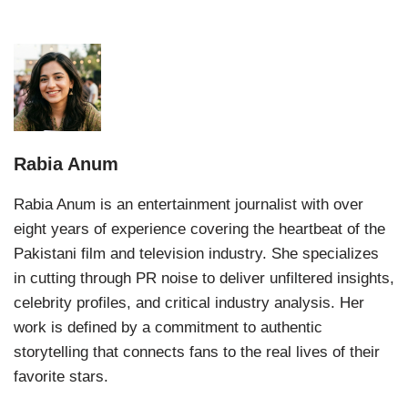
Rabia Anum
Rabia Anum is an entertainment journalist with over
eight years of experience covering the heartbeat of the
Pakistani film and television industry. She specializes
in cutting through PR noise to deliver unfiltered insights,
celebrity profiles, and critical industry analysis. Her
work is defined by a commitment to authentic
storytelling that connects fans to the real lives of their
favorite stars.