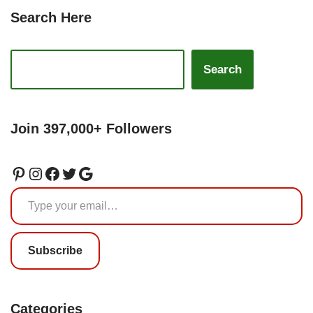
Search Here
Search
Join 397,000+ Followers
Subscribe
Categories