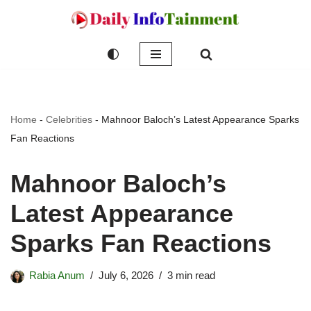
Skip
to
content
Home
-
Celebrities
-
Mahnoor Baloch’s Latest Appearance Sparks
Fan Reactions
Mahnoor Baloch’s
Latest Appearance
Sparks Fan Reactions
Rabia Anum
July 6, 2026
3 min read