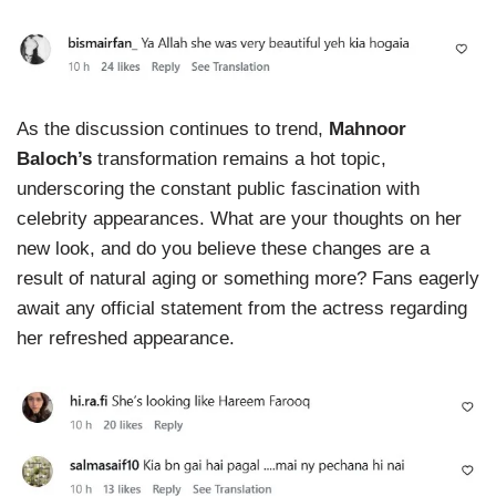
As the discussion continues to trend,
Mahnoor
Baloch’s
transformation remains a hot topic,
underscoring the constant public fascination with
celebrity appearances. What are your thoughts on her
new look, and do you believe these changes are a
result of natural aging or something more? Fans eagerly
await any official statement from the actress regarding
her refreshed appearance.