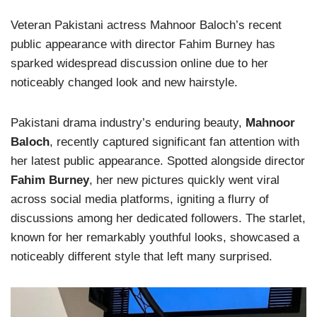
Veteran Pakistani actress Mahnoor Baloch’s recent
public appearance with director Fahim Burney has
sparked widespread discussion online due to her
noticeably changed look and new hairstyle.
Pakistani drama industry’s enduring beauty,
Mahnoor
Baloch
, recently captured significant fan attention with
her latest public appearance. Spotted alongside director
Fahim Burney
, her new pictures quickly went viral
across social media platforms, igniting a flurry of
discussions among her dedicated followers. The starlet,
known for her remarkably youthful looks, showcased a
noticeably different style that left many surprised.