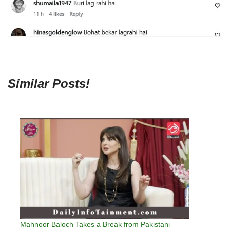
Similar Posts!
Mahnoor Baloch Takes a Break from Pakistani