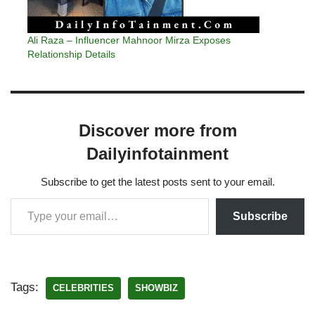
Ali Raza – Influencer Mahnoor Mirza Exposes
Relationship Details
Discover more from
Dailyinfotainment
Subscribe to get the latest posts sent to your email.
Subscribe
Tags:
CELEBRITIES
SHOWBIZ