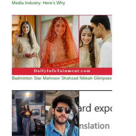
Media Industry: Here’s Why
Badminton Star Mahnoor Shahzad Nikkah Glimpses