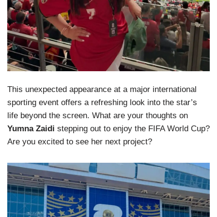
This unexpected appearance at a major international
sporting event offers a refreshing look into the star’s
life beyond the screen. What are your thoughts on
Yumna Zaidi
stepping out to enjoy the FIFA World Cup?
Are you excited to see her next project?