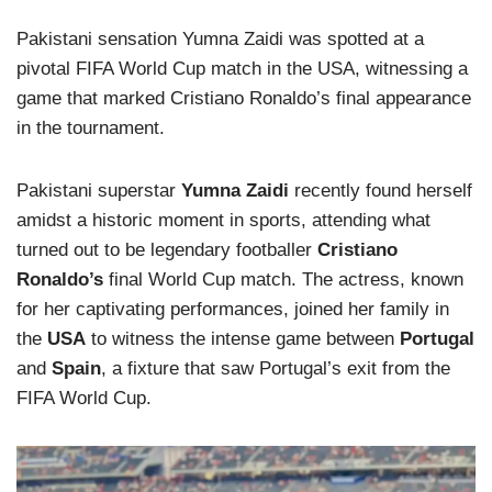
Pakistani sensation Yumna Zaidi was spotted at a
pivotal FIFA World Cup match in the USA, witnessing a
game that marked Cristiano Ronaldo’s final appearance
in the tournament.
Pakistani superstar
Yumna Zaidi
recently found herself
amidst a historic moment in sports, attending what
turned out to be legendary footballer
Cristiano
Ronaldo’s
final World Cup match. The actress, known
for her captivating performances, joined her family in
the
USA
to witness the intense game between
Portugal
and
Spain
, a fixture that saw Portugal’s exit from the
FIFA World Cup.