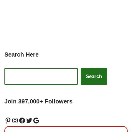
Search Here
Search
Join 397,000+ Followers