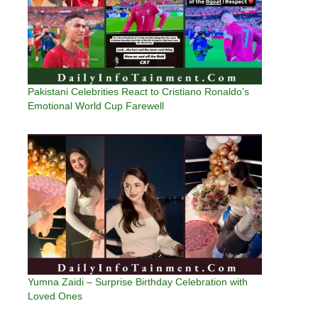
Pakistani Celebrities React to Cristiano Ronaldo’s
Emotional World Cup Farewell
Yumna Zaidi – Surprise Birthday Celebration with
Loved Ones