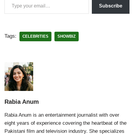
Subscribe
Tags:
CELEBRITIES
SHOWBIZ
Rabia Anum
Rabia Anum is an entertainment journalist with over
eight years of experience covering the heartbeat of the
Pakistani film and television industry. She specializes