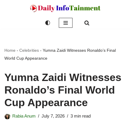
Skip
to
content
Home
-
Celebrities
-
Yumna Zaidi Witnesses Ronaldo’s Final
World Cup Appearance
Yumna Zaidi Witnesses
Ronaldo’s Final World
Cup Appearance
Rabia Anum
July 7, 2026
3 min read