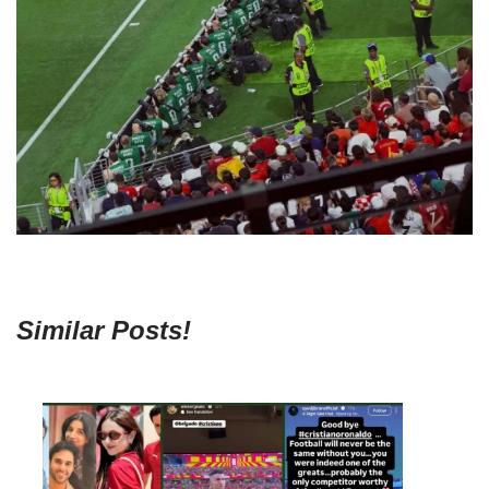
Similar Posts!