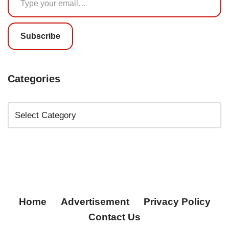
Subscribe
Categories
Home
Advertisement
Privacy Policy
Contact Us