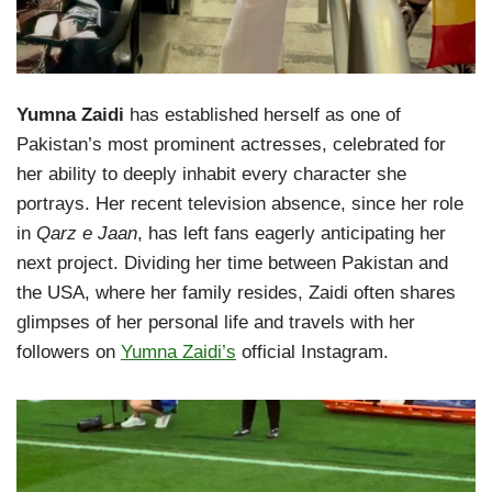
Yumna Zaidi
has established herself as one of
Pakistan’s most prominent actresses, celebrated for
her ability to deeply inhabit every character she
portrays. Her recent television absence, since her role
in
Qarz e Jaan
, has left fans eagerly anticipating her
next project. Dividing her time between Pakistan and
the USA, where her family resides, Zaidi often shares
glimpses of her personal life and travels with her
followers on
Yumna Zaidi’s
official Instagram.