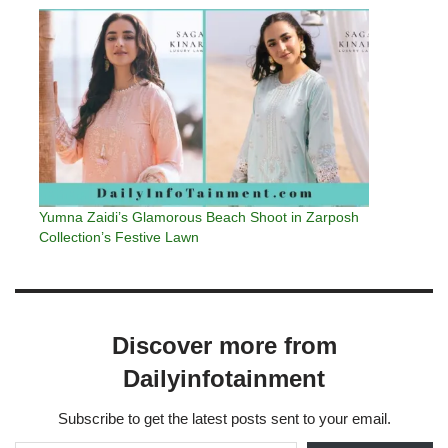
Yumna Zaidi’s Glamorous Beach Shoot in Zarposh
Collection’s Festive Lawn
Discover more from
Dailyinfotainment
Subscribe to get the latest posts sent to your email.