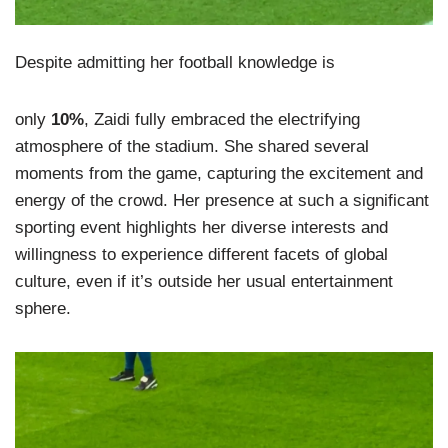
Despite admitting her football knowledge is
only
10%
, Zaidi fully embraced the electrifying
atmosphere of the stadium. She shared several
moments from the game, capturing the excitement and
energy of the crowd. Her presence at such a significant
sporting event highlights her diverse interests and
willingness to experience different facets of global
culture, even if it’s outside her usual entertainment
sphere.