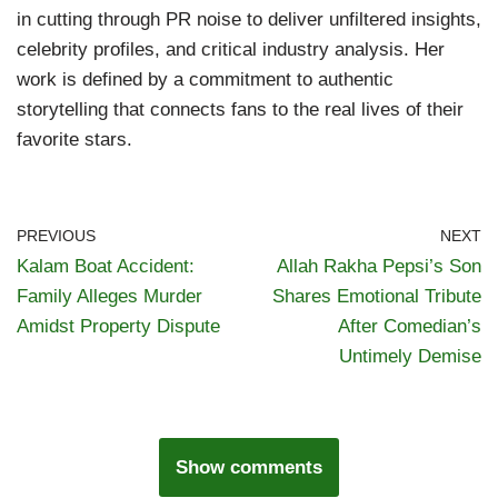
in cutting through PR noise to deliver unfiltered insights,
celebrity profiles, and critical industry analysis. Her
work is defined by a commitment to authentic
storytelling that connects fans to the real lives of their
favorite stars.
PREVIOUS
NEXT
Kalam Boat Accident:
Allah Rakha Pepsi’s Son
Family Alleges Murder
Shares Emotional Tribute
Amidst Property Dispute
After Comedian’s
Untimely Demise
Show comments