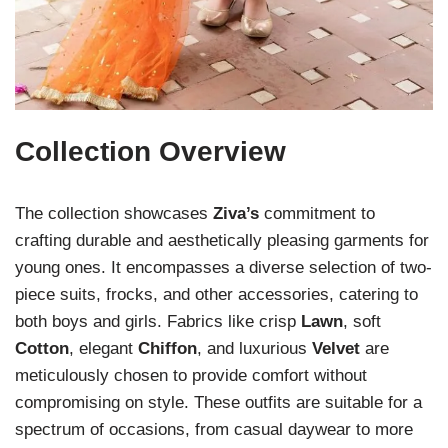
Collection Overview
The collection showcases
Ziva’s
commitment to
crafting durable and aesthetically pleasing garments for
young ones. It encompasses a diverse selection of two-
piece suits, frocks, and other accessories, catering to
both boys and girls. Fabrics like crisp
Lawn
, soft
Cotton
, elegant
Chiffon
, and luxurious
Velvet
are
meticulously chosen to provide comfort without
compromising on style. These outfits are suitable for a
spectrum of occasions, from casual daywear to more