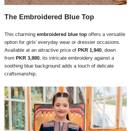
The Embroidered Blue Top
This charming
embroidered blue top
offers a versatile
option for girls’ everyday wear or dressier occasions.
Available at an attractive price of
PKR 1,940
, down
from
PKR 3,880
, its intricate embroidery against a
soothing blue background adds a touch of delicate
craftsmanship.