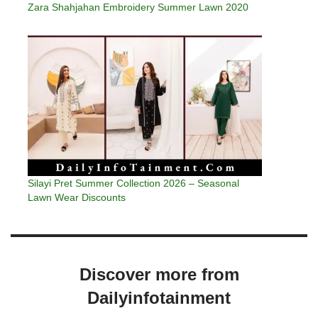
Zara Shahjahan Embroidery Summer Lawn 2020
Silayi Pret Summer Collection 2026 – Seasonal
Lawn Wear Discounts
Discover more from
Dailyinfotainment