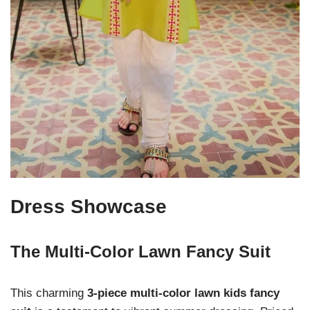
Dress Showcase
The Multi-Color Lawn Fancy Suit
This charming
3-piece multi-color lawn kids fancy