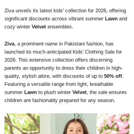
Ziva unveils its latest kids’ collection for 2026, offering
significant discounts across vibrant summer
Lawn
and
cozy winter
Velvet
ensembles.
Ziva
, a prominent name in Pakistani fashion, has
launched its much-anticipated Kids’ Clothing Sale for
2026. This extensive collection offers discerning
parents an opportunity to dress their children in high-
quality, stylish attire, with discounts of up to
50% off
.
Featuring a versatile range from light, breathable
summer
Lawn
to plush winter
Velvet
, the sale ensures
children are fashionably prepared for any season.