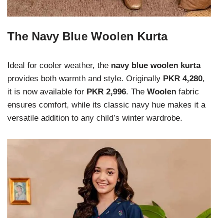
The Navy Blue Woolen Kurta
Ideal for cooler weather, the
navy blue woolen kurta
provides both warmth and style. Originally
PKR 4,280
,
it is now available for
PKR 2,996
. The
Woolen
fabric
ensures comfort, while its classic navy hue makes it a
versatile addition to any child’s winter wardrobe.