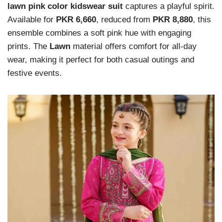
lawn pink color kidswear suit
captures a playful spirit.
Available for
PKR 6,660
, reduced from
PKR 8,880
, this
ensemble combines a soft pink hue with engaging
prints. The
Lawn
material offers comfort for all-day
wear, making it perfect for both casual outings and
festive events.