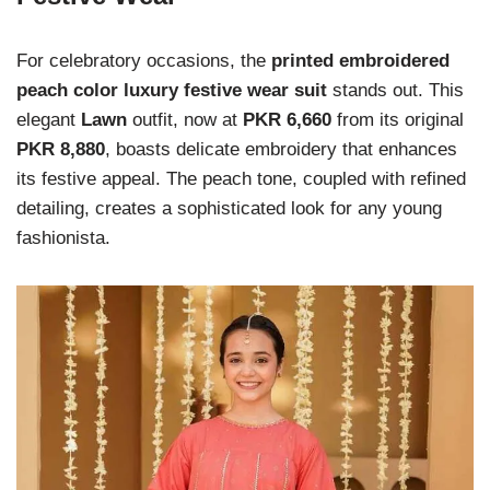
For celebratory occasions, the
printed embroidered
peach color luxury festive wear suit
stands out. This
elegant
Lawn
outfit, now at
PKR 6,660
from its original
PKR 8,880
, boasts delicate embroidery that enhances
its festive appeal. The peach tone, coupled with refined
detailing, creates a sophisticated look for any young
fashionista.