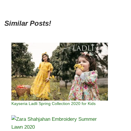
Similar Posts!
Kayseria Ladli Spring Collection 2020 for Kids