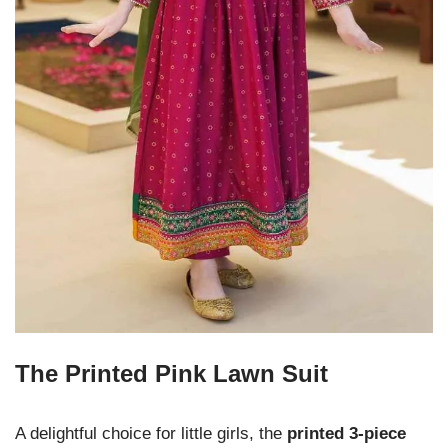
The Printed Pink Lawn Suit
A delightful choice for little girls, the
printed 3-piece