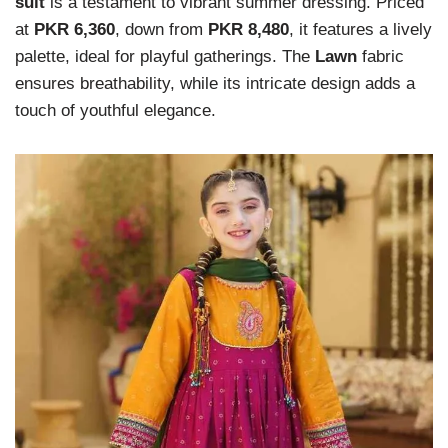
suit
is a testament to vibrant summer dressing. Priced
at
PKR 6,360
, down from
PKR 8,480
, it features a lively
palette, ideal for playful gatherings. The
Lawn
fabric
ensures breathability, while its intricate design adds a
touch of youthful elegance.