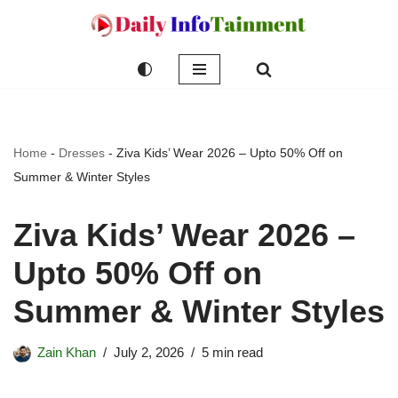
Skip
to
content
Home
-
Dresses
-
Ziva Kids’ Wear 2026 – Upto 50% Off on
Summer & Winter Styles
Ziva Kids’ Wear 2026 –
Upto 50% Off on
Summer & Winter Styles
Zain Khan
July 2, 2026
5 min read