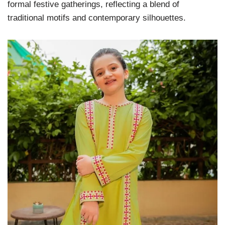
formal festive gatherings, reflecting a blend of
traditional motifs and contemporary silhouettes.