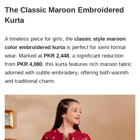
The Classic Maroon Embroidered
Kurta
A timeless piece for girls, the
classic style maroon
color embroidered kurta
is perfect for semi-formal
wear. Marked at
PKR 2,448
, a significant reduction
from
PKR 4,080
, this kurta features rich maroon fabric
adorned with subtle embroidery, offering both warmth
and traditional charm.