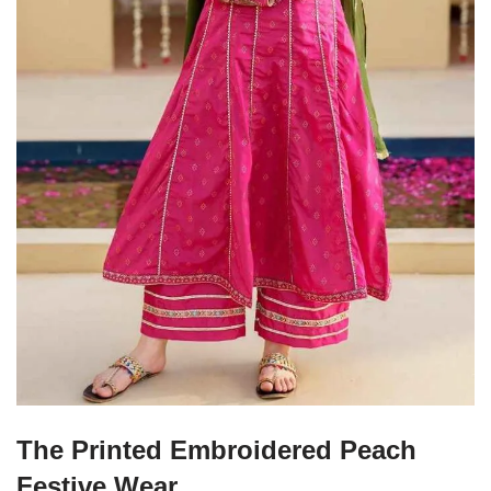
The Printed Embroidered Peach
Festive Wear