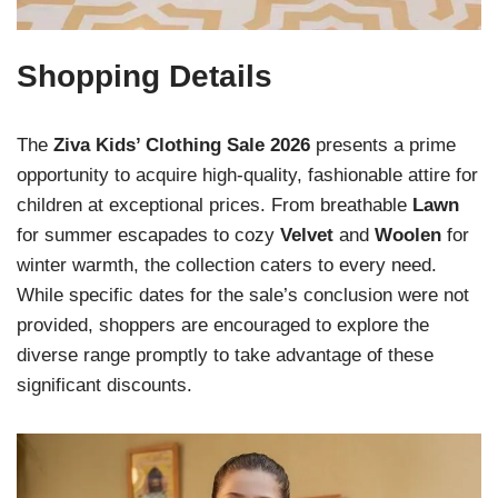
Shopping Details
The
Ziva Kids’ Clothing Sale 2026
presents a prime
opportunity to acquire high-quality, fashionable attire for
children at exceptional prices. From breathable
Lawn
for summer escapades to cozy
Velvet
and
Woolen
for
winter warmth, the collection caters to every need.
While specific dates for the sale’s conclusion were not
provided, shoppers are encouraged to explore the
diverse range promptly to take advantage of these
significant discounts.