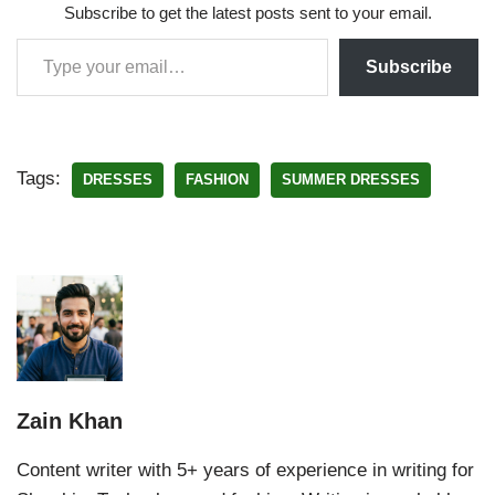
Subscribe to get the latest posts sent to your email.
Subscribe
Tags:
DRESSES
FASHION
SUMMER DRESSES
Zain Khan
Content writer with 5+ years of experience in writing for