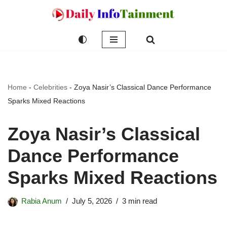
Skip
to
content
Home
-
Celebrities
-
Zoya Nasir’s Classical Dance Performance
Sparks Mixed Reactions
Zoya Nasir’s Classical
Dance Performance
Sparks Mixed Reactions
Rabia Anum
July 5, 2026
3 min read