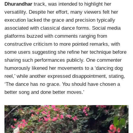
Dhurandhar
track, was intended to highlight her
versatility. Despite her effort, many viewers felt her
execution lacked the grace and precision typically
associated with classical dance forms. Social media
platforms buzzed with comments ranging from
constructive criticism to more pointed remarks, with
some users suggesting she refine her technique before
sharing such performances publicly. One commenter
humorously likened her movements to a ‘dancing dog
reel,’ while another expressed disappointment, stating,
‘The dance has no grace. You should have chosen a
better song and done better moves.’