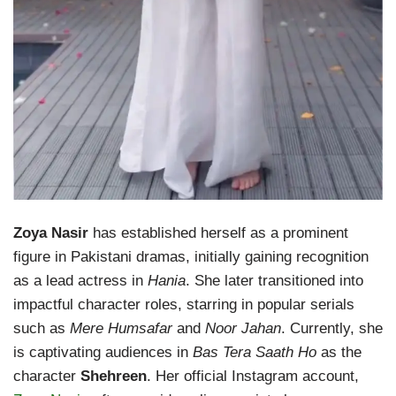
Zoya Nasir
has established herself as a prominent
figure in Pakistani dramas, initially gaining recognition
as a lead actress in
Hania
. She later transitioned into
impactful character roles, starring in popular serials
such as
Mere Humsafar
and
Noor Jahan
. Currently, she
is captivating audiences in
Bas Tera Saath Ho
as the
character
Shehreen
. Her official Instagram account,