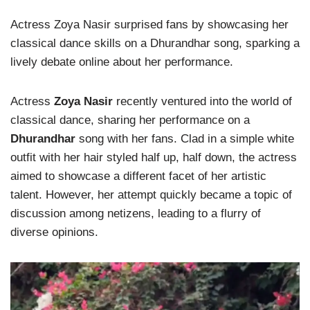
Actress Zoya Nasir surprised fans by showcasing her
classical dance skills on a Dhurandhar song, sparking a
lively debate online about her performance.
Actress
Zoya Nasir
recently ventured into the world of
classical dance, sharing her performance on a
Dhurandhar
song with her fans. Clad in a simple white
outfit with her hair styled half up, half down, the actress
aimed to showcase a different facet of her artistic
talent. However, her attempt quickly became a topic of
discussion among netizens, leading to a flurry of
diverse opinions.