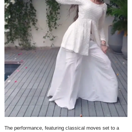
The performance, featuring classical moves set to a