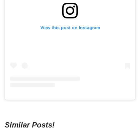
View this post on Instagram
Similar Posts!