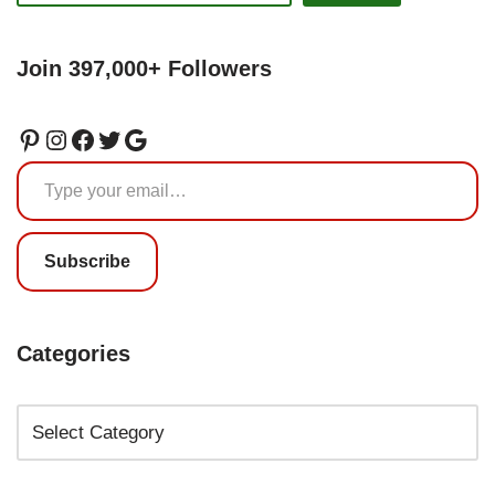
Join 397,000+ Followers
Subscribe
Categories