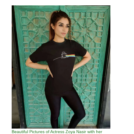
Beautiful Pictures of Actress Zoya Nasir with her