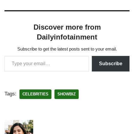
Discover more from
Dailyinfotainment
Subscribe to get the latest posts sent to your email.
Subscribe
Tags:
CELEBRITIES
SHOWBIZ