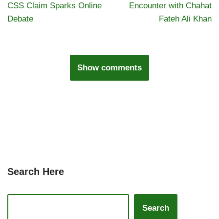
CSS Claim Sparks Online
Encounter with Chahat
Debate
Fateh Ali Khan
Show comments
Search Here
Search