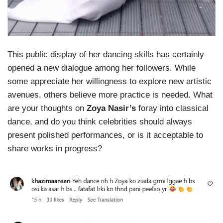
This public display of her dancing skills has certainly
opened a new dialogue among her followers. While
some appreciate her willingness to explore new artistic
avenues, others believe more practice is needed. What
are your thoughts on
Zoya Nasir’s
foray into classical
dance, and do you think celebrities should always
present polished performances, or is it acceptable to
share works in progress?