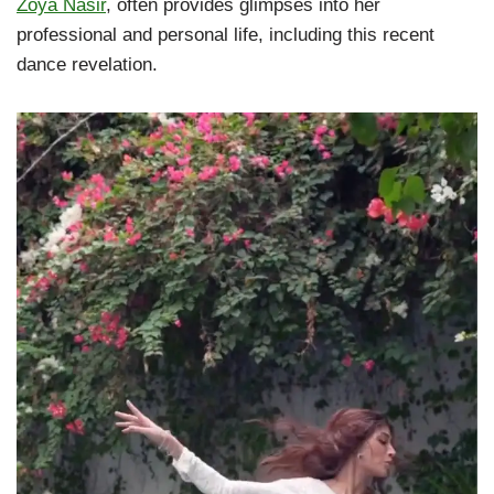
Zoya Nasir
, often provides glimpses into her
professional and personal life, including this recent
dance revelation.