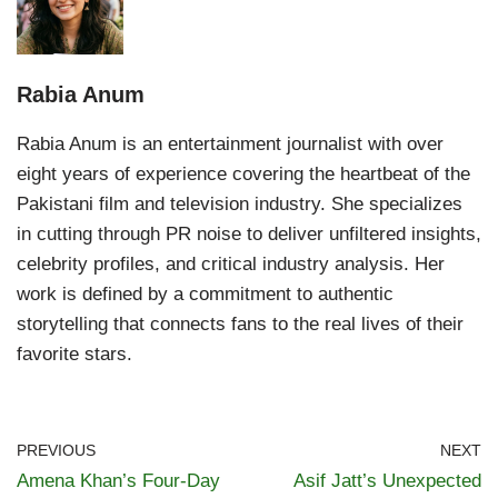
Rabia Anum
Rabia Anum is an entertainment journalist with over
eight years of experience covering the heartbeat of the
Pakistani film and television industry. She specializes
in cutting through PR noise to deliver unfiltered insights,
celebrity profiles, and critical industry analysis. Her
work is defined by a commitment to authentic
storytelling that connects fans to the real lives of their
favorite stars.
PREVIOUS
NEXT
Amena Khan’s Four-Day
Asif Jatt’s Unexpected