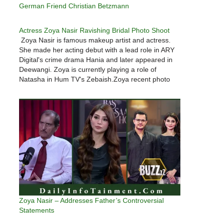
German Friend Christian Betzmann
Actress Zoya Nasir Ravishing Bridal Photo Shoot
Zoya Nasir is famous makeup artist and actress.
She made her acting debut with a lead role in ARY
Digital's crime drama Hania and later appeared in
Deewangi. Zoya is currently playing a role of
Natasha in Hum TV's Zebaish.Zoya recent photo
shoot is so gorgeous that you can not…
Zoya Nasir – Addresses Father’s Controversial
Statements