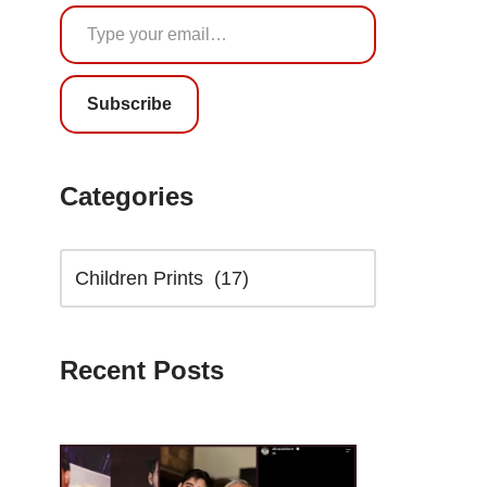
Subscribe
Categories
Recent Posts