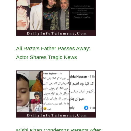
Ali Raza’s Father Passes Away:
Actor Shares Tragic News
Mishi Khan Condemns Parents After