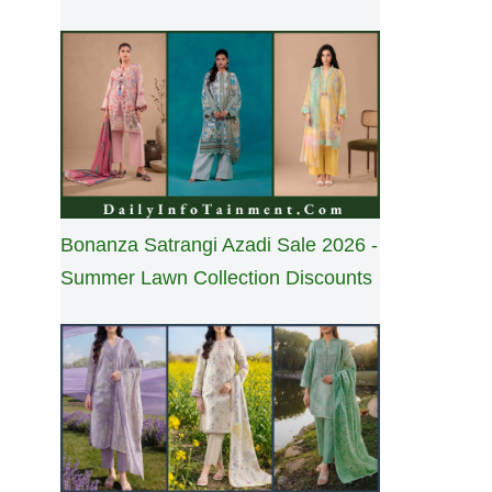
Bonanza Satrangi Azadi Sale 2026 -
Summer Lawn Collection Discounts