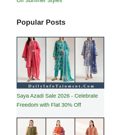
Off Summer Styles
Popular Posts
Saya Azadi Sale 2026 - Celebrate
Freedom with Flat 30% Off