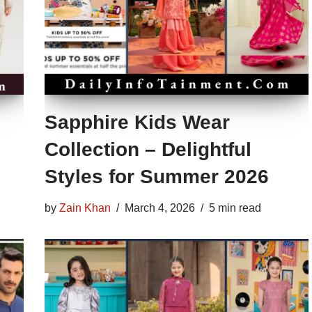
Sapphire Kids Wear
Collection – Delightful
Styles for Summer 2026
by
Zain Khan
March 4, 2026
5 min read