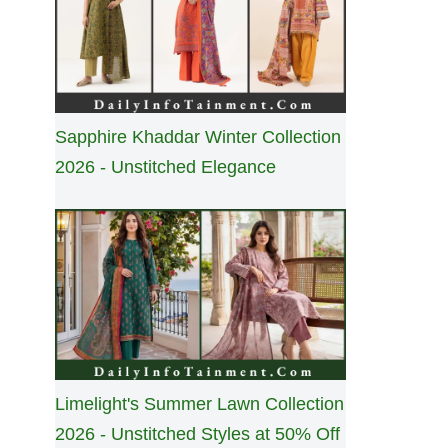
Sapphire Khaddar Winter Collection
2026 - Unstitched Elegance
Limelight's Summer Lawn Collection
2026 - Unstitched Styles at 50% Off