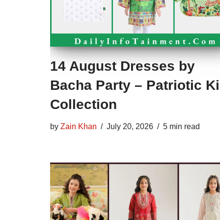
14 August Dresses by
Bacha Party – Patriotic K
Collection
by
Zain Khan
July 20, 2026
5 min read