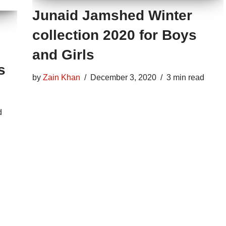
Junaid Jamshed Winter
collection 2020 for Boys
and Girls
s
by
Zain Khan
December 3, 2020
3 min read
d