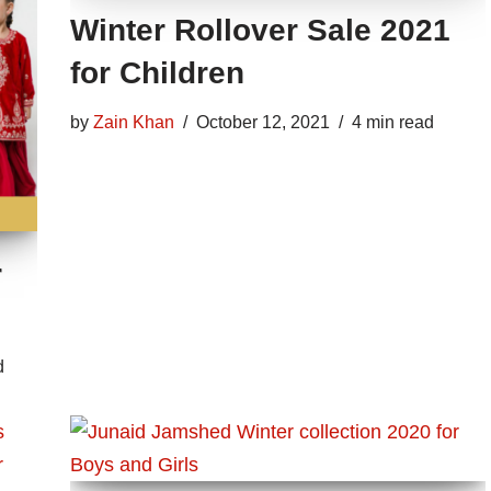
Winter Rollover Sale 2021
for Children
by
Zain Khan
October 12, 2021
4 min read
r
d