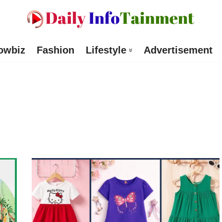
owbiz
Fashion
Lifestyle
Advertisement