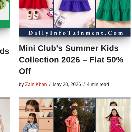
Mini Club’s Summer Kids
ids
Collection 2026 – Flat 50%
Off
by
Zain Khan
May 20, 2026
4 min read