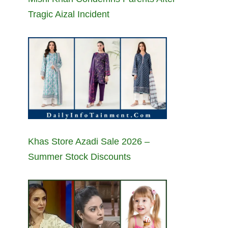
Tragic Aizal Incident
Khas Store Azadi Sale 2026 –
Summer Stock Discounts