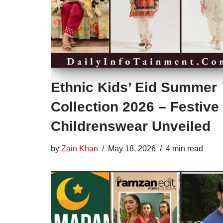
Ethnic Kids’ Eid Summer
Collection 2026 – Festive
Childrenswear Unveiled
by
Zain Khan
May 18, 2026
4 min read