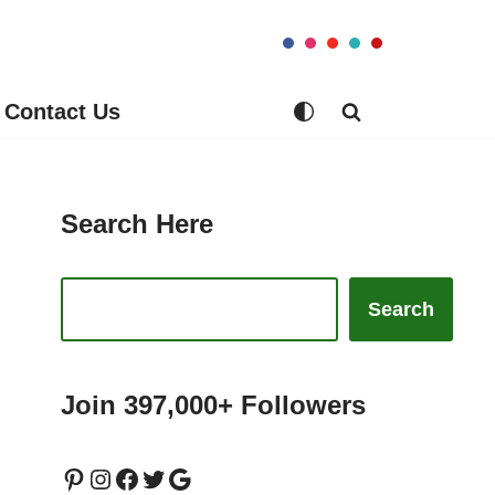
Contact Us
Search Here
Search
Join 397,000+ Followers