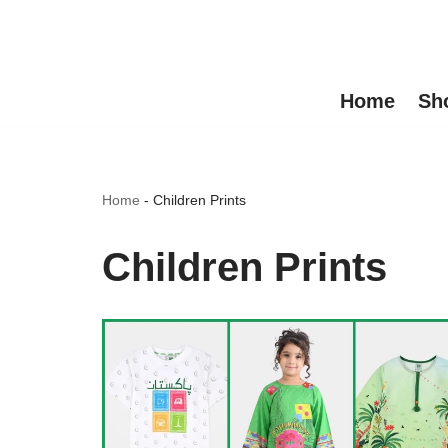
Skip
to
Home
Sh
content
Home
-
Children Prints
Children Prints