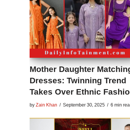
Mother Daughter Matchin
Dresses: Twinning Trend
Takes Over Ethnic Fashi
by
Zain Khan
September 30, 2025
6 min re