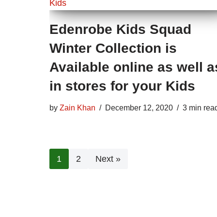
Edenrobe Kids Squad
Winter Collection is
Available online as well a
in stores for your Kids
by
Zain Khan
December 12, 2020
3 min rea
1
2
Next »