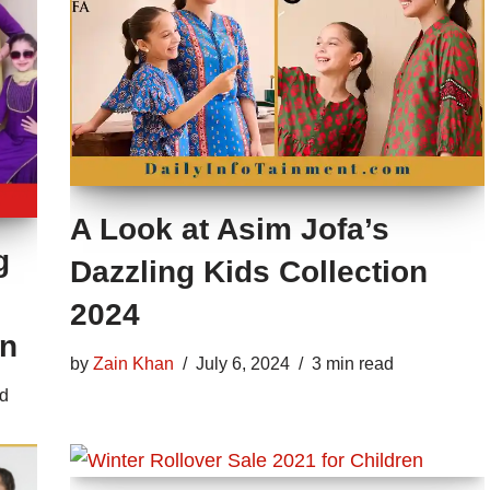
A Look at Asim Jofa’s
g
Dazzling Kids Collection
2024
on
by
Zain Khan
July 6, 2024
3 min read
ad