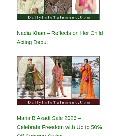
Nadia Khan – Reflects on Her Child
Acting Debut
Maria B Azadi Sale 2026 –
Celebrate Freedom with Up to 50%