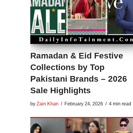
Ramadan & Eid Festive
Collections by Top
Pakistani Brands – 2026
Sale Highlights
by
Zain Khan
February 24, 2026
4 min read