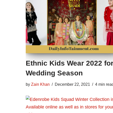
Ethnic Kids Wear 2022 fo
Wedding Season
by
Zain Khan
December 22, 2021
4 min rea