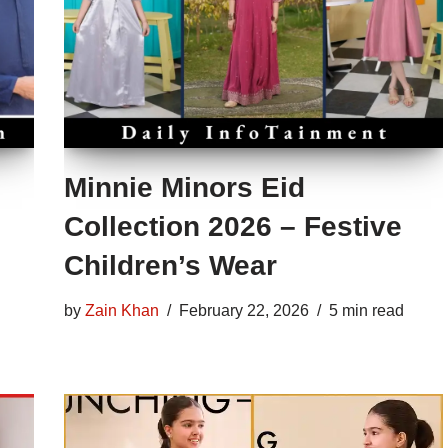
Minnie Minors Eid
Collection 2026 – Festive
Children’s Wear
by
Zain Khan
February 22, 2026
5 min read