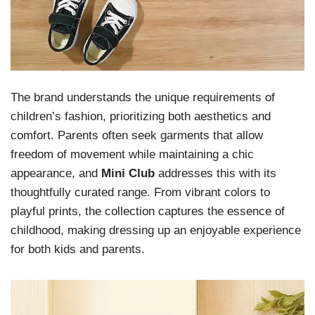
The brand understands the unique requirements of
children’s fashion, prioritizing both aesthetics and
comfort. Parents often seek garments that allow
freedom of movement while maintaining a chic
appearance, and
Mini Club
addresses this with its
thoughtfully curated range. From vibrant colors to
playful prints, the collection captures the essence of
childhood, making dressing up an enjoyable experience
for both kids and parents.