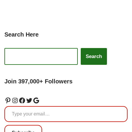
Search Here
Search
Join 397,000+ Followers