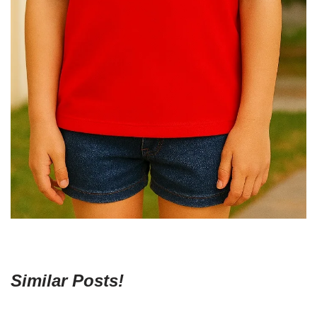
Similar Posts!