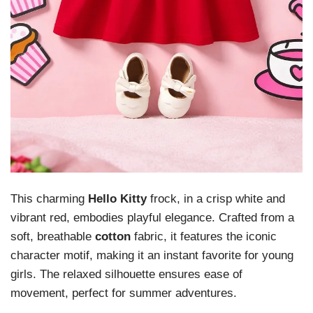
This charming
Hello Kitty
frock, in a crisp white and
vibrant red, embodies playful elegance. Crafted from a
soft, breathable
cotton
fabric, it features the iconic
character motif, making it an instant favorite for young
girls. The relaxed silhouette ensures ease of
movement, perfect for summer adventures.