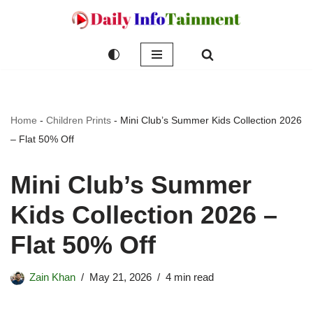
Skip
to
content
Home
-
Children Prints
-
Mini Club’s Summer Kids Collection 2026
– Flat 50% Off
Mini Club’s Summer
Kids Collection 2026 –
Flat 50% Off
Zain Khan
May 21, 2026
4 min read