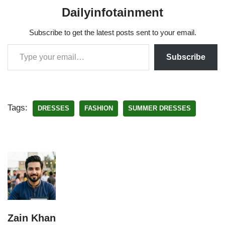
Dailyinfotainment
Subscribe to get the latest posts sent to your email.
Subscribe
Tags:
DRESSES
FASHION
SUMMER DRESSES
Zain Khan