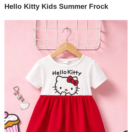
Hello Kitty Kids Summer Frock