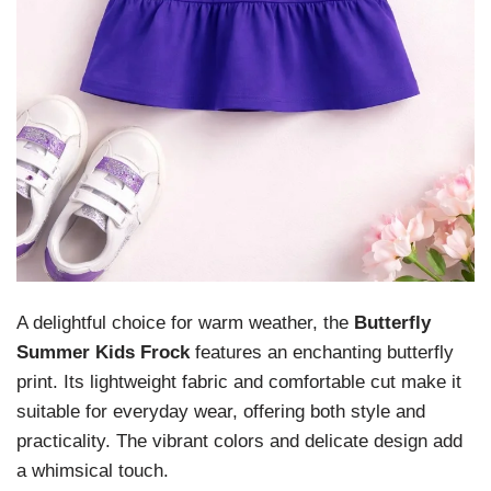
A delightful choice for warm weather, the
Butterfly
Summer Kids Frock
features an enchanting butterfly
print. Its lightweight fabric and comfortable cut make it
suitable for everyday wear, offering both style and
practicality. The vibrant colors and delicate design add
a whimsical touch.