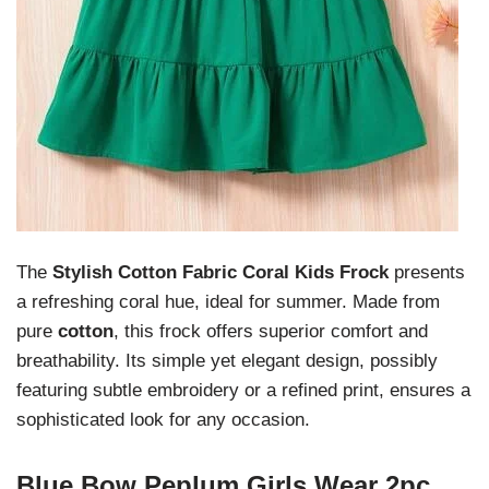
The
Stylish Cotton Fabric Coral Kids Frock
presents
a refreshing coral hue, ideal for summer. Made from
pure
cotton
, this frock offers superior comfort and
breathability. Its simple yet elegant design, possibly
featuring subtle embroidery or a refined print, ensures a
sophisticated look for any occasion.
Blue Bow Peplum Girls Wear 2pc