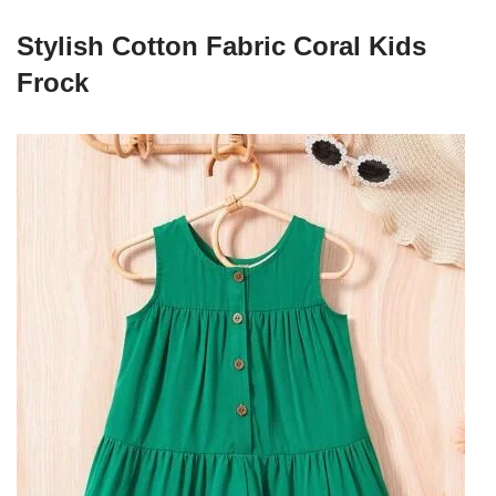
Stylish Cotton Fabric Coral Kids
Frock