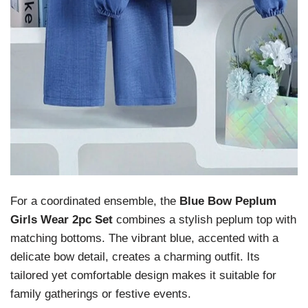
For a coordinated ensemble, the
Blue Bow Peplum
Girls Wear 2pc Set
combines a stylish peplum top with
matching bottoms. The vibrant blue, accented with a
delicate bow detail, creates a charming outfit. Its
tailored yet comfortable design makes it suitable for
family gatherings or festive events.