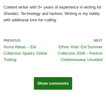
Content writer with 5+ years of experience in writing for
Showbiz, Technology and fashion. Writing is my hobby
with additional love for coding.
PREVIOUS
NEXT
Asma Abbas – Eid
Ethnic Kids’ Eid Summer
Collection Sparks Online
Collection 2026 – Festive
Trolling
Childrenswear Unveiled
Show comments