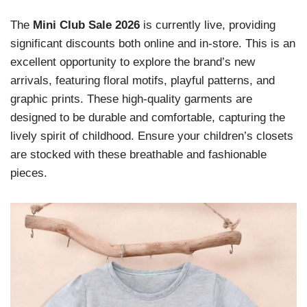
The
Mini Club Sale 2026
is currently live, providing
significant discounts both online and in-store. This is an
excellent opportunity to explore the brand’s new
arrivals, featuring floral motifs, playful patterns, and
graphic prints. These high-quality garments are
designed to be durable and comfortable, capturing the
lively spirit of childhood. Ensure your children’s closets
are stocked with these breathable and fashionable
pieces.