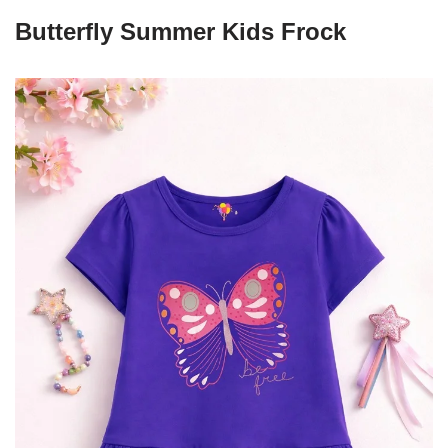
Butterfly Summer Kids Frock