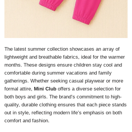
The latest summer collection showcases an array of
lightweight and breathable fabrics, ideal for the warmer
months. These designs ensure children stay cool and
comfortable during summer vacations and family
gatherings. Whether seeking casual playwear or more
formal attire,
Mini Club
offers a diverse selection for
both boys and girls. The brand’s commitment to high-
quality, durable clothing ensures that each piece stands
out in style, reflecting modern life’s emphasis on both
comfort and fashion.