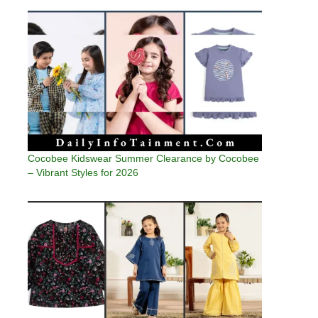
Cocobee Kidswear Summer Clearance by Cocobee
– Vibrant Styles for 2026