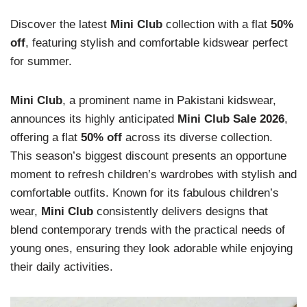
Discover the latest
Mini Club
collection with a flat
50%
off
, featuring stylish and comfortable kidswear perfect
for summer.
Mini Club
, a prominent name in Pakistani kidswear,
announces its highly anticipated
Mini Club Sale 2026
,
offering a flat
50% off
across its diverse collection.
This season’s biggest discount presents an opportune
moment to refresh children’s wardrobes with stylish and
comfortable outfits. Known for its fabulous children’s
wear,
Mini Club
consistently delivers designs that
blend contemporary trends with the practical needs of
young ones, ensuring they look adorable while enjoying
their daily activities.