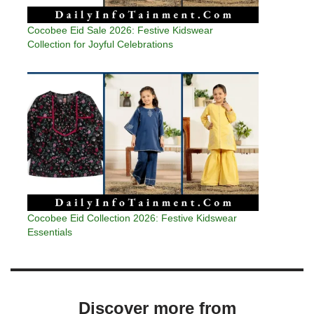
Cocobee Eid Sale 2026: Festive Kidswear
Collection for Joyful Celebrations
Cocobee Eid Collection 2026: Festive Kidswear
Essentials
Discover more from