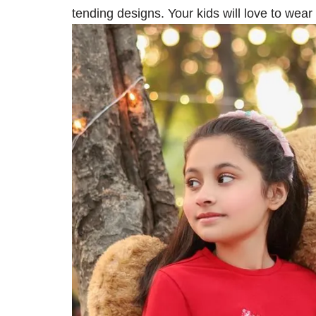
tending designs. Your kids will love to wea