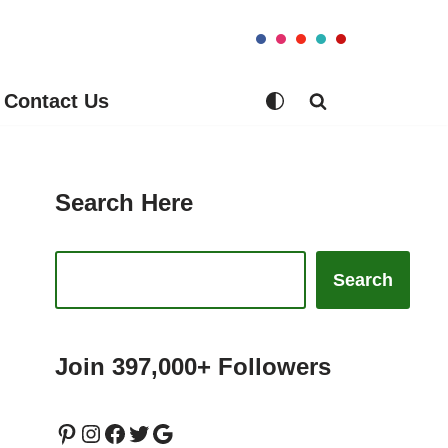
Contact Us
Search Here
Search
Join 397,000+ Followers