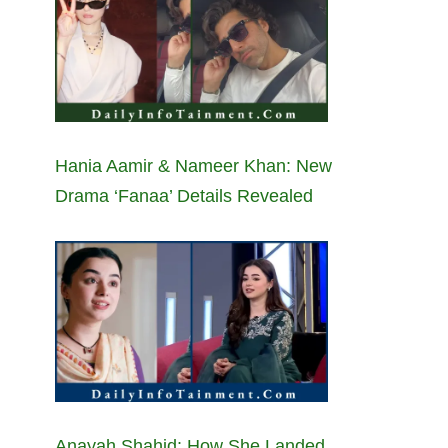
Hania Aamir & Nameer Khan: New
Drama ‘Fanaa’ Details Revealed
Anayah Shahid: How She Landed