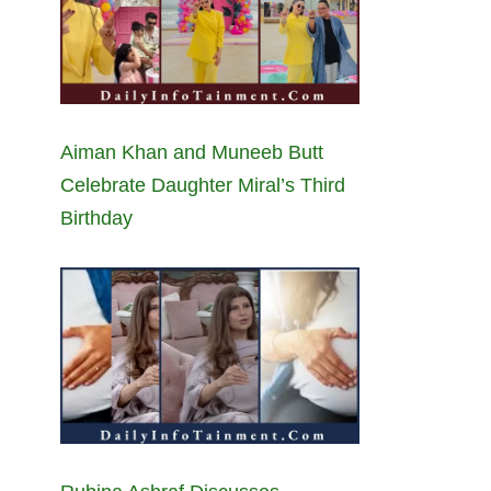
Aiman Khan and Muneeb Butt
Celebrate Daughter Miral’s Third
Birthday