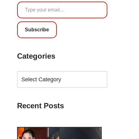
Subscribe
Categories
Recent Posts