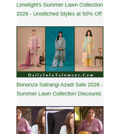
Limelight's Summer Lawn Collection
2026 - Unstitched Styles at 50% Off
Bonanza Satrangi Azadi Sale 2026 -
Summer Lawn Collection Discounts