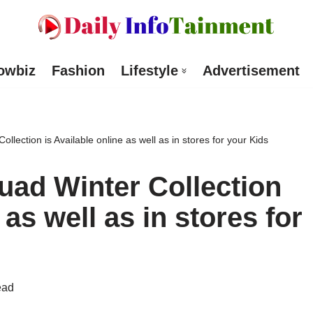
owbiz
Fashion
Lifestyle
Advertisement
lection is Available online as well as in stores for your Kids
ad Winter Collection
 as well as in stores for
ead