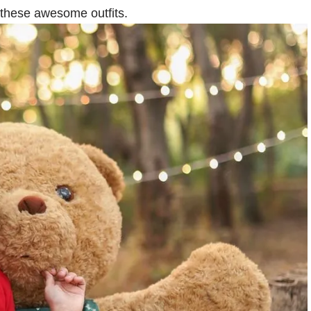
r these awesome outfits.