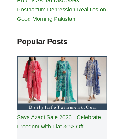
Rubina Ashraf Discusses
Postpartum Depression Realities on
Good Morning Pakistan
Popular Posts
Saya Azadi Sale 2026 - Celebrate
Freedom with Flat 30% Off