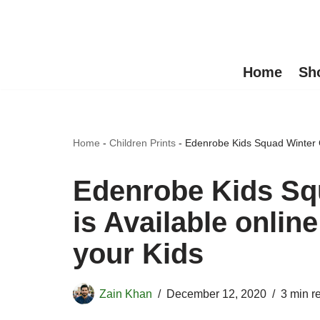
Skip
to
Home
Sh
content
Home
-
Children Prints
-
Edenrobe Kids Squad Winter Col
Edenrobe Kids Squ
is Available online
your Kids
Zain Khan
December 12, 2020
3 min r