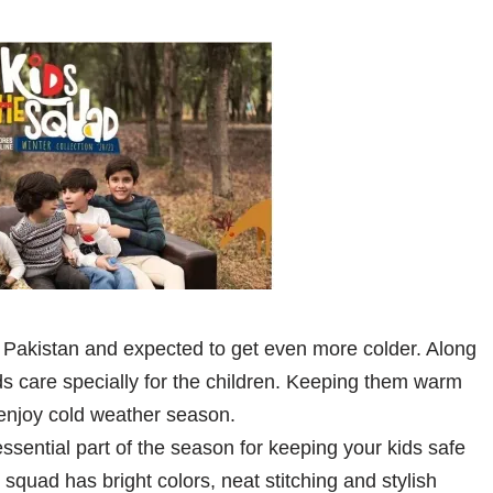
 Pakistan and expected to get even more colder. Along
 care specially for the children. Keeping them warm
y enjoy cold weather season.
sential part of the season for keeping your kids safe
squad has bright colors, neat stitching and stylish