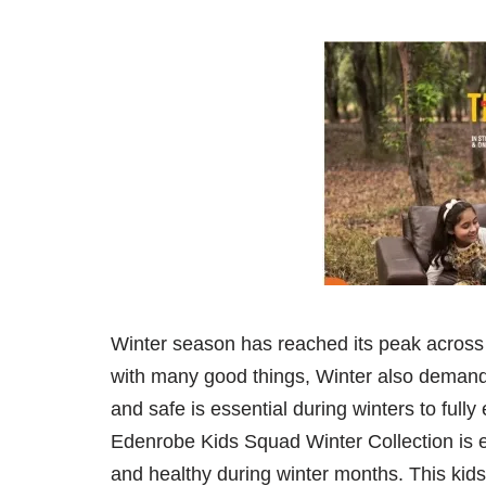
Winter season has reached its peak across
with many good things, Winter also demands
and safe is essential during winters to full
Edenrobe Kids Squad Winter Collection is es
and healthy during winter months. This kids 