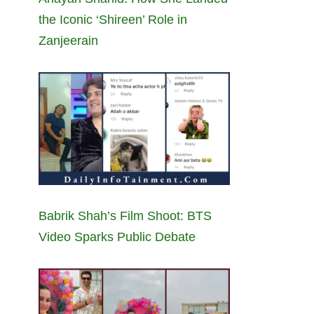
the Iconic ‘Shireen’ Role in
Zanjeerain
Babrik Shah’s Film Shoot: BTS
Video Sparks Public Debate