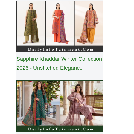
Sapphire Khaddar Winter Collection
2026 - Unstitched Elegance