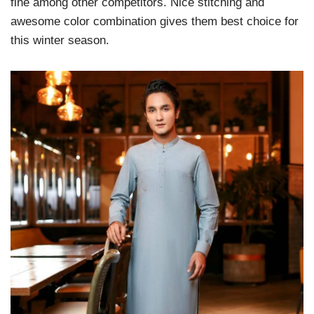
fine among other competitors. Nice stitching and
awesome color combination gives them best choice for
this winter season.