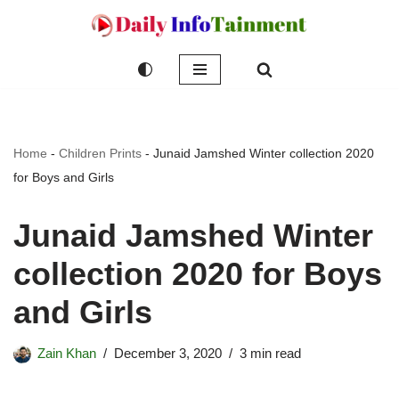
Skip
to
content
Home
-
Children Prints
-
Junaid Jamshed Winter collection 2020
for Boys and Girls
Junaid Jamshed Winter
collection 2020 for Boys
and Girls
Zain Khan
December 3, 2020
3 min read