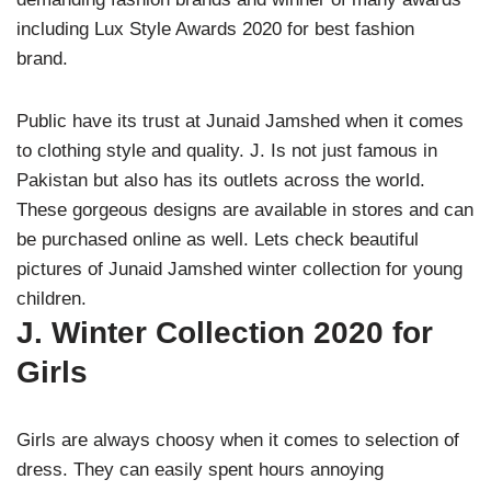
including Lux Style Awards 2020 for best fashion
brand.
Public have its trust at Junaid Jamshed when it comes
to clothing style and quality. J. Is not just famous in
Pakistan but also has its outlets across the world.
These gorgeous designs are available in stores and can
be purchased online as well. Lets check beautiful
pictures of Junaid Jamshed winter collection for young
children.
J. Winter Collection 2020 for
Girls
Girls are always choosy when it comes to selection of
dress. They can easily spent hours annoying