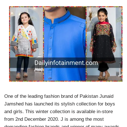
One of the leading fashion brand of Pakistan Junaid
Jamshed has launched its stylish collection for boys
and girls. This winter collection is available in-store
from 2nd December 2020. J is among the most
demanding fashion brands and winner of many awards