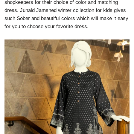
shopkeepers for their choice of color and matching
dress. Junaid Jamshed winter collection for kids gives
such Sober and beautiful colors which will make it easy
for you to choose your favorite dress.