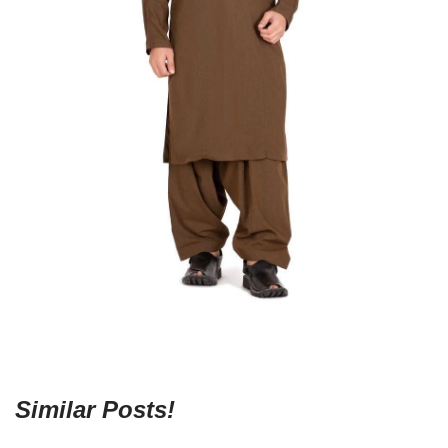
Similar Posts!