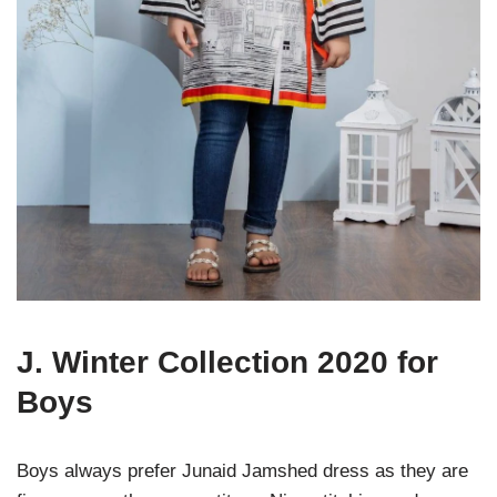
J. Winter Collection 2020 for
Boys
Boys always prefer Junaid Jamshed dress as they are