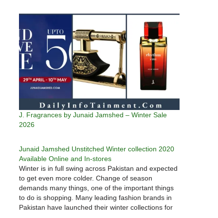
J. Fragrances by Junaid Jamshed – Winter Sale
2026
Junaid Jamshed Unstitched Winter collection 2020
Available Online and In-stores
Winter is in full swing across Pakistan and expected
to get even more colder. Change of season
demands many things, one of the important things
to do is shopping. Many leading fashion brands in
Pakistan have launched their winter collections for
men, women and children. Junaid Jamshed is one