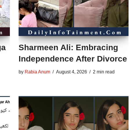
ga
Sharmeen Ali: Embracing
Independence After Divorce
by
Rabia Anum
August 4, 2026
2 min read