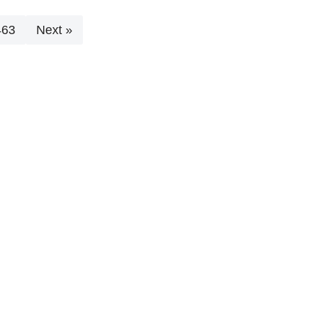
463
Next »