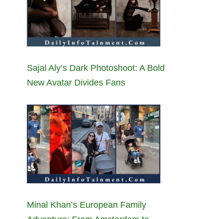
Sajal Aly’s Dark Photoshoot: A Bold
New Avatar Divides Fans
Minal Khan’s European Family