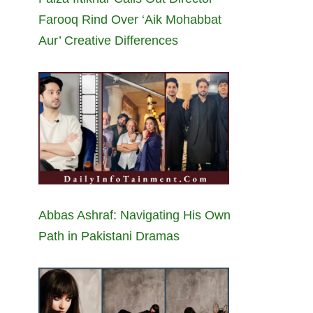
Farooq Rind Over ‘Aik Mohabbat
Aur’ Creative Differences
Abbas Ashraf: Navigating His Own
Path in Pakistani Dramas