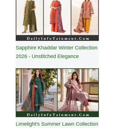
Sapphire Khaddar Winter Collection
2026 - Unstitched Elegance
Limelight's Summer Lawn Collection