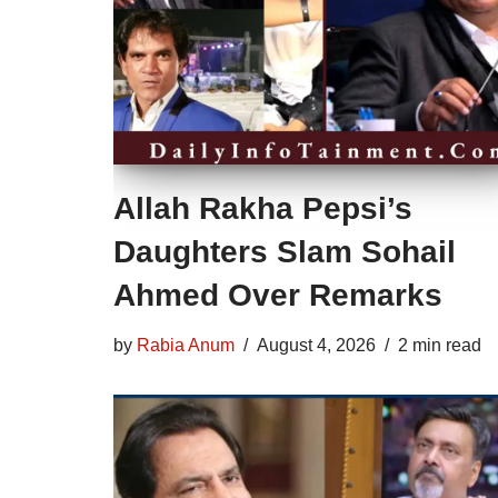
Allah Rakha Pepsi’s
Daughters Slam Sohail
Ahmed Over Remarks
by
Rabia Anum
August 4, 2026
2 min read