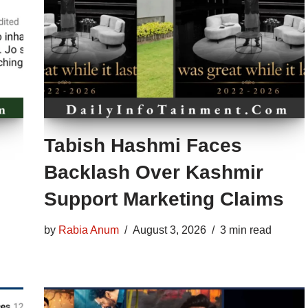
Tabish Hashmi Faces
Backlash Over Kashmir
Support Marketing Claims
by
Rabia Anum
August 3, 2026
3 min read