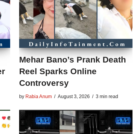
Mehar Bano’s Prank Death
er
Reel Sparks Online
Controversy
by
Rabia Anum
August 3, 2026
3 min read