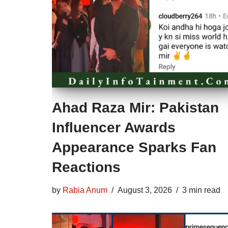
Ahad Raza Mir: Pakistan
Influencer Awards
Appearance Sparks Fan
Reactions
by
Rabia Anum
August 3, 2026
3 min read