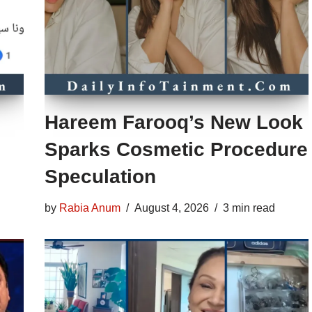
Hareem Farooq’s New Look
Sparks Cosmetic Procedure
Speculation
by
Rabia Anum
August 4, 2026
3 min read