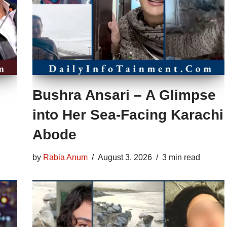
Bushra Ansari – A Glimpse
into Her Sea-Facing Karachi
Abode
by
Rabia Anum
August 3, 2026
3 min read