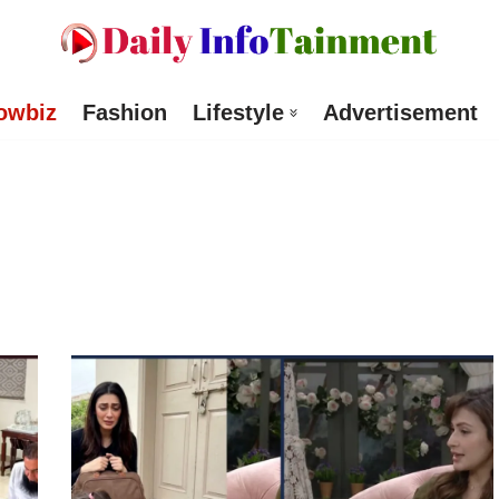
owbiz
Fashion
Lifestyle
Advertisement