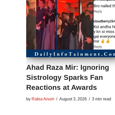
Ahad Raza Mir: Ignoring
Sistrology Sparks Fan
Reactions at Awards
by
Rabia Anum
August 3, 2026
3 min read