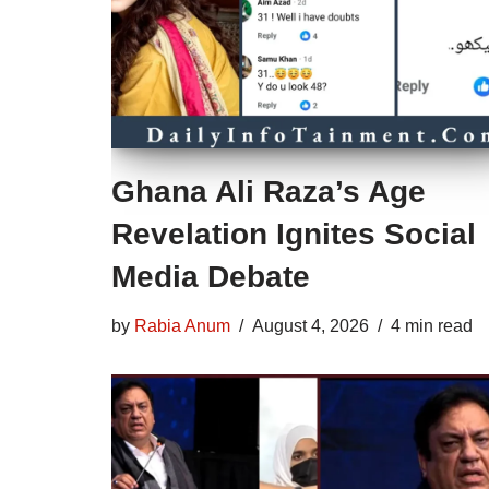
Ghana Ali Raza’s Age
Revelation Ignites Social
Media Debate
by
Rabia Anum
August 4, 2026
4 min read