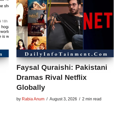
Faysal Quraishi: Pakistani
Dramas Rival Netflix
Globally
by
Rabia Anum
August 3, 2026
2 min read