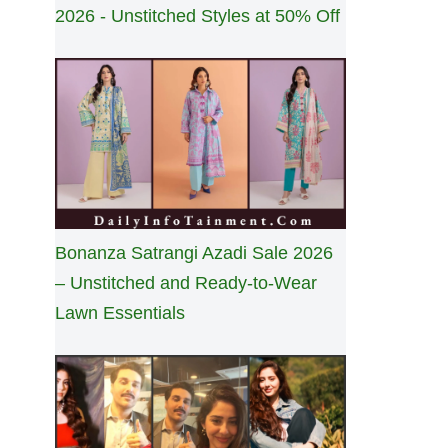
2026 - Unstitched Styles at 50% Off
Bonanza Satrangi Azadi Sale 2026
– Unstitched and Ready-to-Wear
Lawn Essentials