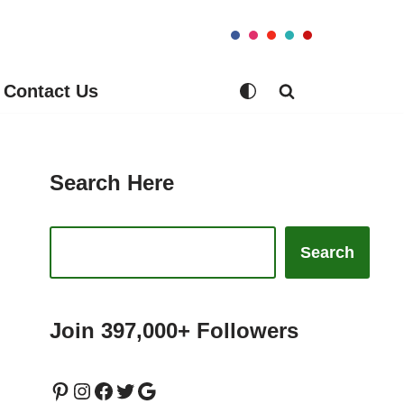
Contact Us
Search Here
Search
Join 397,000+ Followers