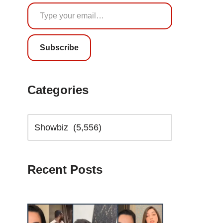
Subscribe
Categories
Recent Posts