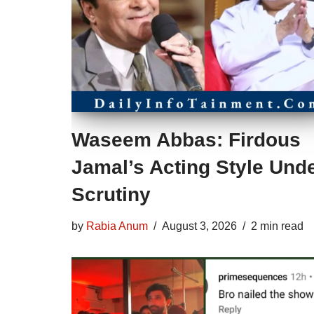
Waseem Abbas: Firdous
Jamal’s Acting Style Und
Scrutiny
by
Rabia Anum
August 3, 2026
2 min read