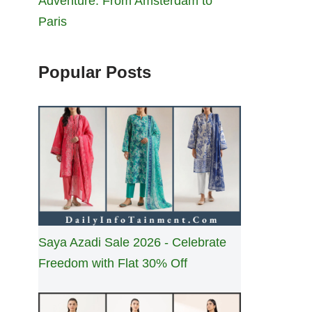
Adventure: From Amsterdam to
Paris
Popular Posts
Saya Azadi Sale 2026 - Celebrate
Freedom with Flat 30% Off