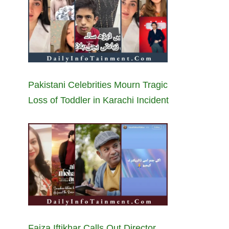
Pakistani Celebrities Mourn Tragic
Loss of Toddler in Karachi Incident
Faiza Iftikhar Calls Out Director