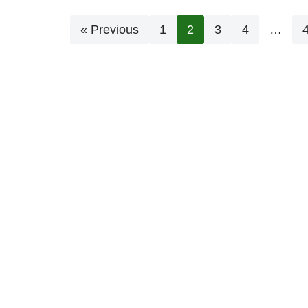
« Previous
1
2
3
4
…