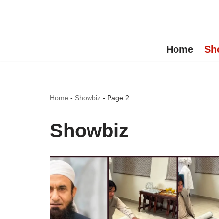
Skip
to
Home
Sh
content
Home
-
Showbiz
-
Page 2
Showbiz