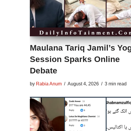
Maulana Tariq Jamil’s Yo
Session Sparks Online
Debate
by
Rabia Anum
August 4, 2026
3 min read