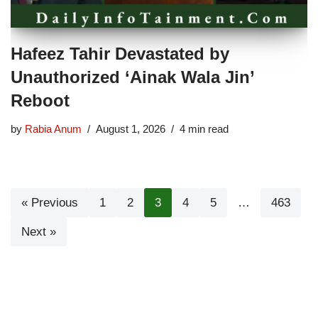
Hafeez Tahir Devastated by
Unauthorized ‘Ainak Wala Jin’
Reboot
by
Rabia Anum
August 1, 2026
4 min read
« Previous
1
2
3
4
5
…
463
Next »