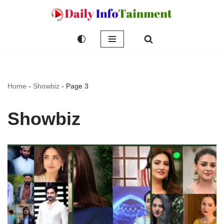
Skip
to
content
Home
-
Showbiz
-
Page 3
Showbiz