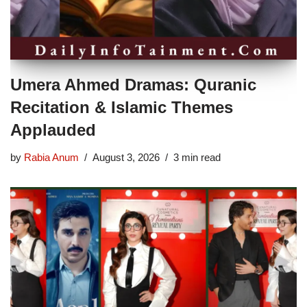
Umera Ahmed Dramas: Quranic
Recitation & Islamic Themes
Applauded
by
Rabia Anum
August 3, 2026
3 min read