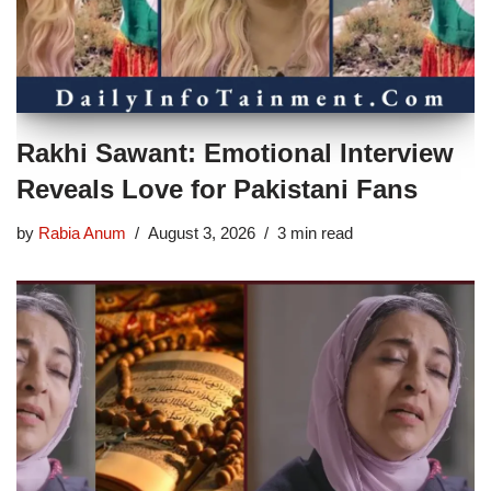
Rakhi Sawant: Emotional Interview
Reveals Love for Pakistani Fans
by
Rabia Anum
August 3, 2026
3 min read