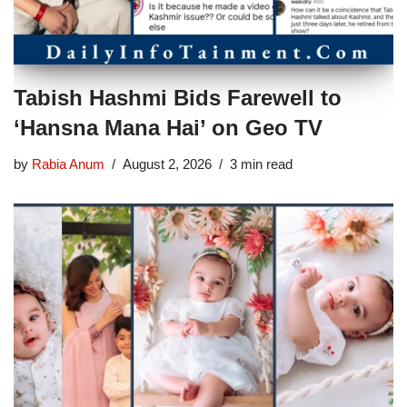
Tabish Hashmi Bids Farewell to
‘Hansna Mana Hai’ on Geo TV
by
Rabia Anum
August 2, 2026
3 min read