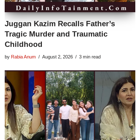
Juggan Kazim Recalls Father’s
Tragic Murder and Traumatic
Childhood
by
Rabia Anum
August 2, 2026
3 min read