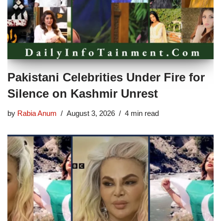
Pakistani Celebrities Under Fire for
Silence on Kashmir Unrest
by
Rabia Anum
August 3, 2026
4 min read