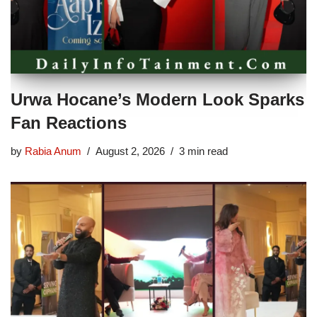
Urwa Hocane’s Modern Look Sparks
Fan Reactions
by
Rabia Anum
August 2, 2026
3 min read