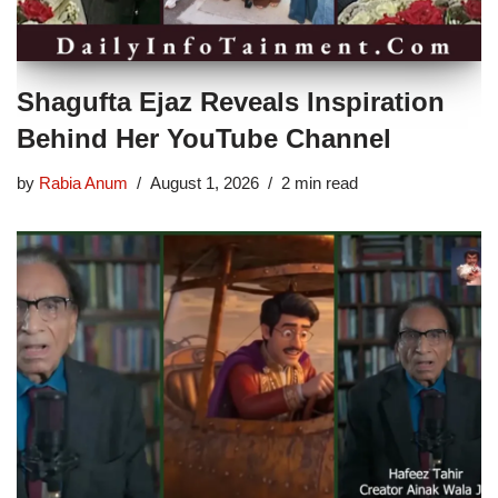
Shagufta Ejaz Reveals Inspiration
Behind Her YouTube Channel
by
Rabia Anum
August 1, 2026
2 min read