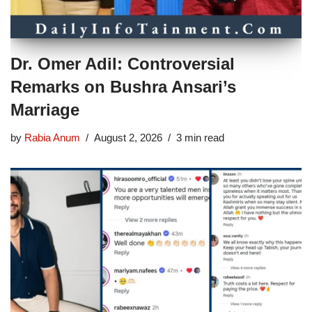
Dr. Omer Adil: Controversial
Remarks on Bushra Ansari’s
Marriage
by
Rabia Anum
August 2, 2026
3 min read