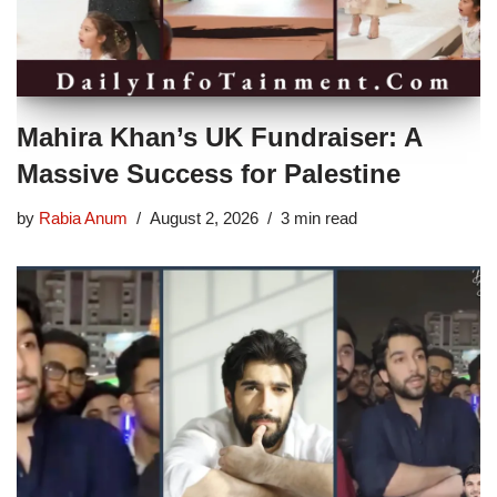
Mahira Khan’s UK Fundraiser: A
Massive Success for Palestine
by
Rabia Anum
August 2, 2026
3 min read