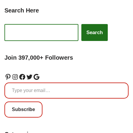
Search Here
Search
Join 397,000+ Followers
Subscribe