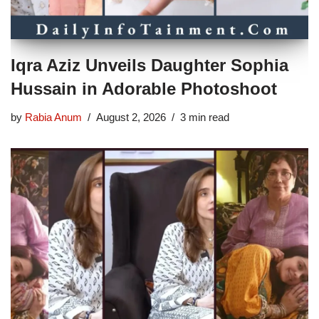
Iqra Aziz Unveils Daughter Sophia
Hussain in Adorable Photoshoot
by
Rabia Anum
August 2, 2026
3 min read