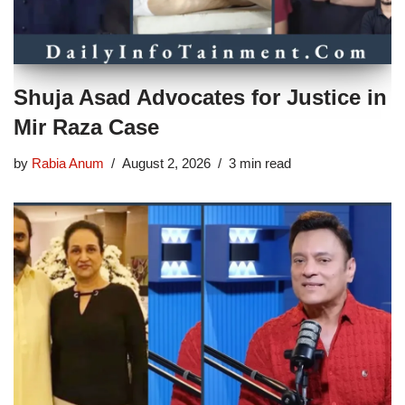
Shuja Asad Advocates for Justice in
Mir Raza Case
by
Rabia Anum
August 2, 2026
3 min read