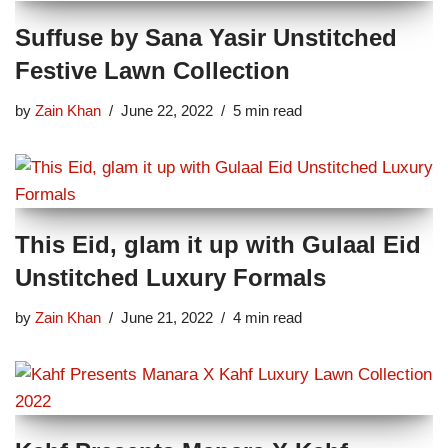
Suffuse by Sana Yasir Unstitched
Festive Lawn Collection
by
Zain Khan
June 22, 2022
5 min read
This Eid, glam it up with Gulaal Eid
Unstitched Luxury Formals
by
Zain Khan
June 21, 2022
4 min read