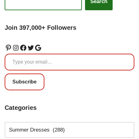
Search
Join 397,000+ Followers
Subscribe
Categories