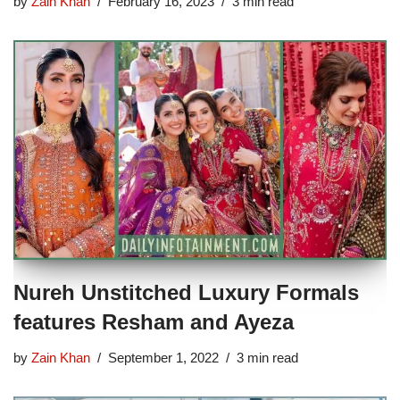
by
Zain Khan
February 16, 2023
3 min read
Nureh Unstitched Luxury Formals
features Resham and Ayeza
by
Zain Khan
September 1, 2022
3 min read