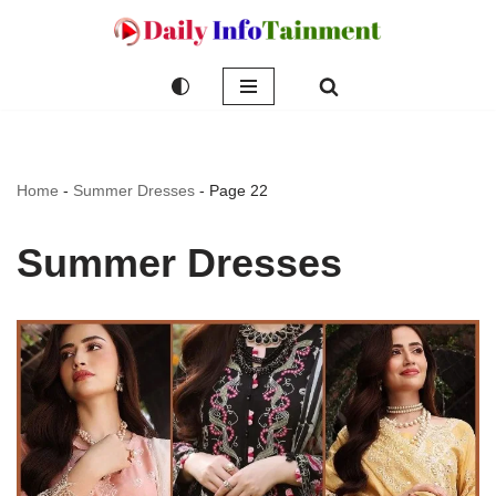
Skip
to
content
Home
-
Summer Dresses
-
Page 22
Summer Dresses