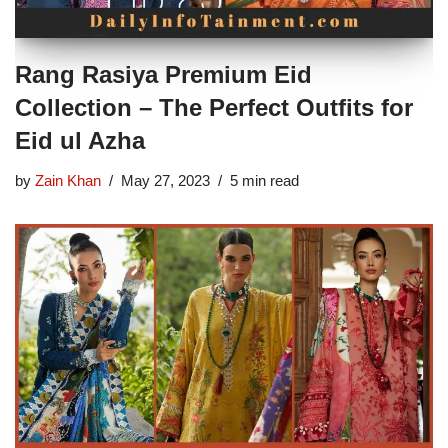
Rang Rasiya Premium Eid
Collection – The Perfect Outfits for
Eid ul Azha
by
Zain Khan
May 27, 2023
5 min read