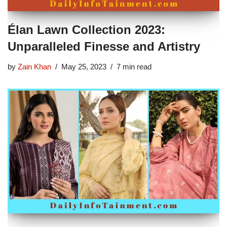
Élan Lawn Collection 2023:
Unparalleled Finesse and Artistry
by
Zain Khan
May 25, 2023
7 min read