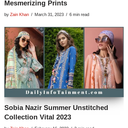
Mesmerizing Prints
by
Zain Khan
March 31, 2023
6 min read
Sobia Nazir Summer Unstitched
Collection Vital 2023