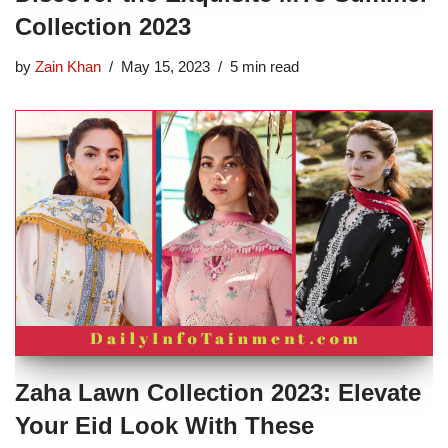
Collection 2023
by
Zain Khan
May 15, 2023
5 min read
Zaha Lawn Collection 2023: Elevate
Your Eid Look With These