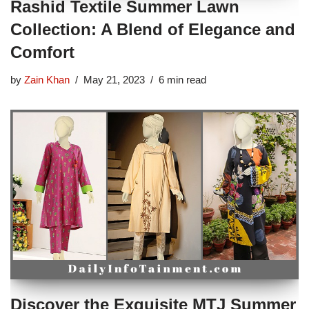
Rashid Textile Summer Lawn
Collection: A Blend of Elegance and
Comfort
by
Zain Khan
May 21, 2023
6 min read
Discover the Exquisite MTJ Summer