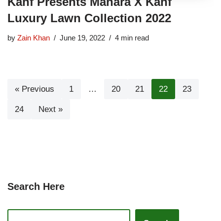
Kahf Presents Manara X Kahf
Luxury Lawn Collection 2022
by
Zain Khan
June 19, 2022
4 min read
« Previous
1
…
20
21
22
23
24
Next »
Search Here