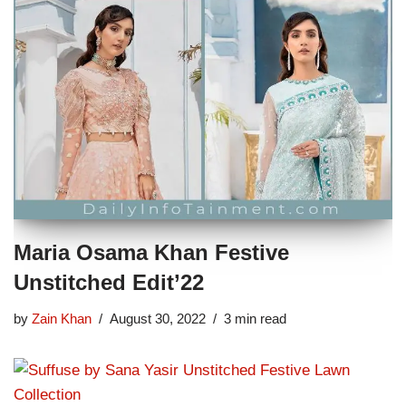
Maria Osama Khan Festive
Unstitched Edit’22
by
Zain Khan
August 30, 2022
3 min read