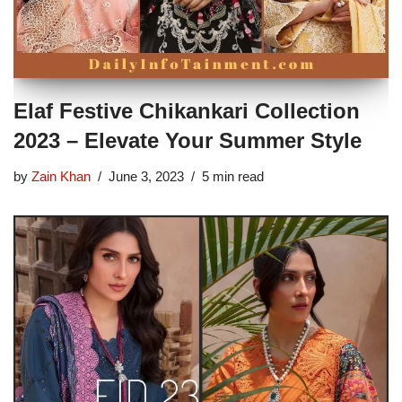
Elaf Festive Chikankari Collection
2023 – Elevate Your Summer Style
by
Zain Khan
June 3, 2023
5 min read