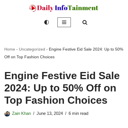
Skip
to
content
Home
-
Uncategorized
-
Engine Festive Eid Sale 2024: Up to 50%
Off on Top Fashion Choices
Engine Festive Eid Sale
2024: Up to 50% Off on
Top Fashion Choices
Zain Khan
June 13, 2024
6 min read