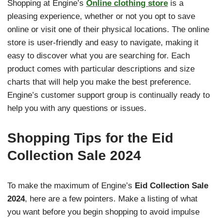
Shopping at Engine’s
Online clothing store
is a
pleasing experience, whether or not you opt to save
online or visit one of their physical locations. The online
store is user-friendly and easy to navigate, making it
easy to discover what you are searching for. Each
product comes with particular descriptions and size
charts that will help you make the best preference.
Engine’s customer support group is continually ready to
help you with any questions or issues.
Shopping Tips for the Eid
Collection Sale 2024
To make the maximum of Engine’s
Eid Collection Sale
2024
, here are a few pointers. Make a listing of what
you want before you begin shopping to avoid impulse