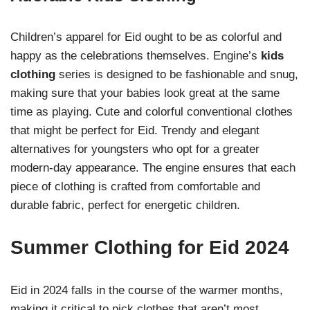
Children’s apparel for Eid ought to be as colorful and
happy as the celebrations themselves. Engine’s
kids
clothing
series is designed to be fashionable and snug,
making sure that your babies look great at the same
time as playing. Cute and colorful conventional clothes
that might be perfect for Eid. Trendy and elegant
alternatives for youngsters who opt for a greater
modern-day appearance. The engine ensures that each
piece of clothing is crafted from comfortable and
durable fabric, perfect for energetic children.
Summer Clothing for Eid 2024
Eid in 2024 falls in the course of the warmer months,
making it critical to pick clothes that aren’t most