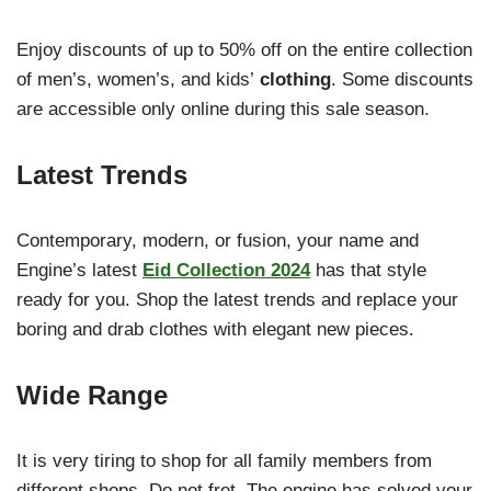
Enjoy discounts of up to 50% off on the entire collection
of men’s, women’s, and kids’
clothing
. Some discounts
are accessible only online during this sale season.
Latest Trends
Contemporary, modern, or fusion, your name and
Engine’s latest
Eid Collection 2024
has that style
ready for you. Shop the latest trends and replace your
boring and drab clothes with elegant new pieces.
Wide Range
It is very tiring to shop for all family members from
different shops. Do not fret. The engine has solved your