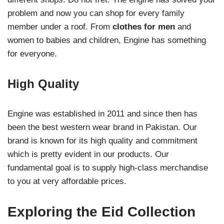
problem and now you can shop for every family
member under a roof. From
clothes for men
and
women to babies and children, Engine has something
for everyone.
High Quality
Engine was established in 2011 and since then has
been the best western wear brand in Pakistan. Our
brand is known for its high quality and commitment
which is pretty evident in our products. Our
fundamental goal is to supply high-class merchandise
to you at very affordable prices.
Exploring the Eid Collection