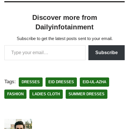
Discover more from
Dailyinfotainment
Subscribe to get the latest posts sent to your email.
Subscribe
Tags:
DRESSES
EID DRESSES
EID-UL-AZHA
FASHION
LADIES CLOTH
SUMMER DRESSES