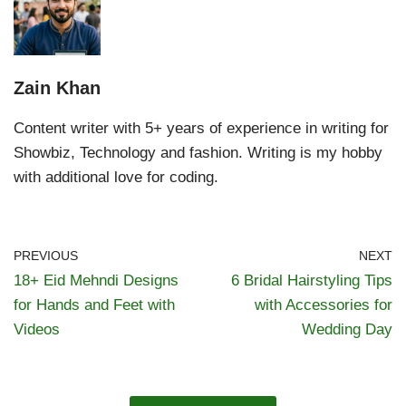
Zain Khan
Content writer with 5+ years of experience in writing for
Showbiz, Technology and fashion. Writing is my hobby
with additional love for coding.
PREVIOUS
NEXT
18+ Eid Mehndi Designs
6 Bridal Hairstyling Tips
for Hands and Feet with
with Accessories for
Videos
Wedding Day