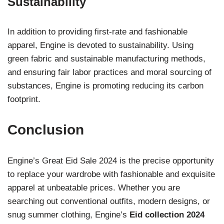
Sustainability
In addition to providing first-rate and fashionable
apparel, Engine is devoted to sustainability. Using
green fabric and sustainable manufacturing methods,
and ensuring fair labor practices and moral sourcing of
substances, Engine is promoting reducing its carbon
footprint.
Conclusion
Engine’s Great Eid Sale 2024 is the precise opportunity
to replace your wardrobe with fashionable and exquisite
apparel at unbeatable prices. Whether you are
searching out conventional outfits, modern designs, or
snug summer clothing, Engine’s
Eid collection 2024