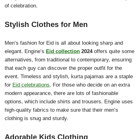
of celebration.
Stylish Clothes for Men
Men’s fashion for Eid is all about looking sharp and
elegant. Engine’s
Eid collection
2024
offers quite some
alternatives, from traditional to contemporary, ensuring
that each guy can discover the proper outfit for the
event. Timeless and stylish, kurta pajamas are a staple
for
Eid celebrations
. For those who decide on an extra
modern appearance, there are lots of fashionable
options, which include shirts and trousers. Engine uses
high-quality fabrics to make sure that their men’s
clothing is snug and sturdy.
Adorable Kids Clothing