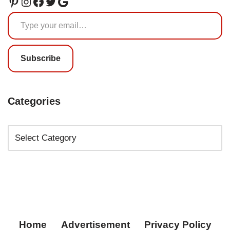
Subscribe
Categories
Home
Advertisement
Privacy Policy