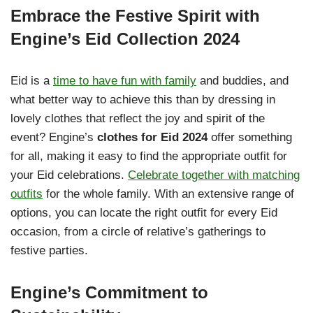
Embrace the Festive Spirit with
Engine’s Eid Collection 2024
Eid is a
time to have fun with family
and buddies, and
what better way to achieve this than by dressing in
lovely clothes that reflect the joy and spirit of the
event? Engine’s
clothes for Eid 2024
offer something
for all, making it easy to find the appropriate outfit for
your Eid celebrations.
Celebrate together with matching
outfits
for the whole family. With an extensive range of
options, you can locate the right outfit for every Eid
occasion, from a circle of relative’s gatherings to
festive parties.
Engine’s Commitment to