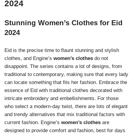
2024
Stunning Women’s Clothes for Eid
2024
Eid is the precise time to flaunt stunning and stylish
clothes, and Engine’s
women’s clothes
do not
disappoint. The series contains a lot of designs, from
traditional to contemporary, making sure that every lady
can locate something that fits her fashion. Embrace the
essence of Eid with traditional clothes decorated with
intricate embroidery and embellishments. For those
who select a modern-day twist, there are lots of elegant
and trendy alternatives that mix traditional factors with
current fashion. Engine’s
women’s clothes
are
designed to provide comfort and fashion, best for days