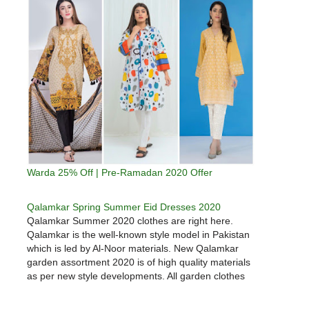
Warda 25% Off | Pre-Ramadan 2020 Offer
Qalamkar Spring Summer Eid Dresses 2020
Qalamkar Summer 2020 clothes are right here.
Qalamkar is the well-known style model in Pakistan
which is led by Al-Noor materials. New Qalamkar
garden assortment 2020 is of high quality materials
as per new style developments. All garden clothes
are design in keeping with new prints and sample &
digital…