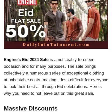
Engine’s
Eid 2024 Sale
is a noticeably foreseen
occasion and for many purposes. The sale brings
collectively a numerous series of exceptional clothing
at unbeatable costs, making it less difficult for everyone
to look their best all through Eid celebrations. Here’s
why you need to not leave out on this great sale.
Massive Discounts