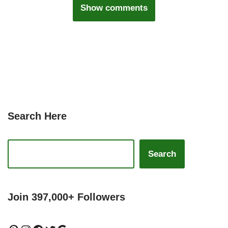
Show comments
Search Here
Search
Join 397,000+ Followers