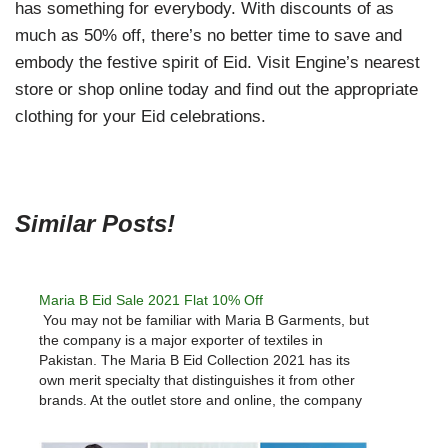
has something for everybody. With discounts of as
much as 50% off, there’s no better time to save and
embody the festive spirit of Eid. Visit Engine’s nearest
store or shop online today and find out the appropriate
clothing for your Eid celebrations.
Similar Posts!
Maria B Eid Sale 2021 Flat 10% Off
You may not be familiar with Maria B Garments, but
the company is a major exporter of textiles in
Pakistan. The Maria B Eid Collection 2021 has its
own merit specialty that distinguishes it from other
brands. At the outlet store and online, the company
offers nearly any kind of…