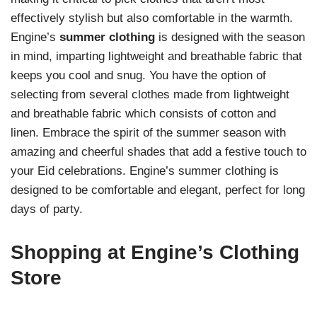
effectively stylish but also comfortable in the warmth.
Engine’s
summer clothing
is designed with the season
in mind, imparting lightweight and breathable fabric that
keeps you cool and snug. You have the option of
selecting from several clothes made from lightweight
and breathable fabric which consists of cotton and
linen. Embrace the spirit of the summer season with
amazing and cheerful shades that add a festive touch to
your Eid celebrations.
Engine’s summer clothing is
designed to be comfortable and elegant, perfect for long
days of party.
Shopping at Engine’s Clothing
Store