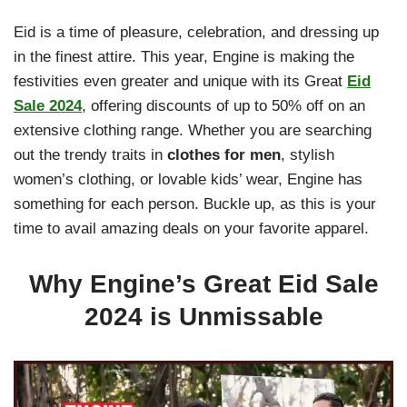
Eid is a time of pleasure, celebration, and dressing up
in the finest attire. This year, Engine is making the
festivities even greater and unique with its Great
Eid
Sale 2024
, offering discounts of up to 50% off on an
extensive clothing range. Whether you are searching
out the trendy traits in
clothes for men
, stylish
women’s clothing, or lovable kids’ wear, Engine has
something for each person. Buckle up, as this is your
time to avail amazing deals on your favorite apparel.
Why Engine’s Great Eid Sale
2024 is Unmissable