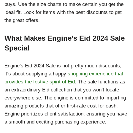
buys. Use the size charts to make certain you get the
ideal fit. Look for items with the best discounts to get
the great offers.
What Makes Engine’s Eid 2024 Sale
Special
Engine’s Eid 2024 Sale is not pretty much discounts;
it’s about supplying a happy
shopping experience that
provides the festive spirit of Eid
. The sale functions as
an extraordinary Eid collection that you won’t locate
everywhere else. The engine is committed to imparting
amazing products that offer first-rate cost for cash.
Engine prioritizes client satisfaction, ensuring you have
a smooth and exciting purchasing experience.