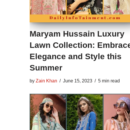
Maryam Hussain Luxury
Lawn Collection: Embrac
Elegance and Style this
Summer
by
Zain Khan
June 15, 2023
5 min read