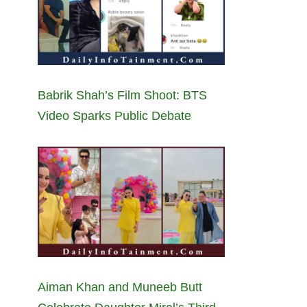
Babrik Shah’s Film Shoot: BTS
Video Sparks Public Debate
Aiman Khan and Muneeb Butt