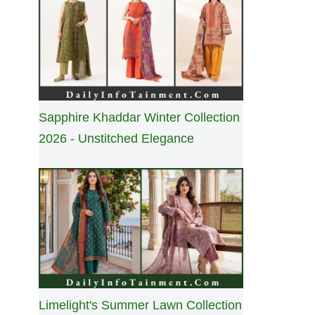
Sapphire Khaddar Winter Collection
2026 - Unstitched Elegance
Limelight's Summer Lawn Collection