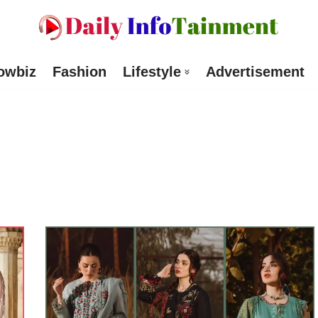
owbiz
Fashion
Lifestyle
Advertisement