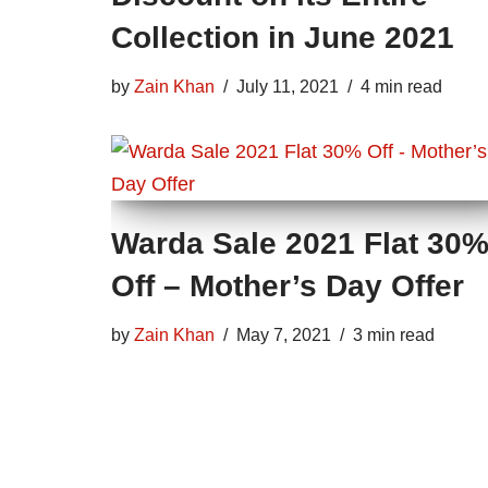
Collection in June 2021
by
Zain Khan
July 11, 2021
4 min read
Warda Sale 2021 Flat 30
Off – Mother’s Day Offer
by
Zain Khan
May 7, 2021
3 min read