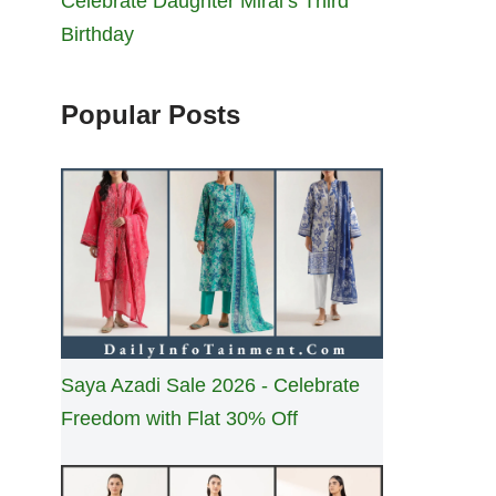
Celebrate Daughter Miral’s Third
Birthday
Popular Posts
Saya Azadi Sale 2026 - Celebrate
Freedom with Flat 30% Off