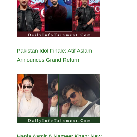
Pakistan Idol Finale: Atif Aslam
Announces Grand Return
Hania Aamir & Nameer Khan: New