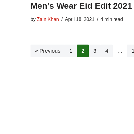
Men’s Wear Eid Edit 2021
by
Zain Khan
April 18, 2021
4 min read
« Previous
1
2
3
4
…