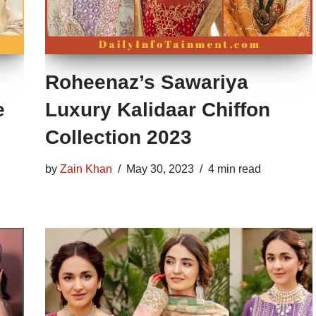
Roheenaz’s Sawariya
e
Luxury Kalidaar Chiffon
Collection 2023
by
Zain Khan
May 30, 2023
4 min read