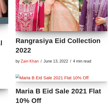
Rangrasiya Eid Collection
l
2022
by
Zain Khan
June 13, 2022
4 min read
Maria B Eid Sale 2021 Flat
10% Off