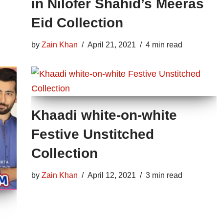
in Nilofer Shahid’s Meeras
Eid Collection
by
Zain Khan
April 21, 2021
4 min read
Khaadi white-on-white
Festive Unstitched
Collection
by
Zain Khan
April 12, 2021
3 min read