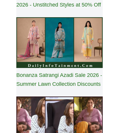
2026 - Unstitched Styles at 50% Off
Bonanza Satrangi Azadi Sale 2026 -
Summer Lawn Collection Discounts