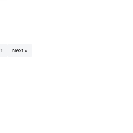
11
Next »