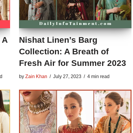
 A
Nishat Linen’s Barg
Collection: A Breath of
Fresh Air for Summer 2023
ad
by
Zain Khan
July 27, 2023
4 min read