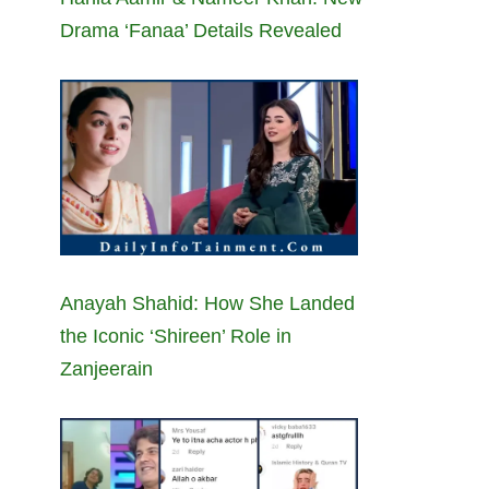
Drama ‘Fanaa’ Details Revealed
Anayah Shahid: How She Landed
the Iconic ‘Shireen’ Role in
Zanjeerain