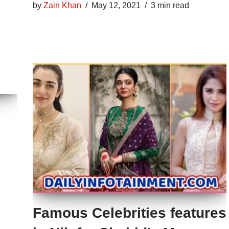
by
Zain Khan
May 12, 2021
3 min read
%
Famous Celebrities features