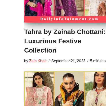
Tahra by Zainab Chottani:
Luxurious Festive
Collection
by
Zain Khan
September 21, 2023
5 min re