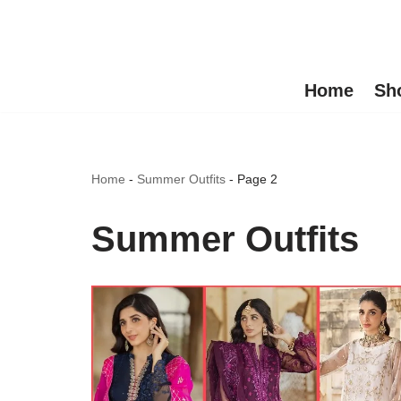
Skip
to
Home
Sh
content
Home
-
Summer Outfits
-
Page 2
Summer Outfits