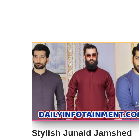
Stylish Junaid Jamshed