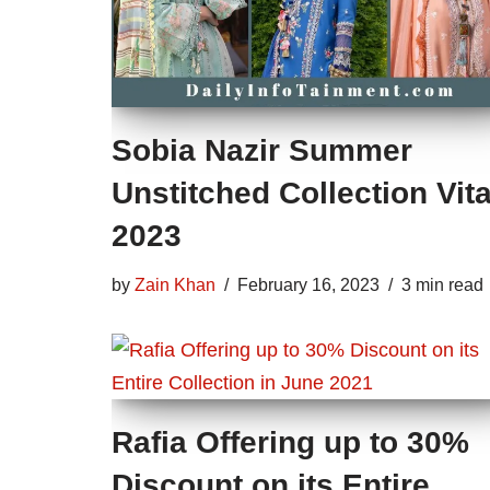
Sobia Nazir Summer
Unstitched Collection Vita
2023
by
Zain Khan
February 16, 2023
3 min read
Rafia Offering up to 30%
Discount on its Entire