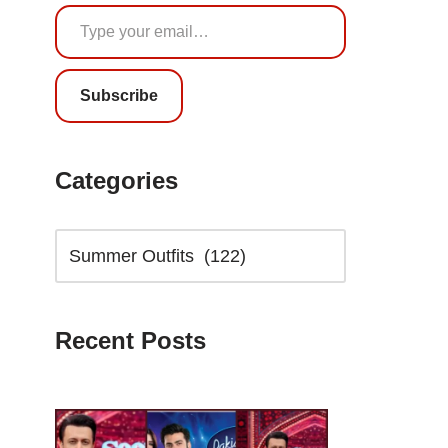
Subscribe
Categories
Recent Posts