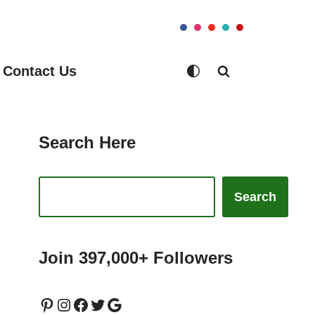
Contact Us
Search Here
Search
Join 397,000+ Followers