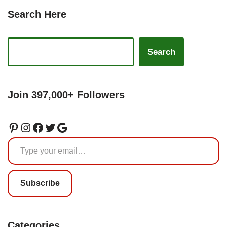
Search Here
Search
Join 397,000+ Followers
Subscribe
Categories