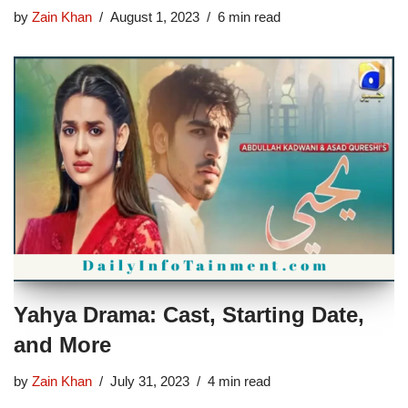
by
Zain Khan
August 1, 2023
6 min read
Yahya Drama: Cast, Starting Date,
and More
by
Zain Khan
July 31, 2023
4 min read