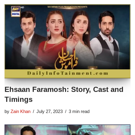
Ehsaan Faramosh: Story, Cast and
Timings
by
Zain Khan
July 27, 2023
3 min read