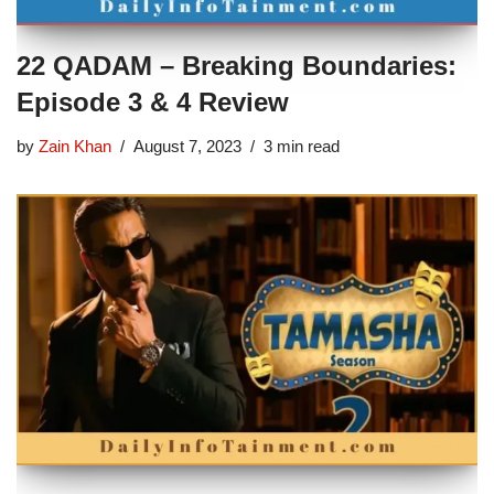
22 QADAM – Breaking Boundaries:
Episode 3 & 4 Review
by
Zain Khan
August 7, 2023
3 min read