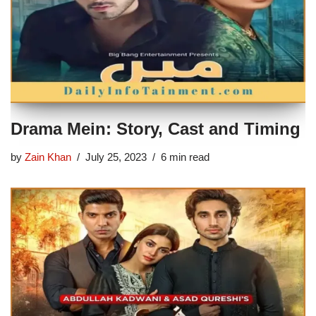
Drama Mein: Story, Cast and Timing
by
Zain Khan
July 25, 2023
6 min read