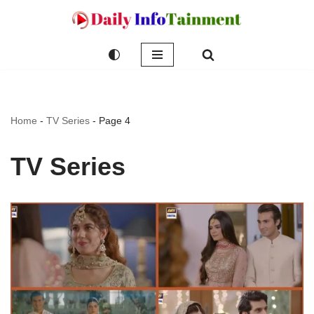
Skip
to
content
Home
-
TV Series
-
Page 4
TV Series