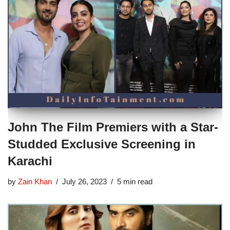
John The Film Premiers with a Star-
Studded Exclusive Screening in
Karachi
by
Zain Khan
July 26, 2023
5 min read