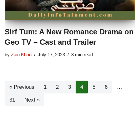
Sirf Tum: A New Romance Drama on
Geo TV – Cast and Trailer
by
Zain Khan
July 17, 2023
3 min read
« Previous
1
2
3
4
5
6
…
31
Next »