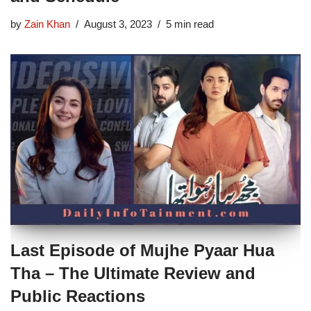
by
Zain Khan
August 3, 2023
5 min read
Last Episode of Mujhe Pyaar Hua
Tha – The Ultimate Review and
Public Reactions