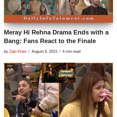
Meray Hi Rehna Drama Ends with a
Bang: Fans React to the Finale
by
Zain Khan
August 8, 2023
4 min read