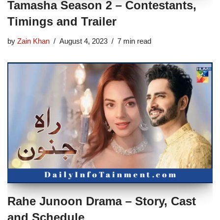
Tamasha Season 2 – Contestants,
Timings and Trailer
by
Zain Khan
August 4, 2023
7 min read
Rahe Junoon Drama – Story, Cast
and Schedule