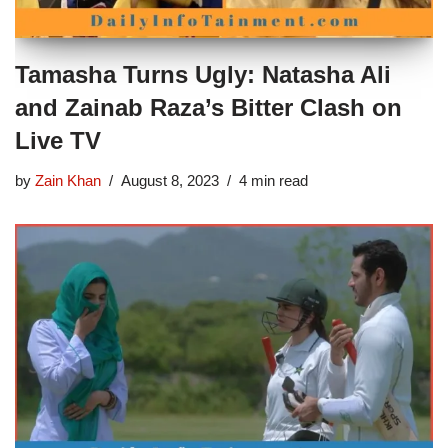
Tamasha Turns Ugly: Natasha Ali
and Zainab Raza’s Bitter Clash on
Live TV
by
Zain Khan
August 8, 2023
4 min read