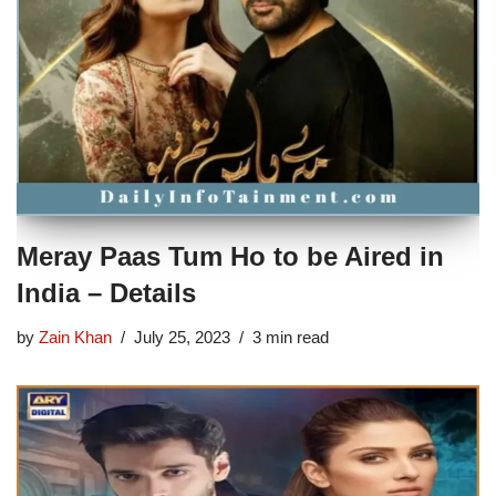
Meray Paas Tum Ho to be Aired in
India – Details
by
Zain Khan
July 25, 2023
3 min read