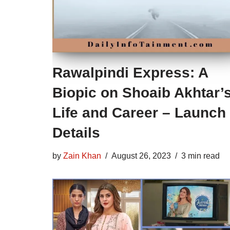
Rawalpindi Express: A
Biopic on Shoaib Akhtar’
Life and Career – Launch
Details
by
Zain Khan
August 26, 2023
3 min read