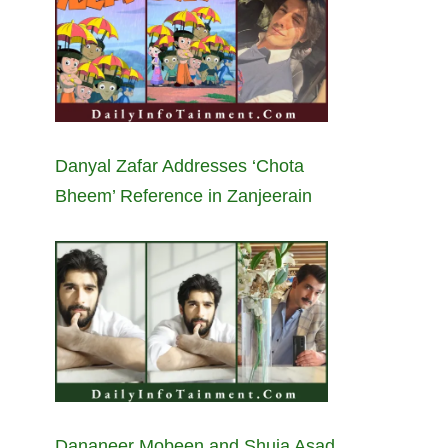
Danyal Zafar Addresses ‘Chota
Bheem’ Reference in Zanjeerain
Dananeer Mobeen and Shuja Asad