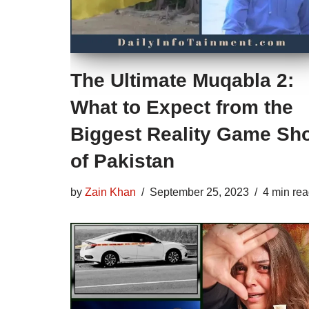
The Ultimate Muqabla 2:
What to Expect from the
Biggest Reality Game Sh
of Pakistan
by
Zain Khan
September 25, 2023
4 min re