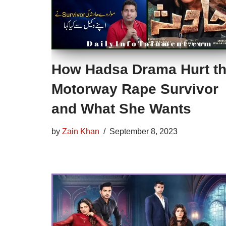
How Hadsa Drama Hurt t
Motorway Rape Survivor
and What She Wants
by
Zain Khan
September 8, 2023