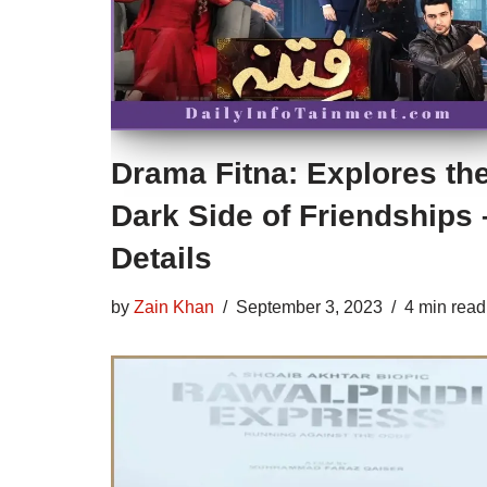
Drama Fitna: Explores th
Dark Side of Friendships 
Details
by
Zain Khan
September 3, 2023
4 min read