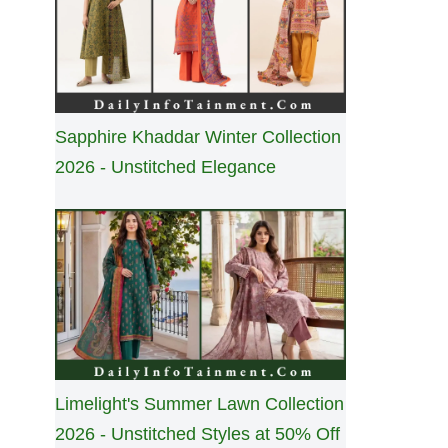
Sapphire Khaddar Winter Collection
2026 - Unstitched Elegance
Limelight's Summer Lawn Collection
2026 - Unstitched Styles at 50% Off