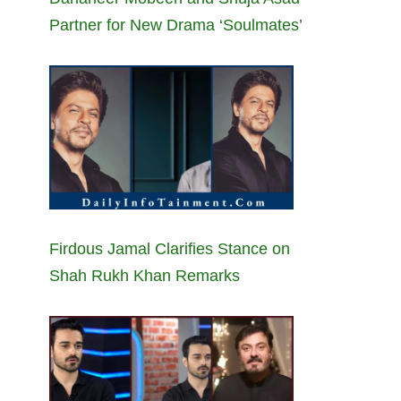
Partner for New Drama ‘Soulmates’
Firdous Jamal Clarifies Stance on
Shah Rukh Khan Remarks