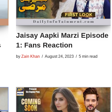
Jaisay Aapki Marzi Episode
s
1: Fans Reaction
by
Zain Khan
August 24, 2023
5 min read