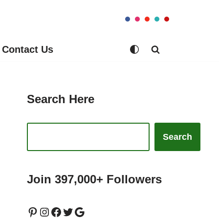
Contact Us
Search Here
Search
Join 397,000+ Followers