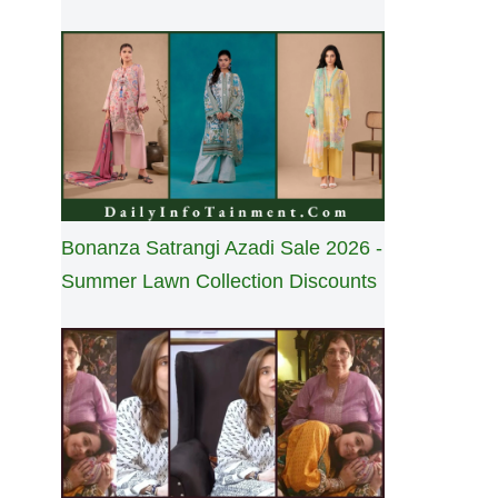
Bonanza Satrangi Azadi Sale 2026 -
Summer Lawn Collection Discounts