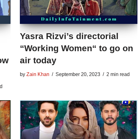
Yasra Rizvi’s directorial
“Working Women“ to go on
ow
air today
by
Zain Khan
September 20, 2023
2 min read
ad