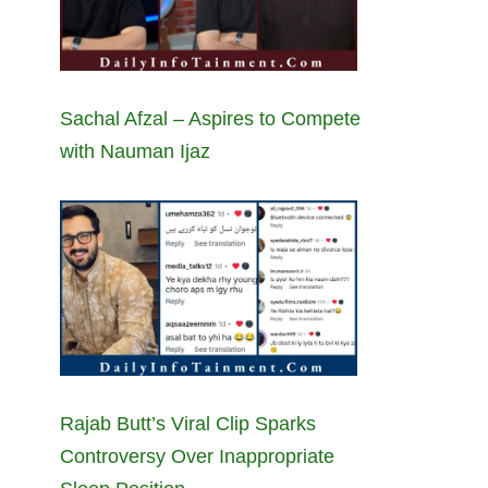
Sachal Afzal – Aspires to Compete
with Nauman Ijaz
Rajab Butt’s Viral Clip Sparks
Controversy Over Inappropriate