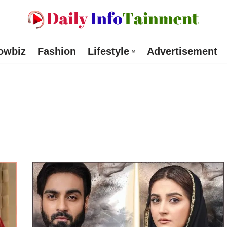
owbiz
Fashion
Lifestyle
Advertisement