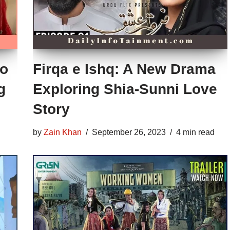
to
Firqa e Ishq: A New Drama
g
Exploring Shia-Sunni Love
Story
by
Zain Khan
September 26, 2023
4 min read