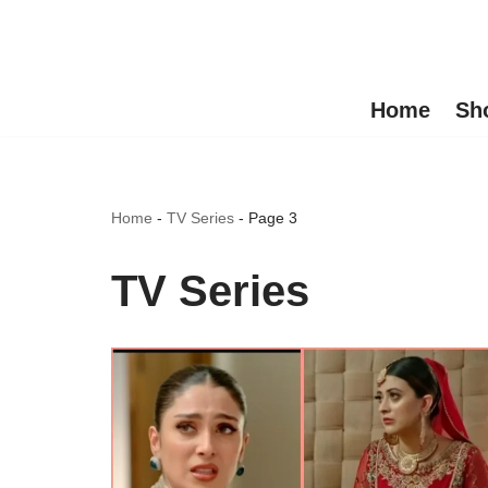
Skip
to
Home
Sh
content
Home
-
TV Series
-
Page 3
TV Series