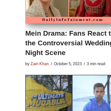
Mein Drama: Fans React 
the Controversial Weddin
Night Scene
by
Zain Khan
October 5, 2023
3 min read