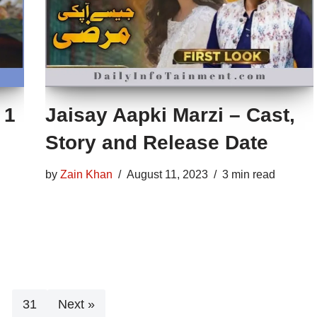
 1
Jaisay Aapki Marzi – Cast,
Story and Release Date
by
Zain Khan
August 11, 2023
3 min read
…
31
Next »