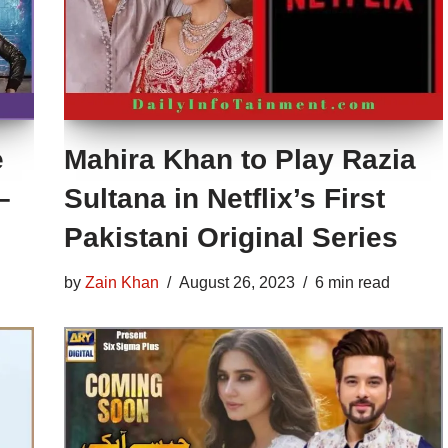
e
Mahira Khan to Play Razia
–
Sultana in Netflix’s First
Pakistani Original Series
by
Zain Khan
August 26, 2023
6 min read