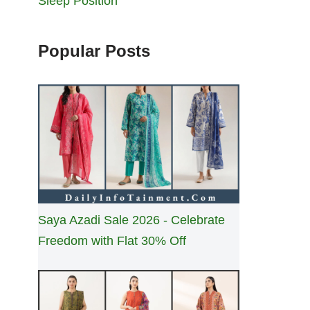
Sleep Position
Popular Posts
Saya Azadi Sale 2026 - Celebrate
Freedom with Flat 30% Off