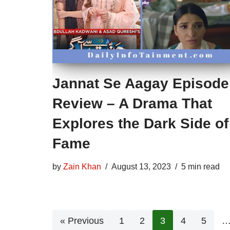
Jannat Se Aagay Episode
Review – A Drama That
Explores the Dark Side of
Fame
by
Zain Khan
August 13, 2023
5 min read
« Previous
1
2
3
4
5