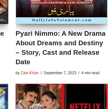
he
Pyari Nimmo: A New Drama
About Dreams and Destiny
– Story, Cast and Release
Date
by
Zain Khan
September 7, 2023
4 min read