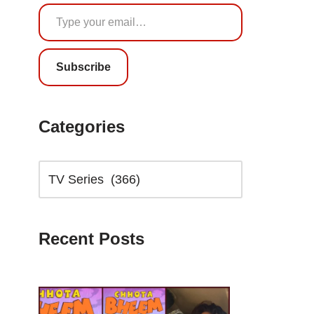
Subscribe
Categories
Recent Posts