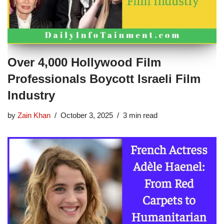
Over 4,000 Hollywood Film
Professionals Boycott Israeli Film
Industry
by
Zain Khan
October 3, 2025
3 min read