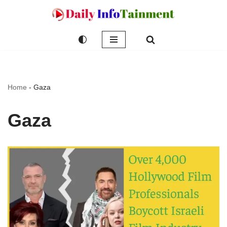
Skip
to
content
Home
-
Gaza
Gaza