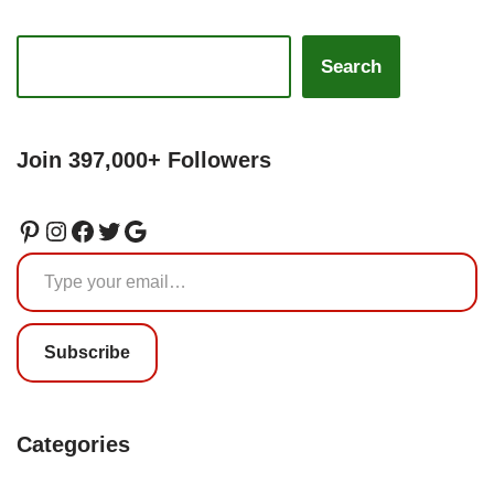
Search
Join 397,000+ Followers
Subscribe
Categories