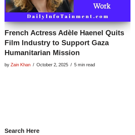
French Actress Adèle Haenel Quits
Film Industry to Support Gaza
Humanitarian Mission
by
Zain Khan
October 2, 2025
5 min read
Search Here