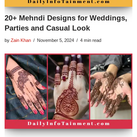
20+ Mehndi Designs for Weddings,
Parties and Casual Look
by
Zain Khan
November 5, 2024
4 min read