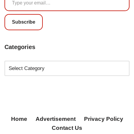
Subscribe
Categories
Home
Advertisement
Privacy Policy
Contact Us