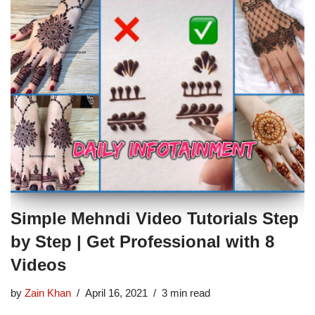
Simple Mehndi Video Tutorials Step
by Step | Get Professional with 8
Videos
by
Zain Khan
April 16, 2021
3 min read