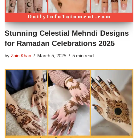
Stunning Celestial Mehndi Designs
for Ramadan Celebrations 2025
by
Zain Khan
March 5, 2025
5 min read