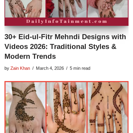
30+ Eid-ul-Fitr Mehndi Designs with
Videos 2026: Traditional Styles &
Modern Trends
by
Zain Khan
March 4, 2026
5 min read