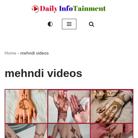
Skip
to
content
Home
-
mehndi videos
mehndi videos