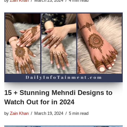
by
Zain Khan
March 23, 2024
4 min read
15 + Stunning Mehndi Designs to
Watch Out for in 2024
by
Zain Khan
March 19, 2024
5 min read