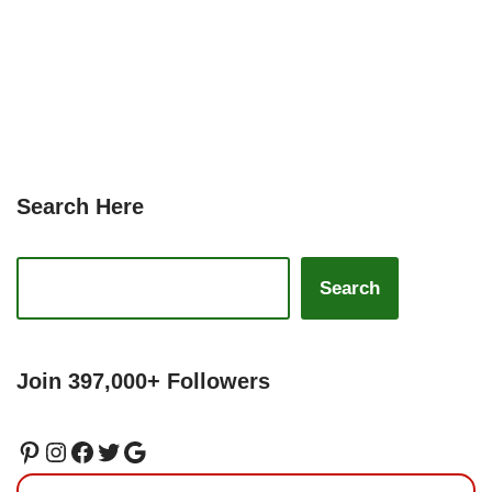
Search Here
Search
Join 397,000+ Followers