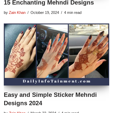
15 Enchanting Mehndi Designs
by
Zain Khan
October 19, 2024
4 min read
Easy and Simple Sticker Mehndi
Designs 2024