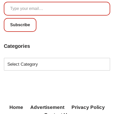
Subscribe
Categories
Home
Advertisement
Privacy Policy