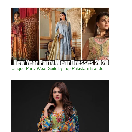
Unique Party Wear Suits by Top Pakistani Brands