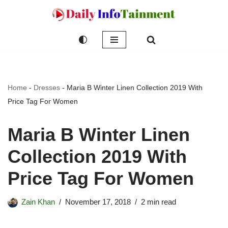
Skip
to
content
Home
-
Dresses
-
Maria B Winter Linen Collection 2019 With
Price Tag For Women
Maria B Winter Linen
Collection 2019 With
Price Tag For Women
Zain Khan
November 17, 2018
2 min read