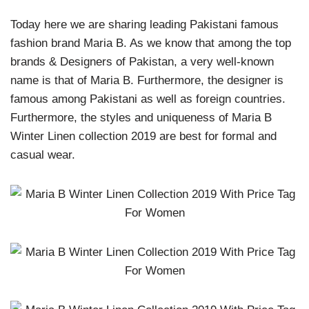
Today here we are sharing leading Pakistani famous
fashion brand Maria B. As we know that among the top
brands & Designers of Pakistan, a very well-known
name is that of Maria B. Furthermore, the designer is
famous among Pakistani as well as foreign countries.
Furthermore, the styles and uniqueness of Maria B
Winter Linen collection 2019 are best for formal and
casual wear.