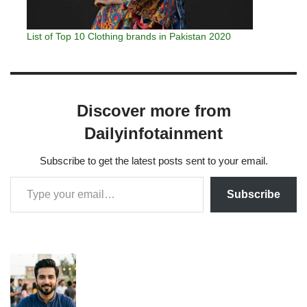
List of Top 10 Clothing brands in Pakistan 2020
Discover more from
Dailyinfotainment
Subscribe to get the latest posts sent to your email.
Subscribe