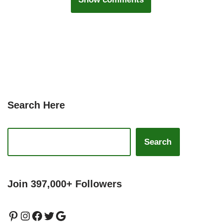
Search Here
Search
Join 397,000+ Followers