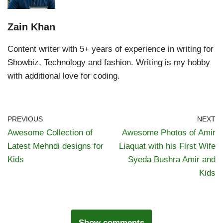
Zain Khan
Content writer with 5+ years of experience in writing for
Showbiz, Technology and fashion. Writing is my hobby
with additional love for coding.
PREVIOUS
NEXT
Awesome Collection of
Awesome Photos of Amir
Latest Mehndi designs for
Liaquat with his First Wife
Kids
Syeda Bushra Amir and
Kids
Show comments