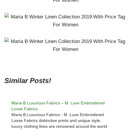
Similar Posts!
Maria B Luxurious Fabrics – M. Luxe Embroidered
Loose Fabrics
Maria B Luxurious Fabrics - M. Luxe Embroidered
Loose Fabrics distinctive prints and unique style,
luxury clothing lines are renowned around the world