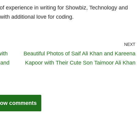
 of experience in writing for Showbiz, Technology and
with additional love for coding.
NEXT
ith
Beautiful Photos of Saif Ali Khan and Kareena
 and
Kapoor with Their Cute Son Taimoor Ali Khan
ow comments