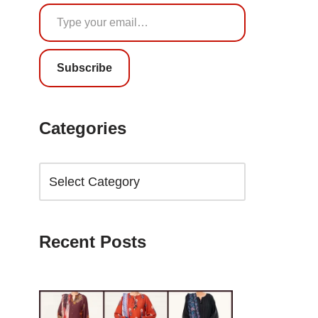
Subscribe
Categories
Recent Posts