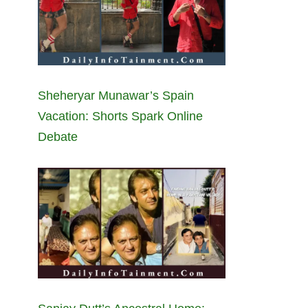
Sheheryar Munawar’s Spain
Vacation: Shorts Spark Online
Debate