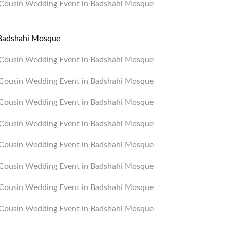
n Badshahi Mosque