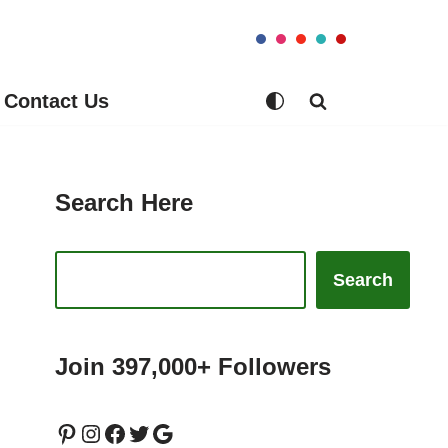
Contact Us
Search Here
Search
Join 397,000+ Followers