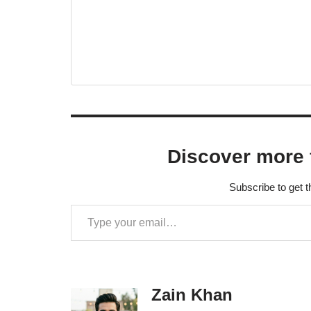
Discover more 
Subscribe to get t
Zain Khan