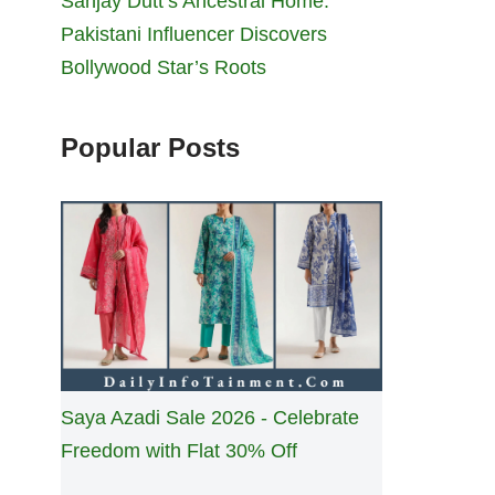
Sanjay Dutt’s Ancestral Home:
Pakistani Influencer Discovers
Bollywood Star’s Roots
Popular Posts
Saya Azadi Sale 2026 - Celebrate
Freedom with Flat 30% Off