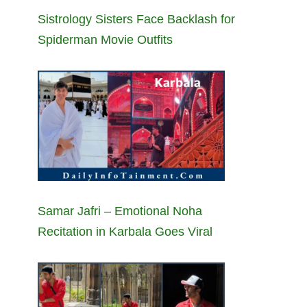
Sistrology Sisters Face Backlash for
Spiderman Movie Outfits
Samar Jafri – Emotional Noha
Recitation in Karbala Goes Viral