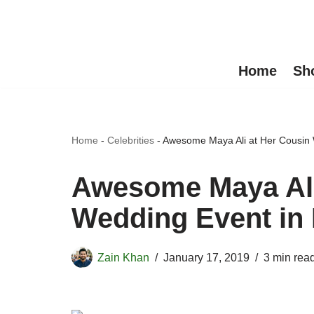
Skip
to
Home
Sh
content
Home
-
Celebrities
-
Awesome Maya Ali at Her Cousin
Awesome Maya Ali
Wedding Event in
Zain Khan
January 17, 2019
3 min rea