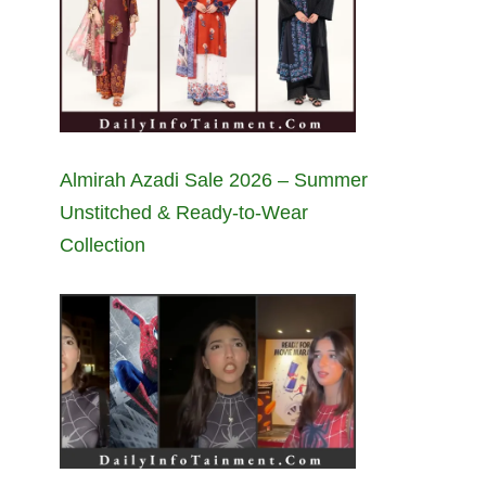
Almirah Azadi Sale 2026 – Summer
Unstitched & Ready-to-Wear
Collection