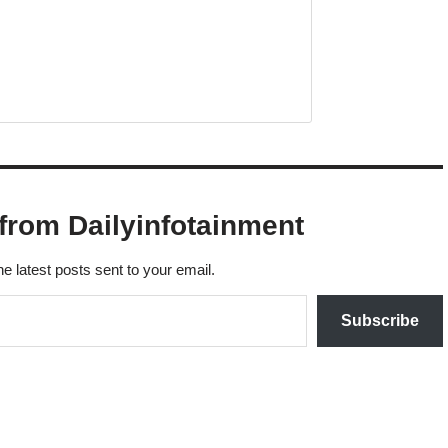
from Dailyinfotainment
he latest posts sent to your email.
Subscribe