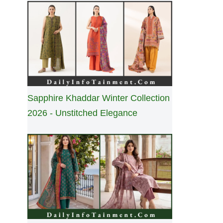
Sapphire Khaddar Winter Collection
2026 - Unstitched Elegance