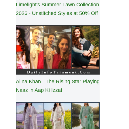
Limelight's Summer Lawn Collection
2026 - Unstitched Styles at 50% Off
Alina Khan - The Rising Star Playing
Naaz in Aap Ki Izzat