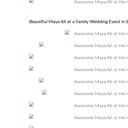
Beautiful Maya Ali at a Family Wedding Event i