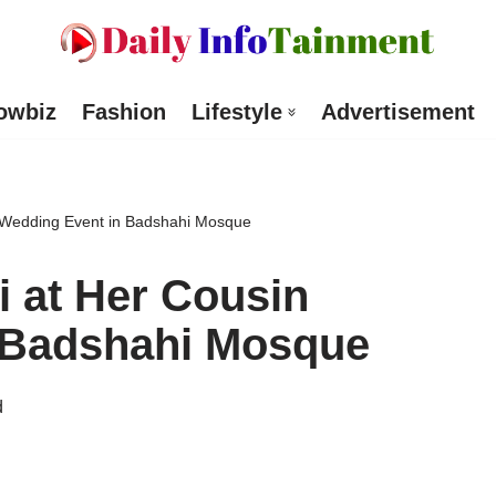
owbiz
Fashion
Lifestyle
Advertisement
 Wedding Event in Badshahi Mosque
 at Her Cousin
 Badshahi Mosque
d