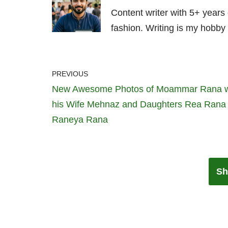
Content writer with 5+ years
fashion. Writing is my hobby 
PREVIOUS
New Awesome Photos of Moammar Rana w
his Wife Mehnaz and Daughters Rea Rana
Raneya Rana
Sh