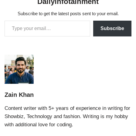
Dailyinfotainment
Subscribe to get the latest posts sent to your email.
Subscribe
Zain Khan
Content writer with 5+ years of experience in writing for
Showbiz, Technology and fashion. Writing is my hobby
with additional love for coding.