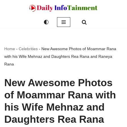
Skip
to
content
Home
-
Celebrities
-
New Awesome Photos of Moammar Rana
with his Wife Mehnaz and Daughters Rea Rana and Raneya
Rana
New Awesome Photos
of Moammar Rana with
his Wife Mehnaz and
Daughters Rea Rana