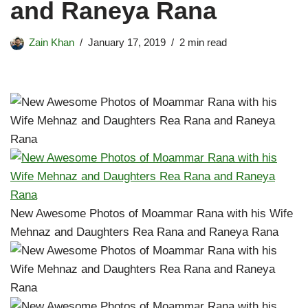
and Raneya Rana
Zain Khan
January 17, 2019
2 min read
New Awesome Photos of Moammar Rana with his Wife
Mehnaz and Daughters Rea Rana and Raneya Rana