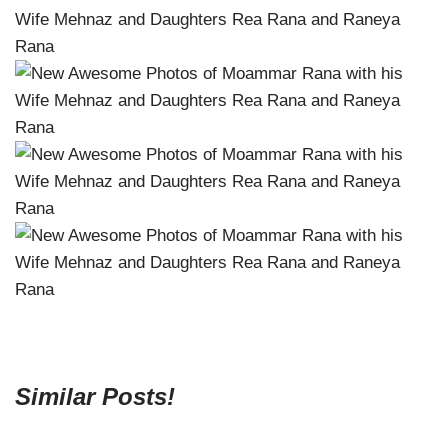
Similar Posts!