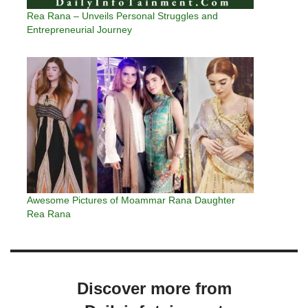
Rea Rana – Unveils Personal Struggles and
Entrepreneurial Journey
Awesome Pictures of Moammar Rana Daughter
Rea Rana
Discover more from