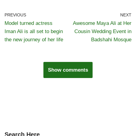
PREVIOUS
NEXT
Model turned actress
Awesome Maya Ali at Her
Iman Ali is all set to begin
Cousin Wedding Event in
the new journey of her life
Badshahi Mosque
Show comments
Search Here