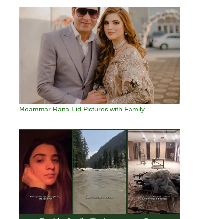
Moammar Rana Eid Pictures with Family